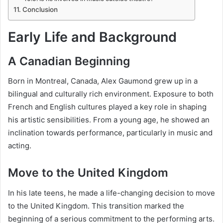
Conclusion
Early Life and Background
A Canadian Beginning
Born in Montreal, Canada, Alex Gaumond grew up in a
bilingual and culturally rich environment. Exposure to both
French and English cultures played a key role in shaping
his artistic sensibilities. From a young age, he showed an
inclination towards performance, particularly in music and
acting.
Move to the United Kingdom
In his late teens, he made a life-changing decision to move
to the United Kingdom. This transition marked the
beginning of a serious commitment to the performing arts.