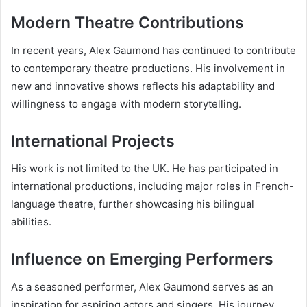
Modern Theatre Contributions
In recent years, Alex Gaumond has continued to contribute
to contemporary theatre productions. His involvement in
new and innovative shows reflects his adaptability and
willingness to engage with modern storytelling.
International Projects
His work is not limited to the UK. He has participated in
international productions, including major roles in French-
language theatre, further showcasing his bilingual
abilities.
Influence on Emerging Performers
As a seasoned performer, Alex Gaumond serves as an
inspiration for aspiring actors and singers. His journey