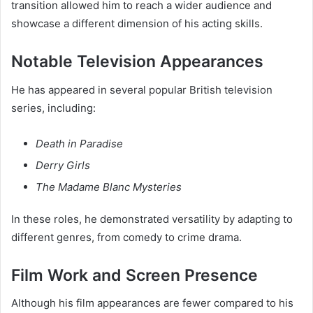
transition allowed him to reach a wider audience and
showcase a different dimension of his acting skills.
Notable Television Appearances
He has appeared in several popular British television
series, including:
Death in Paradise
Derry Girls
The Madame Blanc Mysteries
In these roles, he demonstrated versatility by adapting to
different genres, from comedy to crime drama.
Film Work and Screen Presence
Although his film appearances are fewer compared to his