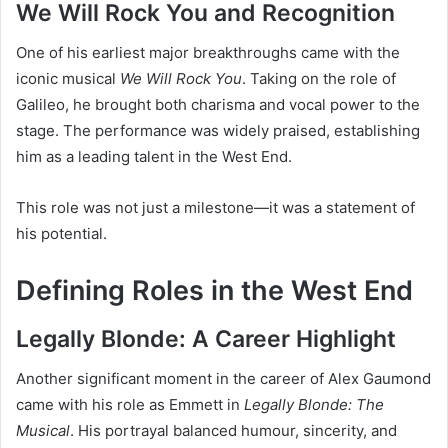
We Will Rock You and Recognition
One of his earliest major breakthroughs came with the
iconic musical
We Will Rock You
. Taking on the role of
Galileo, he brought both charisma and vocal power to the
stage. The performance was widely praised, establishing
him as a leading talent in the West End.
This role was not just a milestone—it was a statement of
his potential.
Defining Roles in the West End
Legally Blonde: A Career Highlight
Another significant moment in the career of Alex Gaumond
came with his role as Emmett in
Legally Blonde: The
Musical
. His portrayal balanced humour, sincerity, and