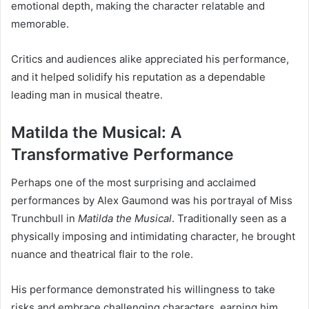
emotional depth, making the character relatable and
memorable.
Critics and audiences alike appreciated his performance,
and it helped solidify his reputation as a dependable
leading man in musical theatre.
Matilda the Musical: A
Transformative Performance
Perhaps one of the most surprising and acclaimed
performances by Alex Gaumond was his portrayal of Miss
Trunchbull in
Matilda the Musical
. Traditionally seen as a
physically imposing and intimidating character, he brought
nuance and theatrical flair to the role.
His performance demonstrated his willingness to take
risks and embrace challenging characters, earning him