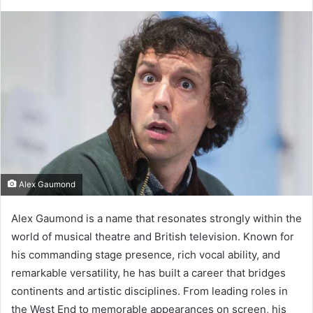
Alex Gaumond
Alex Gaumond is a name that resonates strongly within the
world of musical theatre and British television. Known for
his commanding stage presence, rich vocal ability, and
remarkable versatility, he has built a career that bridges
continents and artistic disciplines. From leading roles in
the West End to memorable appearances on screen, his