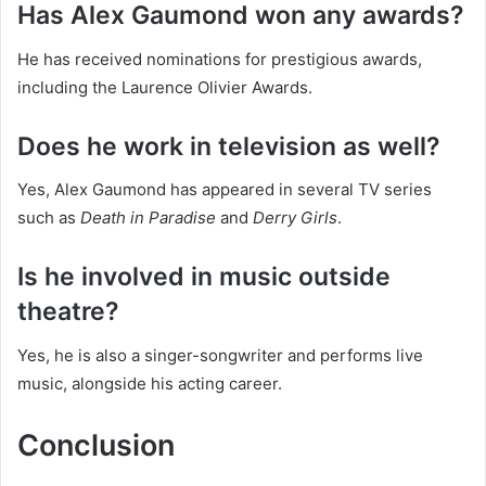
Has Alex Gaumond won any awards?
He has received nominations for prestigious awards,
including the Laurence Olivier Awards.
Does he work in television as well?
Yes, Alex Gaumond has appeared in several TV series
such as
Death in Paradise
and
Derry Girls
.
Is he involved in music outside
theatre?
Yes, he is also a singer-songwriter and performs live
music, alongside his acting career.
Conclusion