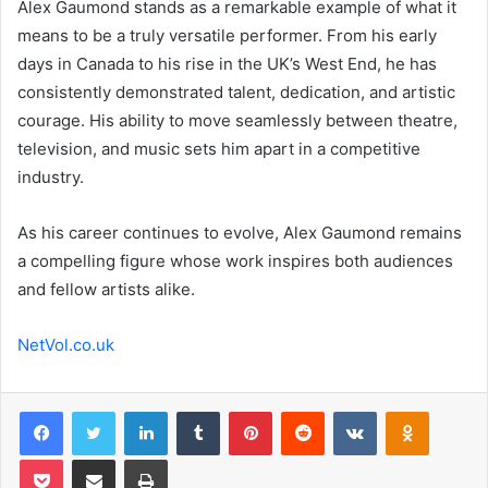
Alex Gaumond stands as a remarkable example of what it
means to be a truly versatile performer. From his early
days in Canada to his rise in the UK’s West End, he has
consistently demonstrated talent, dedication, and artistic
courage. His ability to move seamlessly between theatre,
television, and music sets him apart in a competitive
industry.
As his career continues to evolve, Alex Gaumond remains
a compelling figure whose work inspires both audiences
and fellow artists alike.
NetVol.co.uk
Facebook
Twitter
LinkedIn
Tumblr
Pinterest
Reddit
VKontakte
Odnoklas
Pocket
Share via Email
Print