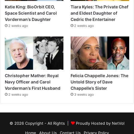
Katie King: BioOrbit CEO,
Tiara Kyles: The Private Chef
Space Scientist and Carol
and Eldest Daughter of
Vorderman’s Daughter
Cedric the Entertainer
2 weeks ago
2 weeks ago
Christopher Mather: Royal
Felicia Chappelle Jones: The
Navy Officer and Carol
Untold Story of Dave
Vorderman’s First Husband
Chappelle’s Sister
2 weeks ago
3 weeks ago
© 2026 Copyright - All Rights |
Proudly Hosted by
NetVol
Home
About Us
Contact Us
Privacy Policy