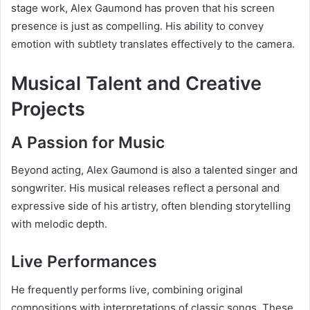
stage work, Alex Gaumond has proven that his screen
presence is just as compelling. His ability to convey
emotion with subtlety translates effectively to the camera.
Musical Talent and Creative
Projects
A Passion for Music
Beyond acting, Alex Gaumond is also a talented singer and
songwriter. His musical releases reflect a personal and
expressive side of his artistry, often blending storytelling
with melodic depth.
Live Performances
He frequently performs live, combining original
compositions with interpretations of classic songs. These