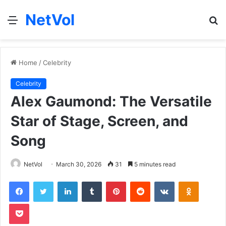
NetVol
Menu
S
fo
Home
/
Celebrity
Celebrity
Alex Gaumond: The Versatile
Star of Stage, Screen, and
Song
NetVol
March 30, 2026
31
5 minutes read
Facebook
Twitter
LinkedIn
Tumblr
Pinterest
Reddit
VKontakte
Odnoklas
Pocket