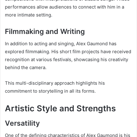
performances allow audiences to connect with him in a
more intimate setting.
Filmmaking and Writing
In addition to acting and singing, Alex Gaumond has
explored filmmaking. His short film projects have received
recognition at various festivals, showcasing his creativity
behind the camera.
This multi-disciplinary approach highlights his
commitment to storytelling in all its forms.
Artistic Style and Strengths
Versatility
One of the defining characteristics of Alex Gaumond is his