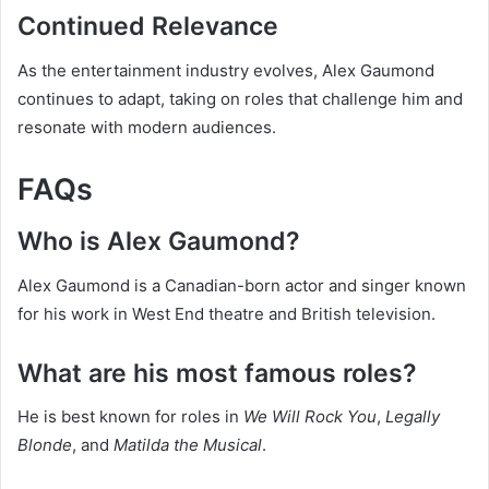
Continued Relevance
As the entertainment industry evolves, Alex Gaumond
continues to adapt, taking on roles that challenge him and
resonate with modern audiences.
FAQs
Who is Alex Gaumond?
Alex Gaumond is a Canadian-born actor and singer known
for his work in West End theatre and British television.
What are his most famous roles?
He is best known for roles in
We Will Rock You
,
Legally
Blonde
, and
Matilda the Musical
.