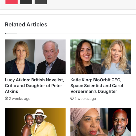
Related Articles
Lucy Atkins: British Novelist,
Katie King: BioOrbit CEO,
Critic and Daughter of Peter
Space Scientist and Carol
Atkins
Vorderman’s Daughter
2 weeks ago
2 weeks ago