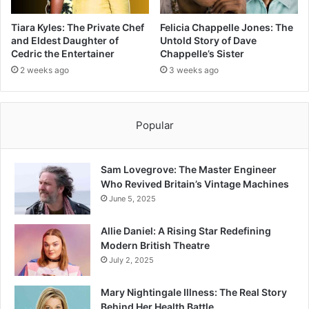
Tiara Kyles: The Private Chef
Felicia Chappelle Jones: The
and Eldest Daughter of
Untold Story of Dave
Cedric the Entertainer
Chappelle’s Sister
2 weeks ago
3 weeks ago
Popular
Sam Lovegrove: The Master Engineer
Who Revived Britain’s Vintage Machines
June 5, 2025
Allie Daniel: A Rising Star Redefining
Modern British Theatre
July 2, 2025
Mary Nightingale Illness: The Real Story
Behind Her Health Battle