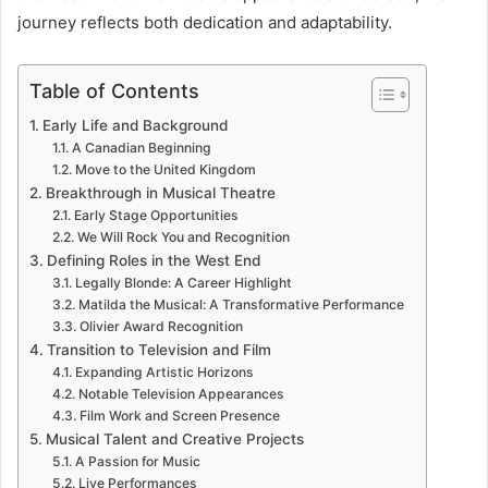
journey reflects both dedication and adaptability.
Table of Contents
Early Life and Background
A Canadian Beginning
Move to the United Kingdom
Breakthrough in Musical Theatre
Early Stage Opportunities
We Will Rock You and Recognition
Defining Roles in the West End
Legally Blonde: A Career Highlight
Matilda the Musical: A Transformative Performance
Olivier Award Recognition
Transition to Television and Film
Expanding Artistic Horizons
Notable Television Appearances
Film Work and Screen Presence
Musical Talent and Creative Projects
A Passion for Music
Live Performances