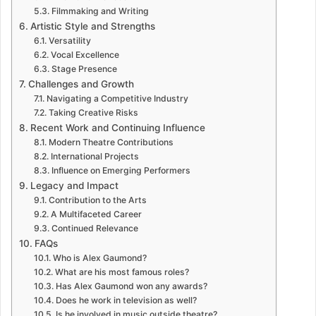
Filmmaking and Writing
Artistic Style and Strengths
Versatility
Vocal Excellence
Stage Presence
Challenges and Growth
Navigating a Competitive Industry
Taking Creative Risks
Recent Work and Continuing Influence
Modern Theatre Contributions
International Projects
Influence on Emerging Performers
Legacy and Impact
Contribution to the Arts
A Multifaceted Career
Continued Relevance
FAQs
Who is Alex Gaumond?
What are his most famous roles?
Has Alex Gaumond won any awards?
Does he work in television as well?
Is he involved in music outside theatre?