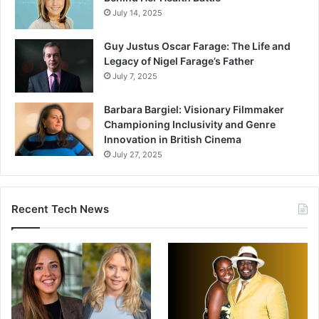
July 14, 2025
Guy Justus Oscar Farage: The Life and
Legacy of Nigel Farage’s Father
July 7, 2025
Barbara Bargiel: Visionary Filmmaker
Championing Inclusivity and Genre
Innovation in British Cinema
July 27, 2025
Recent Tech News