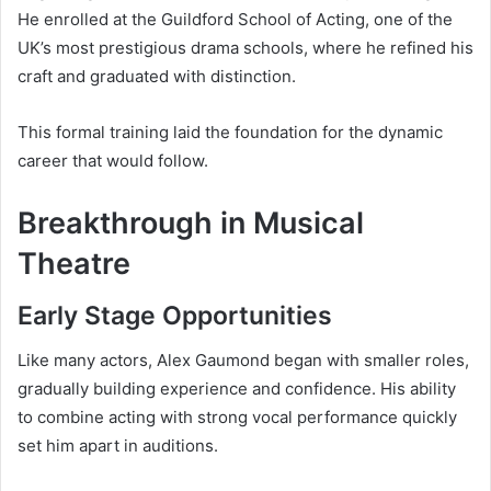
He enrolled at the Guildford School of Acting, one of the
UK’s most prestigious drama schools, where he refined his
craft and graduated with distinction.
This formal training laid the foundation for the dynamic
career that would follow.
Breakthrough in Musical
Theatre
Early Stage Opportunities
Like many actors, Alex Gaumond began with smaller roles,
gradually building experience and confidence. His ability
to combine acting with strong vocal performance quickly
set him apart in auditions.