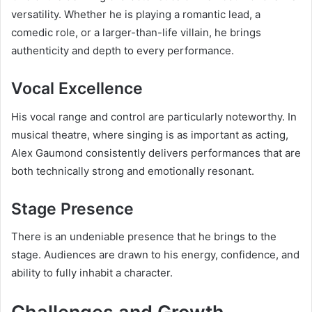
versatility. Whether he is playing a romantic lead, a
comedic role, or a larger-than-life villain, he brings
authenticity and depth to every performance.
Vocal Excellence
His vocal range and control are particularly noteworthy. In
musical theatre, where singing is as important as acting,
Alex Gaumond consistently delivers performances that are
both technically strong and emotionally resonant.
Stage Presence
There is an undeniable presence that he brings to the
stage. Audiences are drawn to his energy, confidence, and
ability to fully inhabit a character.