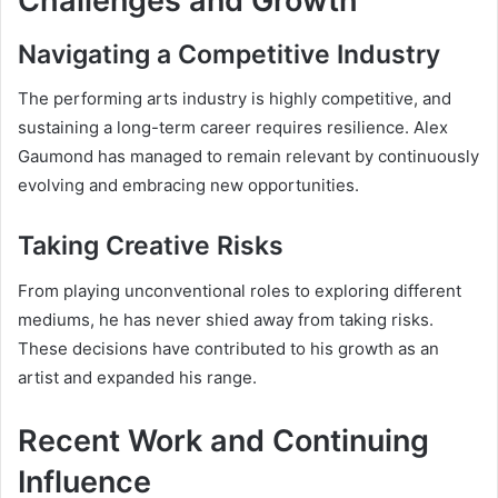
Challenges and Growth
Navigating a Competitive Industry
The performing arts industry is highly competitive, and
sustaining a long-term career requires resilience. Alex
Gaumond has managed to remain relevant by continuously
evolving and embracing new opportunities.
Taking Creative Risks
From playing unconventional roles to exploring different
mediums, he has never shied away from taking risks.
These decisions have contributed to his growth as an
artist and expanded his range.
Recent Work and Continuing
Influence