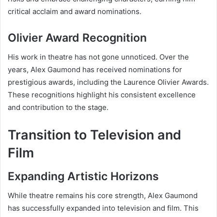
critical acclaim and award nominations.
Olivier Award Recognition
His work in theatre has not gone unnoticed. Over the
years, Alex Gaumond has received nominations for
prestigious awards, including the Laurence Olivier Awards.
These recognitions highlight his consistent excellence
and contribution to the stage.
Transition to Television and
Film
Expanding Artistic Horizons
While theatre remains his core strength, Alex Gaumond
has successfully expanded into television and film. This