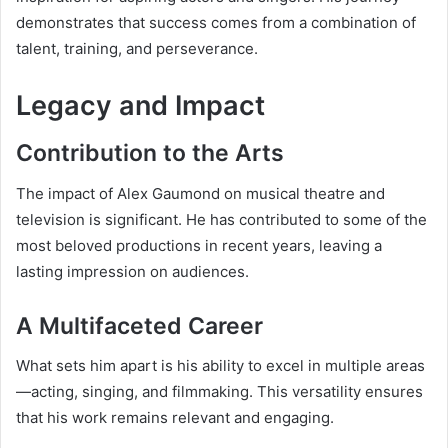
demonstrates that success comes from a combination of
talent, training, and perseverance.
Legacy and Impact
Contribution to the Arts
The impact of Alex Gaumond on musical theatre and
television is significant. He has contributed to some of the
most beloved productions in recent years, leaving a
lasting impression on audiences.
A Multifaceted Career
What sets him apart is his ability to excel in multiple areas
—acting, singing, and filmmaking. This versatility ensures
that his work remains relevant and engaging.