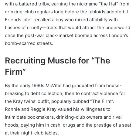
with a battered trilby, earning the nickname “the Hat” from
drinking-club regulars long before the tabloids adopted it.
Friends later recalled a boy who mixed affability with
flashes of cruelty—traits that would attract the underworld
once the post-war black-market boomed across London’s
bomb-scarred streets.
Recruiting Muscle for “The
Firm”
By the early 1960s McVitie had graduated from house-
breaking to debt collection, then to contract violence for
the Kray twins’ outfit, popularly dubbed “The Firm”.
Ronnie and Reggie Kray valued his willingness to
intimidate bookmakers, drinking-club owners and rival
hoods, paying him in cash, drugs and the prestige of a seat
at their night-club tables.