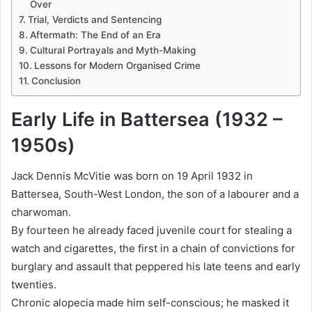
Over
Trial, Verdicts and Sentencing
Aftermath: The End of an Era
Cultural Portrayals and Myth-Making
Lessons for Modern Organised Crime
Conclusion
Early Life in Battersea (1932 –
1950s)
Jack Dennis McVitie was born on 19 April 1932 in
Battersea, South-West London, the son of a labourer and a
charwoman.
By fourteen he already faced juvenile court for stealing a
watch and cigarettes, the first in a chain of convictions for
burglary and assault that peppered his late teens and early
twenties.
Chronic alopecia made him self-conscious; he masked it