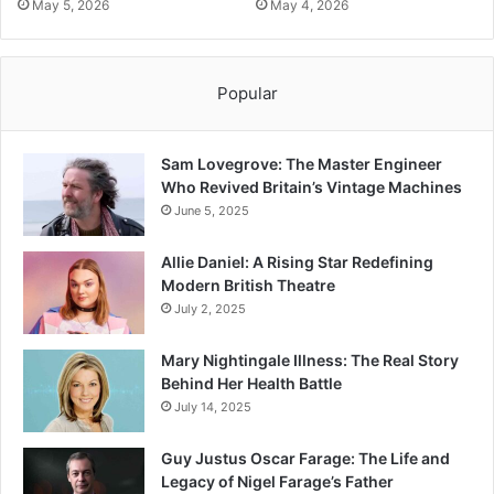
May 5, 2026
May 4, 2026
Popular
Sam Lovegrove: The Master Engineer
Who Revived Britain’s Vintage Machines
June 5, 2025
Allie Daniel: A Rising Star Redefining
Modern British Theatre
July 2, 2025
Mary Nightingale Illness: The Real Story
Behind Her Health Battle
July 14, 2025
Guy Justus Oscar Farage: The Life and
Legacy of Nigel Farage’s Father