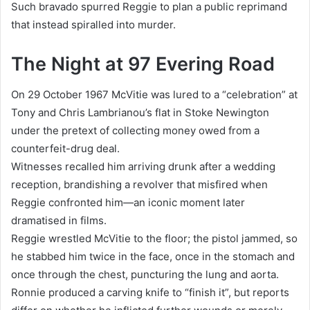
Such bravado spurred Reggie to plan a public reprimand
that instead spiralled into murder.
The Night at 97 Evering Road
On 29 October 1967 McVitie was lured to a “celebration” at
Tony and Chris Lambrianou’s flat in Stoke Newington
under the pretext of collecting money owed from a
counterfeit-drug deal.
Witnesses recalled him arriving drunk after a wedding
reception, brandishing a revolver that misfired when
Reggie confronted him—an iconic moment later
dramatised in films.
Reggie wrestled McVitie to the floor; the pistol jammed, so
he stabbed him twice in the face, once in the stomach and
once through the chest, puncturing the lung and aorta.
Ronnie produced a carving knife to “finish it”, but reports