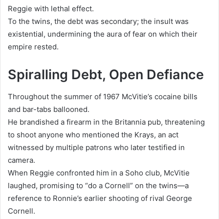
Reggie with lethal effect.
To the twins, the debt was secondary; the insult was
existential, undermining the aura of fear on which their
empire rested.
Spiralling Debt, Open Defiance
Throughout the summer of 1967 McVitie’s cocaine bills
and bar-tabs ballooned.
He brandished a firearm in the Britannia pub, threatening
to shoot anyone who mentioned the Krays, an act
witnessed by multiple patrons who later testified in
camera.
When Reggie confronted him in a Soho club, McVitie
laughed, promising to “do a Cornell” on the twins—a
reference to Ronnie’s earlier shooting of rival George
Cornell.