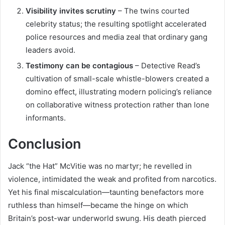
Visibility invites scrutiny
– The twins courted
celebrity status; the resulting spotlight accelerated
police resources and media zeal that ordinary gang
leaders avoid.
Testimony can be contagious
– Detective Read’s
cultivation of small-scale whistle-blowers created a
domino effect, illustrating modern policing’s reliance
on collaborative witness protection rather than lone
informants.
Conclusion
Jack “the Hat” McVitie was no martyr; he revelled in
violence, intimidated the weak and profited from narcotics.
Yet his final miscalculation—taunting benefactors more
ruthless than himself—became the hinge on which
Britain’s post-war underworld swung. His death pierced