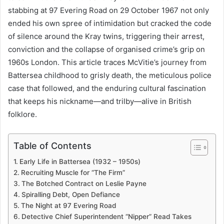
stabbing at 97 Evering Road on 29 October 1967 not only
ended his own spree of intimidation but cracked the code
of silence around the Kray twins, triggering their arrest,
conviction and the collapse of organised crime’s grip on
1960s London. This article traces McVitie’s journey from
Battersea childhood to grisly death, the meticulous police
case that followed, and the enduring cultural fascination
that keeps his nickname—and trilby—alive in British
folklore.
Table of Contents
Early Life in Battersea (1932 – 1950s)
Recruiting Muscle for “The Firm”
The Botched Contract on Leslie Payne
Spiralling Debt, Open Defiance
The Night at 97 Evering Road
Detective Chief Superintendent “Nipper” Read Takes