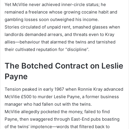
Yet McVitie never achieved inner-circle status; he
remained a freelance whose growing cocaine habit and
gambling losses soon outweighed his income.
Stories circulated of unpaid rent, smashed glasses when
landlords demanded arrears, and threats even to Kray
allies—behaviour that alarmed the twins and tarnished
their cultivated reputation for “discipline”.
The Botched Contract on Leslie
Payne
Tension peaked in early 1967 when Ronnie Kray advanced
McVitie £500 to murder Leslie Payne, a former business
manager who had fallen out with the twins.
McVitie allegedly pocketed the money, failed to find
Payne, then swaggered through East-End pubs boasting
of the twins’ impotence—words that filtered back to