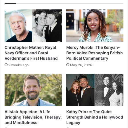
Christopher Mather: Royal
Mercy Muroki: The Kenyan-
Navy Officer and Carol
Born Voice Reshaping British
Vorderman’s First Husband
Political Commentary
2 weeks ago
May 26, 2026
Alistair Appleton: A Life
Kathy Prinze: The Quiet
Bridging Television, Therapy,
Strength Behind a Hollywood
and Mindfulness
Legacy