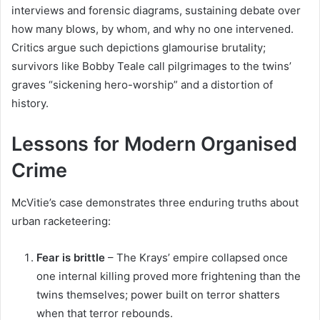
interviews and forensic diagrams, sustaining debate over
how many blows, by whom, and why no one intervened.
Critics argue such depictions glamourise brutality;
survivors like Bobby Teale call pilgrimages to the twins’
graves “sickening hero-worship” and a distortion of
history.
Lessons for Modern Organised
Crime
McVitie’s case demonstrates three enduring truths about
urban racketeering:
Fear is brittle
– The Krays’ empire collapsed once
one internal killing proved more frightening than the
twins themselves; power built on terror shatters
when that terror rebounds.