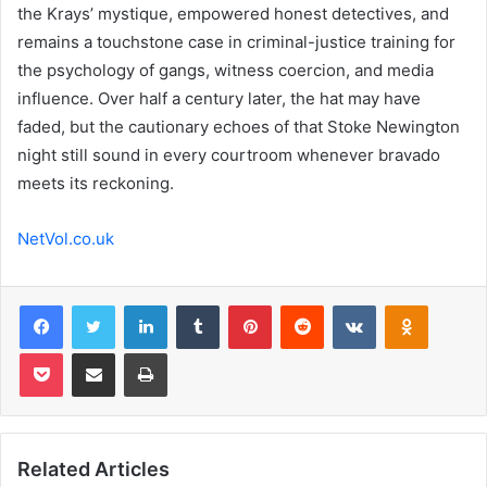
the Krays’ mystique, empowered honest detectives, and
remains a touchstone case in criminal-justice training for
the psychology of gangs, witness coercion, and media
influence. Over half a century later, the hat may have
faded, but the cautionary echoes of that Stoke Newington
night still sound in every courtroom whenever bravado
meets its reckoning.
NetVol.co.uk
Facebook
Twitter
LinkedIn
Tumblr
Pinterest
Reddit
VKontakte
Odnoklas
Pocket
Share via Email
Print
Related Articles