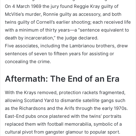
On 4 March 1969 the jury found Reggie Kray guilty of
McVitie’s murder, Ronnie guilty as accessory, and both
twins guilty of Cornell’s earlier shooting; each received life
with a minimum of thirty years—a “sentence equivalent to
death by incarceration,” the judge declared.
Five associates, including the Lambrianou brothers, drew
sentences of seven to fifteen years for assisting or
concealing the crime.
Aftermath: The End of an Era
With the Krays removed, protection rackets fragmented,
allowing Scotland Yard to dismantle satellite gangs such
as the Richardsons and the Arifs through the early 1970s.
East-End pubs once plastered with the twins’ portraits
replaced them with football memorabilia, symbolic of a
cultural pivot from gangster glamour to popular sport.