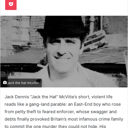
jack the hat mcvitie
Jack Dennis “Jack the Hat” McVitie’s short, violent life
reads like a gang-land parable: an East-End boy who rose
from petty theft to feared enforcer, whose swagger and
debts finally provoked Britain’s most infamous crime family
to commit the one murder they could not hide. His