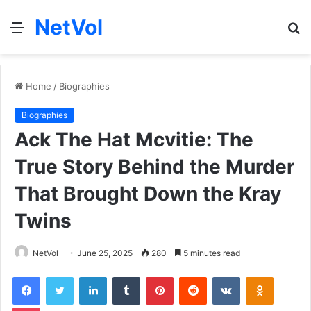
NetVol
Menu
S
fo
Home
/
Biographies
Biographies
Ack The Hat Mcvitie: The
True Story Behind the Murder
That Brought Down the Kray
Twins
NetVol
June 25, 2025
280
5 minutes read
Facebook
Twitter
LinkedIn
Tumblr
Pinterest
Reddit
VKontakte
Odnoklas
Pocket