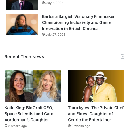
July 7, 2025
Barbara Bargiel: Visionary Filmmaker
Championing Inclusivity and Genre
Innovation in British Cinema
July 27, 2025
Recent Tech News
Katie King: BioOrbit CEO,
Tiara Kyles: The Private Chef
Space Scientist and Carol
and Eldest Daughter of
Vorderman’s Daughter
Cedric the Entertainer
2 weeks ago
2 weeks ago