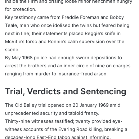
inside the Firm and prising loose minor henchmen hungry
for protection.
Key testimony came from Freddie Foreman and Bobby
Teale, men who once idolised the twins but feared being
next in line; their statements placed Reggie’s knife in
McVitie’s torso and Ronnie’s calm supervision over the
scene.
By May 1968 police had enough sworn depositions to
arrest the brothers and an inner circle of nine on charges
ranging from murder to insurance-fraud arson.
Trial, Verdicts and Sentencing
The Old Bailey trial opened on 20 January 1969 amid
unprecedented security and tabloid frenzy.
Thirty-nine witnesses testified; twenty provided eye-
witness accounts of the Evering Road killing, breaking a
decades-long East-End taboo against informing.