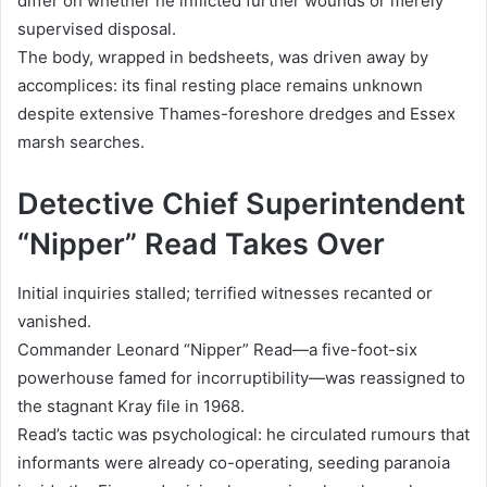
differ on whether he inflicted further wounds or merely
supervised disposal.
The body, wrapped in bedsheets, was driven away by
accomplices: its final resting place remains unknown
despite extensive Thames-foreshore dredges and Essex
marsh searches.
Detective Chief Superintendent
“Nipper” Read Takes Over
Initial inquiries stalled; terrified witnesses recanted or
vanished.
Commander Leonard “Nipper” Read—a five-foot-six
powerhouse famed for incorruptibility—was reassigned to
the stagnant Kray file in 1968.
Read’s tactic was psychological: he circulated rumours that
informants were already co-operating, seeding paranoia