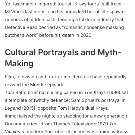
Yet fascination lingered: tourist “Krays tours” still trace
McVitie’s last steps, and his unmarked burial site spawns
rumours of hidden cash, feeding a folklore industry that
Detective Read decried as “romantic nonsense masking
butcher’s work” before his death in 2020.
Cultural Portrayals and Myth-
Making
Film, television and true-crime literature have repeatedly
revived the McVitie episode.
Tom Bell’s brief but chilling cameo in
The Kray
s (1990) set
a template of twitchy defiance; Sam Spruell’s portrayal in
Legend
(2015), opposite Tom Hardy’s dual Krays,
immortalised the nightclub stabbing for a new generation.
Documentaries—from Thames Television’s 1979
The
Villains
to modern YouTube retrospectives—mine witness