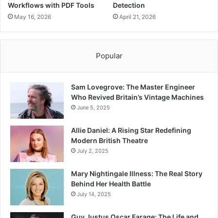
Workflows with PDF Tools
Detection
May 16, 2026
April 21, 2026
Popular
Sam Lovegrove: The Master Engineer
Who Revived Britain’s Vintage Machines
June 5, 2025
Allie Daniel: A Rising Star Redefining
Modern British Theatre
July 2, 2025
Mary Nightingale Illness: The Real Story
Behind Her Health Battle
July 14, 2025
Guy Justus Oscar Farage: The Life and