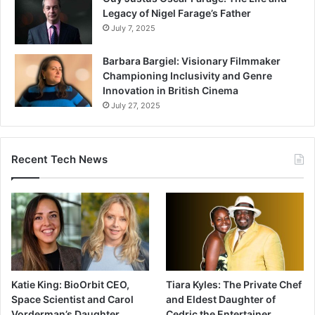
Legacy of Nigel Farage’s Father
July 7, 2025
Barbara Bargiel: Visionary Filmmaker
Championing Inclusivity and Genre
Innovation in British Cinema
July 27, 2025
Recent Tech News
Katie King: BioOrbit CEO,
Tiara Kyles: The Private Chef
Space Scientist and Carol
and Eldest Daughter of
Vorderman’s Daughter
Cedric the Entertainer