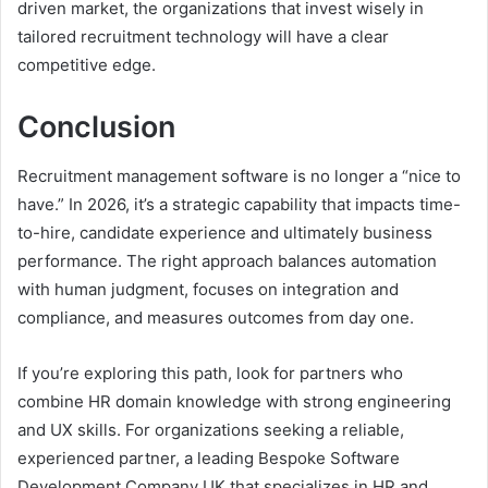
driven market, the organizations that invest wisely in
tailored recruitment technology will have a clear
competitive edge.
Conclusion
Recruitment management software is no longer a “nice to
have.” In 2026, it’s a strategic capability that impacts time-
to-hire, candidate experience and ultimately business
performance. The right approach balances automation
with human judgment, focuses on integration and
compliance, and measures outcomes from day one.
If you’re exploring this path, look for partners who
combine HR domain knowledge with strong engineering
and UX skills. For organizations seeking a reliable,
experienced partner, a leading Bespoke Software
Development Company UK that specializes in HR and