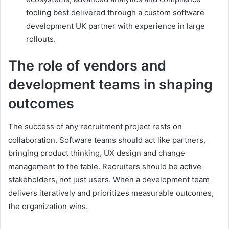
tooling best delivered through a custom software
development UK partner with experience in large
rollouts.
The role of vendors and
development teams in shaping
outcomes
The success of any recruitment project rests on
collaboration. Software teams should act like partners,
bringing product thinking, UX design and change
management to the table. Recruiters should be active
stakeholders, not just users. When a development team
delivers iteratively and prioritizes measurable outcomes,
the organization wins.