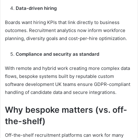
Data-driven hiring
Boards want hiring KPIs that link directly to business
outcomes. Recruitment analytics now inform workforce
planning, diversity goals and cost-per-hire optimization.
Compliance and security as standard
With remote and hybrid work creating more complex data
flows, bespoke systems built by reputable custom
software development UK teams ensure GDPR-compliant
handling of candidate data and secure integrations.
Why bespoke matters (vs. off-
the-shelf)
Off-the-shelf recruitment platforms can work for many