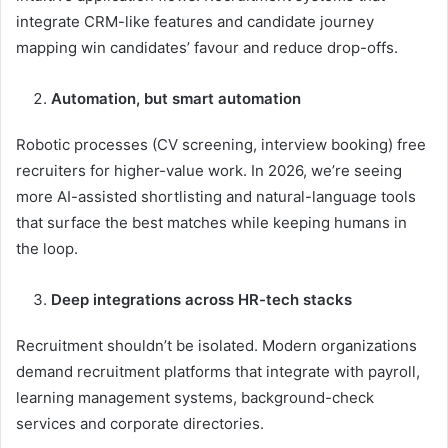
integrate CRM-like features and candidate journey
mapping win candidates’ favour and reduce drop-offs.
Automation, but smart automation
Robotic processes (CV screening, interview booking) free
recruiters for higher-value work. In 2026, we’re seeing
more AI-assisted shortlisting and natural-language tools
that surface the best matches while keeping humans in
the loop.
Deep integrations across HR-tech stacks
Recruitment shouldn’t be isolated. Modern organizations
demand recruitment platforms that integrate with payroll,
learning management systems, background-check
services and corporate directories.