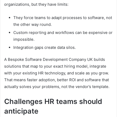
organizations, but they have limits:
They force teams to adapt processes to software, not
the other way round.
Custom reporting and workflows can be expensive or
impossible.
Integration gaps create data silos.
A Bespoke Software Development Company UK builds
solutions that map to your exact hiring model, integrate
with your existing HR technology, and scale as you grow.
That means faster adoption, better ROI and software that
actually solves your problems, not the vendor’s template.
Challenges HR teams should
anticipate