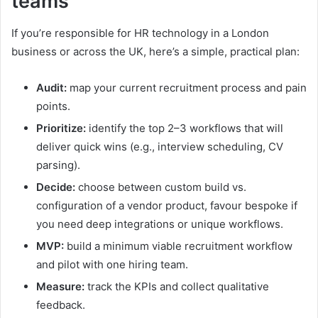
teams
If you’re responsible for HR technology in a London
business or across the UK, here’s a simple, practical plan:
Audit:
map your current recruitment process and pain
points.
Prioritize:
identify the top 2–3 workflows that will
deliver quick wins (e.g., interview scheduling, CV
parsing).
Decide:
choose between custom build vs.
configuration of a vendor product, favour bespoke if
you need deep integrations or unique workflows.
MVP:
build a minimum viable recruitment workflow
and pilot with one hiring team.
Measure:
track the KPIs and collect qualitative
feedback.