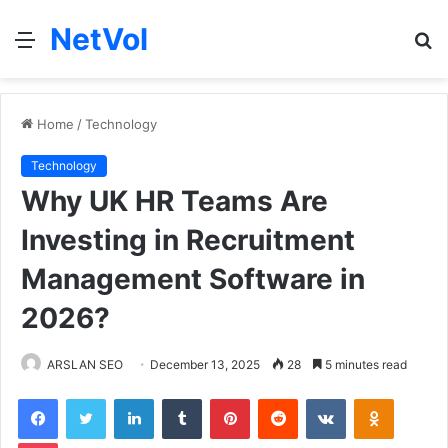
NetVol
Menu
S
fo
Home
/
Technology
Technology
Why UK HR Teams Are
Investing in Recruitment
Management Software in
2026?
ARSLAN SEO
December 13, 2025
28
5 minutes read
Facebook
Twitter
LinkedIn
Tumblr
Pinterest
Reddit
VKontakte
Odnoklas
Pocket