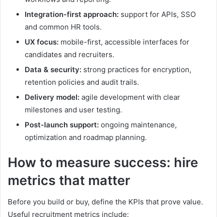
Integration-first approach:
support for APIs, SSO
and common HR tools.
UX focus:
mobile-first, accessible interfaces for
candidates and recruiters.
Data & security:
strong practices for encryption,
retention policies and audit trails.
Delivery model:
agile development with clear
milestones and user testing.
Post-launch support:
ongoing maintenance,
optimization and roadmap planning.
How to measure success: hire
metrics that matter
Before you build or buy, define the KPIs that prove value.
Useful recruitment metrics include: