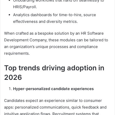
Onboarding workflows that hand off seamlessly to
HRIS/Payroll.
Analytics dashboards for time-to-hire, source
effectiveness and diversity metrics.
When crafted as a bespoke solution by an HR Software
Development Company, these modules can be tailored to
an organization’s unique processes and compliance
requirements.
Top trends driving adoption in
2026
Hyper-personalized candidate experiences
Candidates expect an experience similar to consumer
apps: personalized communications, quick feedback and
intuitive application flows. Recruitment systems that