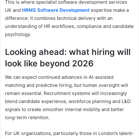
This is where specialist software development services
UK and
HRMS Software Development
expertise make a
difference: it combines technical delivery with an
understanding of HR workflows, compliance and candidate
psychology.
Looking ahead: what hiring will
look like beyond 2026
We can expect continued advances in AI-assisted
matching and predictive hiring, but human oversight will
remain essential. Recruitment systems will increasingly
blend candidate experience, workforce planning and L&D
signals to create smoother internal mobility and better
long-term retention.
For UK organizations, particularly those in London’s talent-