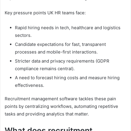
Key pressure points UK HR teams face:
Rapid hiring needs in tech, healthcare and logistics
sectors.
Candidate expectations for fast, transparent
processes and mobile-first interactions.
Stricter data and privacy requirements (GDPR
compliance remains central).
A need to forecast hiring costs and measure hiring
effectiveness.
Recruitment management software tackles these pain
points by centralizing workflows, automating repetitive
tasks and providing analytics that matter.
What does recruitment