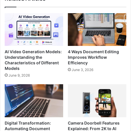
AI Video Generation Models:
4 Ways Document Editing
Understanding the
Improves Workflow
Characteristics of Different
Efficiency
Models
June 3, 2026
June 9, 2026
Digital Transformation:
Camera Doorbell Features
Automating Document
Explained: From 2K to AI