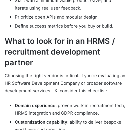
Start with a minimum viable product (MVP) and
iterate using real user feedback.
Prioritize open APIs and modular design.
Define success metrics before you buy or build.
What to look for in an HRMS /
recruitment development
partner
Choosing the right vendor is critical. If you’re evaluating an
HR Software Development Company or broader software
development services UK, consider this checklist:
Domain experience:
proven work in recruitment tech,
HRMS integration and GDPR compliance.
Customization capability:
ability to deliver bespoke
workflows and reporting.