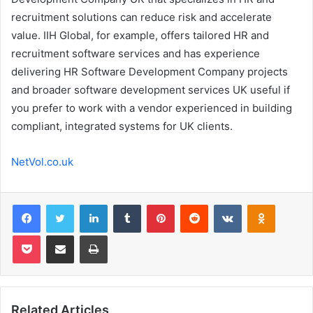
recruitment solutions can reduce risk and accelerate
value. IIH Global, for example, offers tailored HR and
recruitment software services and has experience
delivering HR Software Development Company projects
and broader software development services UK useful if
you prefer to work with a vendor experienced in building
compliant, integrated systems for UK clients.
NetVol.co.uk
Facebook
Twitter
LinkedIn
Tumblr
Pinterest
Reddit
VKontakte
Odnoklas
Pocket
Share via Email
Print
Related Articles