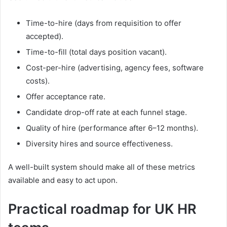
Time-to-hire (days from requisition to offer
accepted).
Time-to-fill (total days position vacant).
Cost-per-hire (advertising, agency fees, software
costs).
Offer acceptance rate.
Candidate drop-off rate at each funnel stage.
Quality of hire (performance after 6–12 months).
Diversity hires and source effectiveness.
A well-built system should make all of these metrics
available and easy to act upon.
Practical roadmap for UK HR