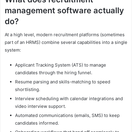
management software actually
do?
At a high level, modern recruitment platforms (sometimes
part of an HRMS) combine several capabilities into a single
system:
Applicant Tracking System (ATS) to manage
candidates through the hiring funnel.
Resume parsing and skills-matching to speed
shortlisting.
Interview scheduling with calendar integrations and
video interview support.
Automated communications (emails, SMS) to keep
candidates informed.