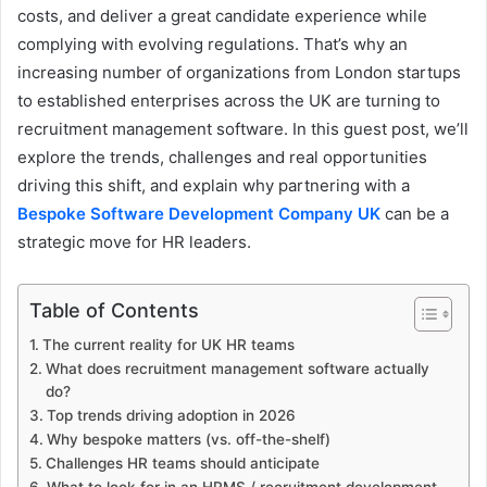
costs, and deliver a great candidate experience while
complying with evolving regulations. That’s why an
increasing number of organizations from London startups
to established enterprises across the UK are turning to
recruitment management software. In this guest post, we’ll
explore the trends, challenges and real opportunities
driving this shift, and explain why partnering with a
Bespoke Software Development Company UK
can be a
strategic move for HR leaders.
Table of Contents
The current reality for UK HR teams
What does recruitment management software actually
do?
Top trends driving adoption in 2026
Why bespoke matters (vs. off-the-shelf)
Challenges HR teams should anticipate
What to look for in an HRMS / recruitment development