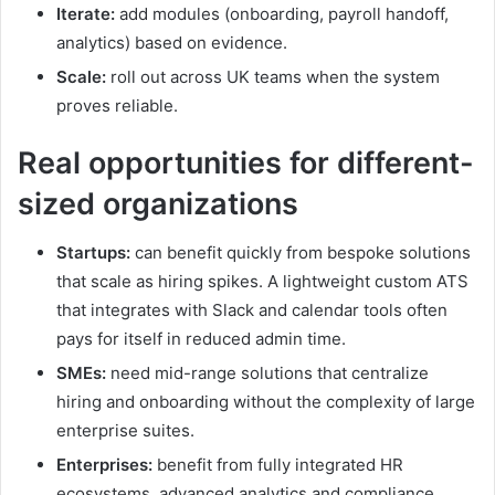
Iterate:
add modules (onboarding, payroll handoff,
analytics) based on evidence.
Scale:
roll out across UK teams when the system
proves reliable.
Real opportunities for different-
sized organizations
Startups:
can benefit quickly from bespoke solutions
that scale as hiring spikes. A lightweight custom ATS
that integrates with Slack and calendar tools often
pays for itself in reduced admin time.
SMEs:
need mid-range solutions that centralize
hiring and onboarding without the complexity of large
enterprise suites.
Enterprises:
benefit from fully integrated HR
ecosystems, advanced analytics and compliance