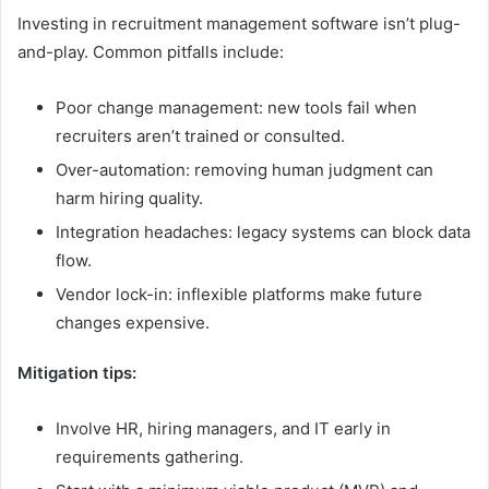
Investing in recruitment management software isn’t plug-
and-play. Common pitfalls include:
Poor change management: new tools fail when
recruiters aren’t trained or consulted.
Over-automation: removing human judgment can
harm hiring quality.
Integration headaches: legacy systems can block data
flow.
Vendor lock-in: inflexible platforms make future
changes expensive.
Mitigation tips:
Involve HR, hiring managers, and IT early in
requirements gathering.