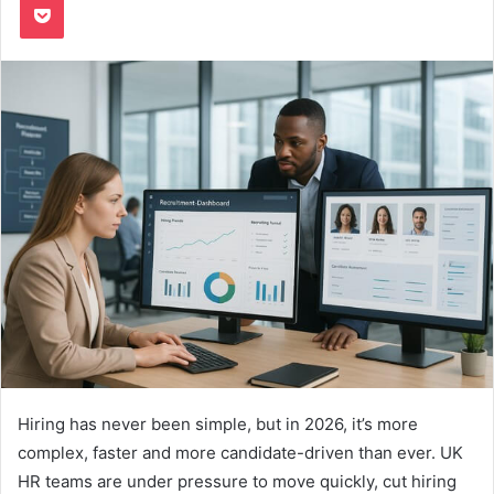
Hiring has never been simple, but in 2026, it’s more
complex, faster and more candidate-driven than ever. UK
HR teams are under pressure to move quickly, cut hiring