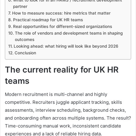
partner
How to measure success: hire metrics that matter
Practical roadmap for UK HR teams
Real opportunities for different-sized organizations
The role of vendors and development teams in shaping
outcomes
Looking ahead: what hiring will look like beyond 2026
Conclusion
The current reality for UK HR
teams
Modern recruitment is multi-channel and highly
competitive. Recruiters juggle applicant tracking, skills
assessments, interview scheduling, background checks,
and onboarding often across multiple systems. The result?
Time-consuming manual work, inconsistent candidate
experiences and a lack of reliable hiring data.