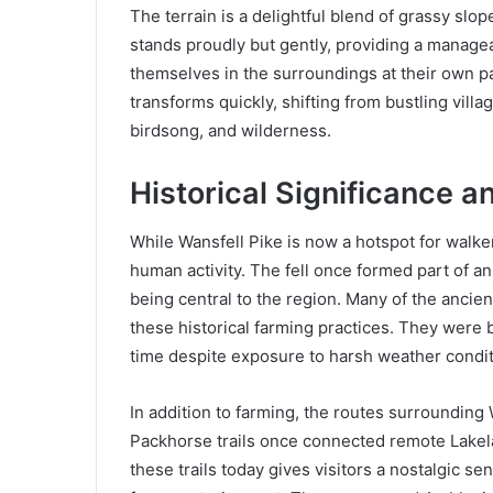
The terrain is a delightful blend of grassy slo
stands proudly but gently, providing a manage
themselves in the surroundings at their own 
transforms quickly, shifting from bustling villa
birdsong, and wilderness.
Historical Significance a
While Wansfell Pike is now a hotspot for walkers
human activity. The fell once formed part of a
being central to the region. Many of the ancient
these historical farming practices. They were b
time despite exposure to harsh weather condit
In addition to farming, the routes surrounding 
Packhorse trails once connected remote Lakela
these trails today gives visitors a nostalgic se