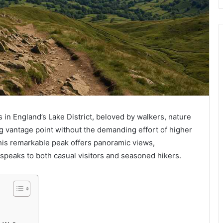
s in England’s Lake District, beloved by walkers, nature
g vantage point without the demanding effort of higher
his remarkable peak offers panoramic views,
speaks to both casual visitors and seasoned hikers.