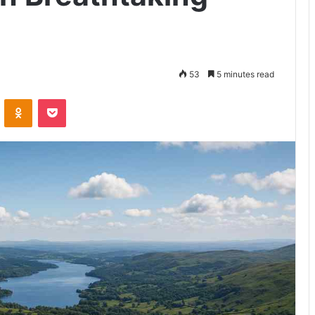
53
5 minutes read
VKontakte
Odnoklassniki
Pocket