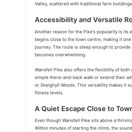
Valley, scattered with traditional farm building
Accessibility and Versatile R
Another reason for the Pike’s popularity is its
begins close to the town centre, making it one 
journey. The route is steep enough to provide
becomes overwhelming.
Wansfell Pike also offers the flexibility of bot
simple there-and-back walk or extend their a
or Skelghyll Woods. This versatility makes it su
fitness levels.
A Quiet Escape Close to Tow
Even though Wansfell Pike sits above a thrivin
Within minutes of starting the climb, the sound