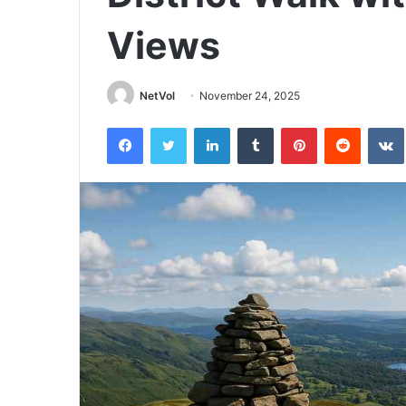
Views
NetVol
November 24, 2025
Facebook
Twitter
LinkedIn
Tumblr
Pinterest
Reddit