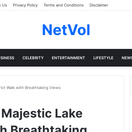
t Us
Privacy Policy
Terms and Conditions
Disclaimer
NetVol
SINESS
CELEBRITY
ENTERTAINMENT
LIFESTYLE
NEW
trict Walk with Breathtaking Views
 Majestic Lake
th Breathtaking