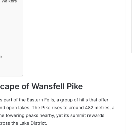
 Walkers
e
cape of Wansfell Pike
part of the Eastern Fells, a group of hills that offer
 and open lakes. The Pike rises to around 482 metres, a
e towering peaks nearby, yet its summit rewards
ross the Lake District.