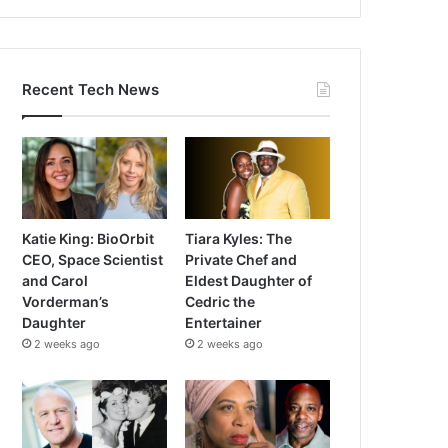
Recent Tech News
Katie King: BioOrbit
Tiara Kyles: The
CEO, Space Scientist
Private Chef and
and Carol
Eldest Daughter of
Vorderman’s
Cedric the
Daughter
Entertainer
2 weeks ago
2 weeks ago