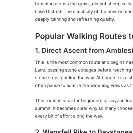
brushing across the grass, distant sheep calls
Lake District. The simplicity of the environmen
deeply calming and refreshing quality.
Popular Walking Routes t
1. Direct Ascent from Ambles
This is the most common route and begins near
Lane, passing stone cottages before reaching 
stone steps guiding the way. Although it is a sh
often pause to admire the widening views as t
This route is ideal for beginners or anyone loo
summit, it becomes clear why so many choose t
every bit of effort along the way.
2. Wansfell Pike to Baystone