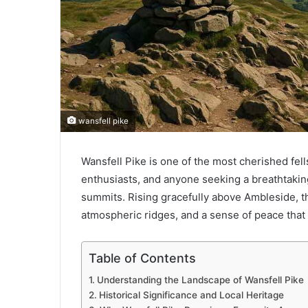
wansfell pike
Wansfell Pike is one of the most cherished fell
enthusiasts, and anyone seeking a breathtakin
summits. Rising gracefully above Ambleside, t
atmospheric ridges, and a sense of peace that 
Table of Contents
Understanding the Landscape of Wansfell Pike
Historical Significance and Local Heritage