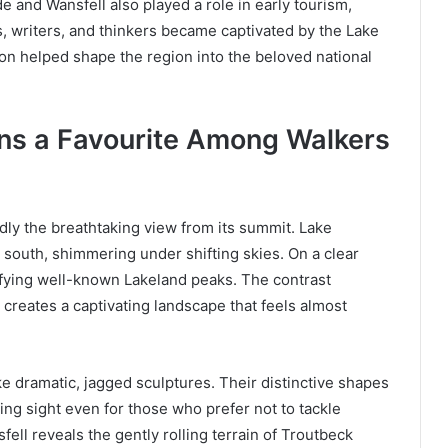
 and Wansfell also played a role in early tourism,
s, writers, and thinkers became captivated by the Lake
ation helped shape the region into the beloved national
ns a Favourite Among Walkers
dly the breathtaking view from its summit. Lake
 south, shimmering under shifting skies. On a clear
ntifying well-known Lakeland peaks. The contrast
 creates a captivating landscape that feels almost
ke dramatic, jagged sculptures. Their distinctive shapes
ding sight even for those who prefer not to tackle
ell reveals the gently rolling terrain of Troutbeck