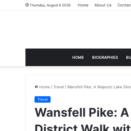
Home
About Us
Contac
Thursday, August 6 2026
HOME
BIOGRAPHIES
BU
Home
/
Travel
/
Wansfell Pike: A Majestic Lake Dis
Travel
Wansfell Pike: A
District Walk wi