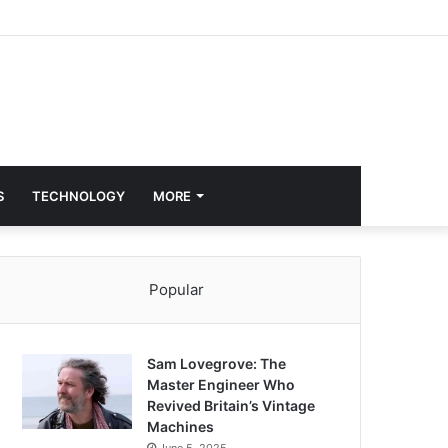
S
TECHNOLOGY
MORE
Popular
Sam Lovegrove: The
Master Engineer Who
Revived Britain’s Vintage
Machines