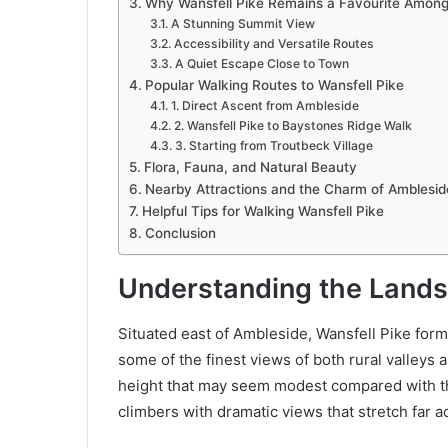
Why Wansfell Pike Remains a Favourite Among
A Stunning Summit View
Accessibility and Versatile Routes
A Quiet Escape Close to Town
Popular Walking Routes to Wansfell Pike
1. Direct Ascent from Ambleside
2. Wansfell Pike to Baystones Ridge Walk
3. Starting from Troutbeck Village
Flora, Fauna, and Natural Beauty
Nearby Attractions and the Charm of Amblesid
Helpful Tips for Walking Wansfell Pike
Conclusion
Understanding the Lands
Situated east of Ambleside, Wansfell Pike forms 
some of the finest views of both rural valleys
height that may seem modest compared with th
climbers with dramatic views that stretch far ac