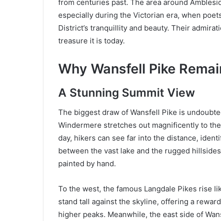
from centuries past. The area around Ambleside
especially during the Victorian era, when poet
District’s tranquillity and beauty. Their admir
treasure it is today.
Why Wansfell Pike Remai
A Stunning Summit View
The biggest draw of Wansfell Pike is undoubte
Windermere stretches out magnificently to the
day, hikers can see far into the distance, ide
between the vast lake and the rugged hillsides
painted by hand.
To the west, the famous Langdale Pikes rise li
stand tall against the skyline, offering a rewar
higher peaks. Meanwhile, the east side of Wansf