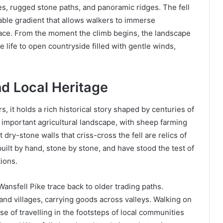
pes, rugged stone paths, and panoramic ridges. The fell
able gradient that allows walkers to immerse
pace. From the moment the climb begins, the landscape
ge life to open countryside filled with gentle winds,
nd Local Heritage
, it holds a rich historical story shaped by centuries of
n important agricultural landscape, with sheep farming
 dry-stone walls that criss-cross the fell are relics of
uilt by hand, stone by stone, and have stood the test of
ions.
Wansfell Pike trace back to older trading paths.
nd villages, carrying goods across valleys. Walking on
nse of travelling in the footsteps of local communities