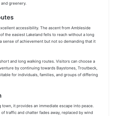
s and greenery.
outes
 excellent accessibility. The ascent from Ambleside
of the easiest Lakeland fells to reach without a long
 a sense of achievement but not so demanding that it
h short and long walking routes. Visitors can choose a
dventure by continuing towards Baystones, Troutbeck,
itable for individuals, families, and groups of differing
n
g town, it provides an immediate escape into peace.
 of traffic and chatter fades away, replaced by wind