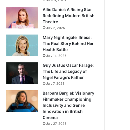
June 5, 2025
Allie Daniel: A Rising Star
Redefining Modern British
Theatre
July 2, 2025
Mary Nightingale Illness:
The Real Story Behind Her
Health Battle
July 14, 2025
Guy Justus Oscar Farage:
The Life and Legacy of
Nigel Farage’s Father
July 7, 2025
Barbara Bargiel: Visionary
Filmmaker Championing
Inclusivity and Genre
Innovation in British
Cinema
July 27, 2025