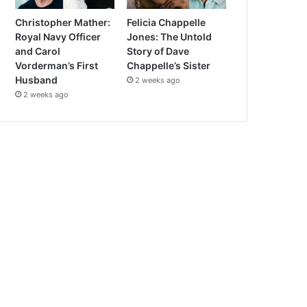
Christopher Mather:
Felicia Chappelle
Royal Navy Officer
Jones: The Untold
and Carol
Story of Dave
Vorderman’s First
Chappelle’s Sister
Husband
2 weeks ago
2 weeks ago