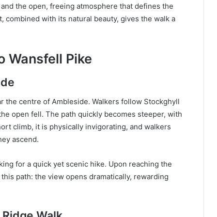
, and the open, freeing atmosphere that defines the
t, combined with its natural beauty, gives the walk a
o Wansfell Pike
ide
 the centre of Ambleside. Walkers follow Stockghyll
the open fell. The path quickly becomes steeper, with
ort climb, it is physically invigorating, and walkers
hey ascend.
king for a quick yet scenic hike. Upon reaching the
his path: the view opens dramatically, rewarding
s Ridge Walk