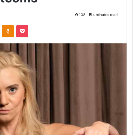
108
4 minutes read
VKontakte
Odnoklassniki
Pocket