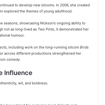
ontinued to develop new sitcoms. In 2006, she created
in explored the themes of young adulthood.
ree seasons, showcasing Nickson’s ongoing ability to
ugh not as long-lived as
Two Pints
, it demonstrated her
ational humour.
ects, including work on the long-running sitcom
Birds
itor across different productions strengthened her
ision comedy.
e Influence
thenticity, wit, and boldness.