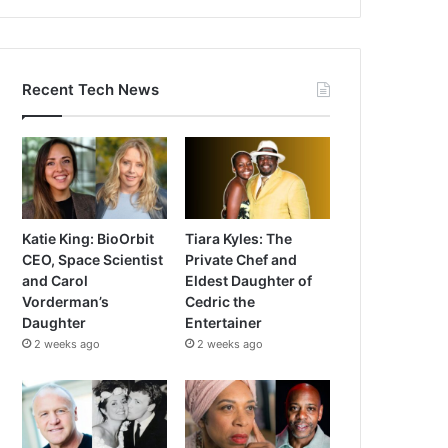
Recent Tech News
Katie King: BioOrbit
Tiara Kyles: The
CEO, Space Scientist
Private Chef and
and Carol
Eldest Daughter of
Vorderman’s
Cedric the
Daughter
Entertainer
2 weeks ago
2 weeks ago