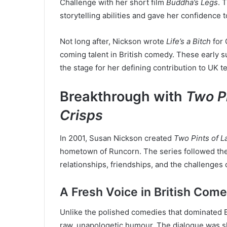
Challenge with her short film
Buddha’s Legs
. 
storytelling abilities and gave her confidence t
Not long after, Nickson wrote
Life’s a Bitch
for 
coming talent in British comedy. These early s
the stage for her defining contribution to UK te
Breakthrough with
Two Pi
Crisps
In 2001, Susan Nickson created
Two Pints of L
hometown of Runcorn. The series followed the 
relationships, friendships, and the challenges 
A Fresh Voice in British Com
Unlike the polished comedies that dominated B
raw, unapologetic humour. The dialogue was s