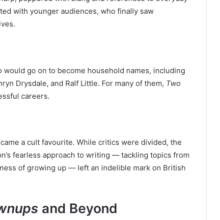
ated with younger audiences, who finally saw
ives.
ho would go on to become household names, including
hryn Drysdale, and Ralf Little. For many of them,
Two
ssful careers.
came a cult favourite. While critics were divided, the
on’s fearless approach to writing — tackling topics from
ness of growing up — left an indelible mark on British
wnups
and Beyond