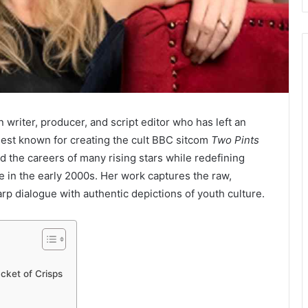
n writer, producer, and script editor who has left an
st known for creating the cult BBC sitcom
Two Pints
d the careers of many rising stars while redefining
 in the early 2000s. Her work captures the raw,
rp dialogue with authentic depictions of youth culture.
cket of Crisps