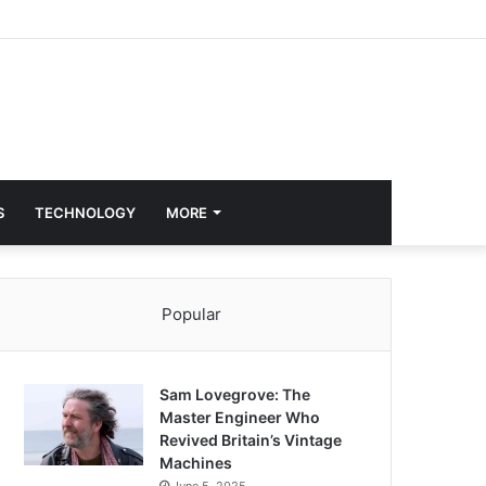
S
TECHNOLOGY
MORE
Popular
Sam Lovegrove: The
Master Engineer Who
Revived Britain’s Vintage
Machines