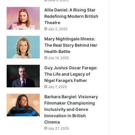
June 5, 2025
Allie Daniel: A Rising Star
Redefining Modern British
Theatre
July 2, 2025
Mary Nightingale Illness:
The Real Story Behind Her
Health Battle
July 14, 2025
Guy Justus Oscar Farage:
The Life and Legacy of
Nigel Farage’s Father
July 7, 2025
Barbara Bargiel: Visionary
Filmmaker Championing
Inclusivity and Genre
Innovation in British
Cinema
July 27, 2025