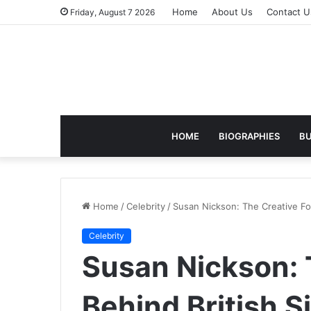
Home
About Us
Contact U
Friday, August 7 2026
HOME
BIOGRAPHIES
BU
Home
/
Celebrity
/
Susan Nickson: The Creative Fo
Celebrity
Susan Nickson: 
Behind British 