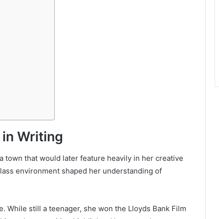
 in Writing
town that would later feature heavily in her creative
-class environment shaped her understanding of
. While still a teenager, she won the Lloyds Bank Film