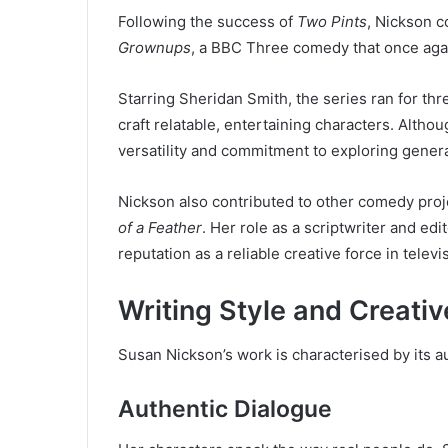
Following the success of
Two Pints
, Nickson c
Grownups
, a BBC Three comedy that once aga
Starring Sheridan Smith, the series ran for th
craft relatable, entertaining characters. Altho
versatility and commitment to exploring gener
Nickson also contributed to other comedy proj
of a Feather
. Her role as a scriptwriter and ed
reputation as a reliable creative force in telev
Writing Style and Creativ
Susan Nickson’s work is characterised by its au
Authentic Dialogue