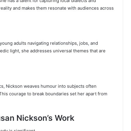
e has a talent for capturing local dialects and
reality and makes them resonate with audiences across
 young adults navigating relationships, jobs, and
medic light, she addresses universal themes that are
cs, Nickson weaves humour into subjects often
 This courage to break boundaries set her apart from
usan Nickson’s Work
dy is significant.