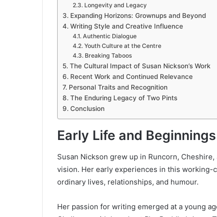
Longevity and Legacy
Expanding Horizons: Grownups and Beyond
Writing Style and Creative Influence
Authentic Dialogue
Youth Culture at the Centre
Breaking Taboos
The Cultural Impact of Susan Nickson’s Work
Recent Work and Continued Relevance
Personal Traits and Recognition
The Enduring Legacy of Two Pints
Conclusion
Early Life and Beginnings
Susan Nickson grew up in Runcorn, Cheshire, a 
vision. Her early experiences in this working
ordinary lives, relationships, and humour.
Her passion for writing emerged at a young age