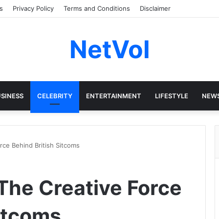
s
Privacy Policy
Terms and Conditions
Disclaimer
NetVol
SINESS
CELEBRITY
ENTERTAINMENT
LIFESTYLE
NEW
rce Behind British Sitcoms
The Creative Force
Sitcoms