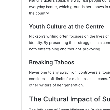
Her characters speak the way real people do. Sh
everyday banter, which grounds her shows in 
the country.
Youth Culture at the Centre
Nickson’s writing often focuses on the lives of
identity. By presenting their struggles in a co
both entertaining and thought-provoking.
Breaking Taboos
Never one to shy away from controversial topi
considered off-limits for mainstream sitcoms.
other writers of her generation.
The Cultural Impact of S
The influence of Susan Nickson on British come