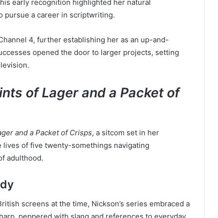
This early recognition highlighted her natural
o pursue a career in scriptwriting.
Channel 4, further establishing her as an up-and-
uccesses opened the door to larger projects, setting
levision.
nts of Lager and a Packet of
ager and a Packet of Crisps
, a sitcom set in her
lives of five twenty-somethings navigating
of adulthood.
edy
ritish screens at the time, Nickson’s series embraced a
harp, peppered with slang and references to everyday