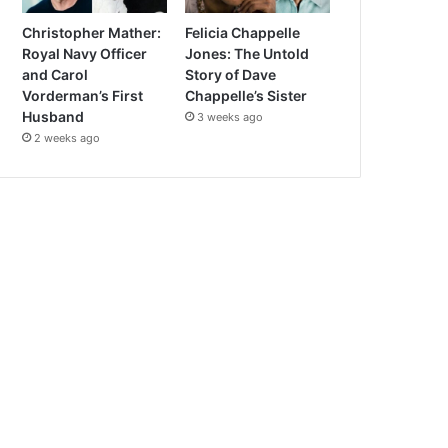
Christopher Mather:
Felicia Chappelle
Royal Navy Officer
Jones: The Untold
and Carol
Story of Dave
Vorderman’s First
Chappelle’s Sister
Husband
3 weeks ago
2 weeks ago