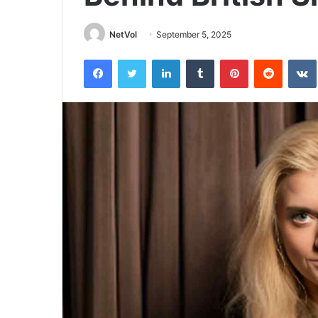
NetVol
September 5, 2025
Facebook
Twitter
LinkedIn
Tumblr
Pinterest
Reddit