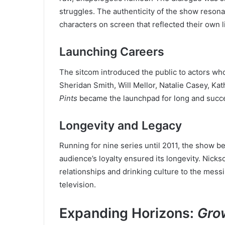
struggles. The authenticity of the show reson
characters on screen that reflected their own l
Launching Careers
The sitcom introduced the public to actors w
Sheridan Smith, Will Mellor, Natalie Casey, Kat
Pints
became the launchpad for long and succe
Longevity and Legacy
Running for nine series until 2011, the show be
audience’s loyalty ensured its longevity. Nicks
relationships and drinking culture to the messi
television.
Expanding Horizons:
Gro