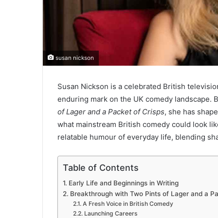
susan nickson
Susan Nickson is a celebrated British televisio
enduring mark on the UK comedy landscape. Be
of Lager and a Packet of Crisps
, she has shape
what mainstream British comedy could look like
relatable humour of everyday life, blending sha
Table of Contents
Early Life and Beginnings in Writing
Breakthrough with Two Pints of Lager and a Pa
A Fresh Voice in British Comedy
Launching Careers