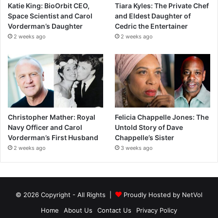
Katie King: BioOrbit CEO,
Tiara Kyles: The Private Chef
Space Scientist and Carol
and Eldest Daughter of
Vorderman’s Daughter
Cedric the Entertainer
2 weeks ago
2 weeks ago
Christopher Mather: Royal
Felicia Chappelle Jones: The
Navy Officer and Carol
Untold Story of Dave
Vorderman’s First Husband
Chappelle’s Sister
2 weeks ago
3 weeks ago
© 2026 Copyright - All Rights |
Proudly Hosted by
NetVol
Home
About Us
Contact Us
Privacy Policy