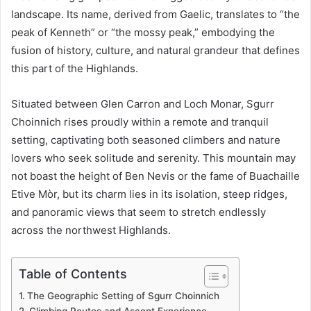
landscape. Its name, derived from Gaelic, translates to “the
peak of Kenneth” or “the mossy peak,” embodying the
fusion of history, culture, and natural grandeur that defines
this part of the Highlands.
Situated between Glen Carron and Loch Monar, Sgurr
Choinnich rises proudly within a remote and tranquil
setting, captivating both seasoned climbers and nature
lovers who seek solitude and serenity. This mountain may
not boast the height of Ben Nevis or the fame of Buachaille
Etive Mòr, but its charm lies in its isolation, steep ridges,
and panoramic views that seem to stretch endlessly
across the northwest Highlands.
Table of Contents
The Geographic Setting of Sgurr Choinnich
Climbing Routes and Ascent Experience