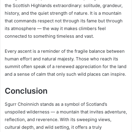
the Scottish Highlands extraordinary: solitude, grandeur,
history, and the quiet strength of nature. It is a mountain
that commands respect not through its fame but through
its atmosphere — the way it makes climbers feel
connected to something timeless and vast.
Every ascent is a reminder of the fragile balance between
human effort and natural majesty. Those who reach its
summit often speak of a renewed appreciation for the land
and a sense of calm that only such wild places can inspire.
Conclusion
Sgurr Choinnich stands as a symbol of Scotland’s
unspoiled wilderness — a mountain that invites adventure,
reflection, and reverence. With its sweeping views,
cultural depth, and wild setting, it offers a truly