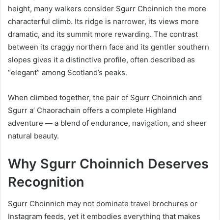
height, many walkers consider Sgurr Choinnich the more
characterful climb. Its ridge is narrower, its views more
dramatic, and its summit more rewarding. The contrast
between its craggy northern face and its gentler southern
slopes gives it a distinctive profile, often described as
“elegant” among Scotland’s peaks.
When climbed together, the pair of Sgurr Choinnich and
Sgurr a’ Chaorachain offers a complete Highland
adventure — a blend of endurance, navigation, and sheer
natural beauty.
Why Sgurr Choinnich Deserves
Recognition
Sgurr Choinnich may not dominate travel brochures or
Instagram feeds, yet it embodies everything that makes