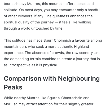
tourist-heavy Munros, this mountain offers peace and
solitude. On most days, you may encounter only a handful
of other climbers, if any. The quietness enhances the
spiritual quality of the journey — it feels like walking
through a world untouched by time.
This solitude has made Sgurr Choinnich a favourite among
mountaineers who seek a more authentic Highland
experience. The absence of crowds, the raw scenery, and
the demanding terrain combine to create a journey that is
as introspective as it is physical.
Comparison with Neighbouring
Peaks
While nearby Munros like Sgurr a’ Chaorachain and
Moruisg may attract attention for their slightly greater