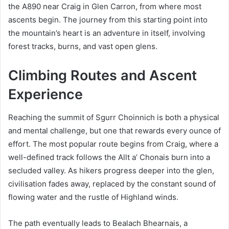
the A890 near Craig in Glen Carron, from where most
ascents begin. The journey from this starting point into
the mountain’s heart is an adventure in itself, involving
forest tracks, burns, and vast open glens.
Climbing Routes and Ascent
Experience
Reaching the summit of Sgurr Choinnich is both a physical
and mental challenge, but one that rewards every ounce of
effort. The most popular route begins from Craig, where a
well-defined track follows the Allt a’ Chonais burn into a
secluded valley. As hikers progress deeper into the glen,
civilisation fades away, replaced by the constant sound of
flowing water and the rustle of Highland winds.
The path eventually leads to Bealach Bhearnais, a