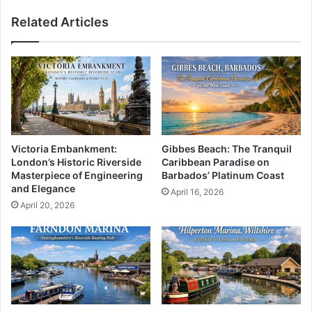
Related Articles
Victoria Embankment:
Gibbes Beach: The Tranquil
London’s Historic Riverside
Caribbean Paradise on
Masterpiece of Engineering
Barbados’ Platinum Coast
and Elegance
April 16, 2026
April 20, 2026