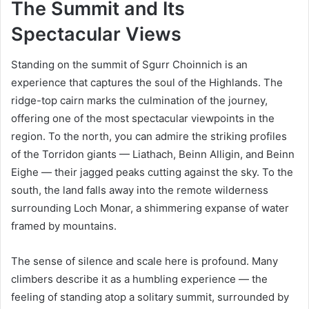
The Summit and Its
Spectacular Views
Standing on the summit of Sgurr Choinnich is an
experience that captures the soul of the Highlands. The
ridge-top cairn marks the culmination of the journey,
offering one of the most spectacular viewpoints in the
region. To the north, you can admire the striking profiles
of the Torridon giants — Liathach, Beinn Alligin, and Beinn
Eighe — their jagged peaks cutting against the sky. To the
south, the land falls away into the remote wilderness
surrounding Loch Monar, a shimmering expanse of water
framed by mountains.
The sense of silence and scale here is profound. Many
climbers describe it as a humbling experience — the
feeling of standing atop a solitary summit, surrounded by