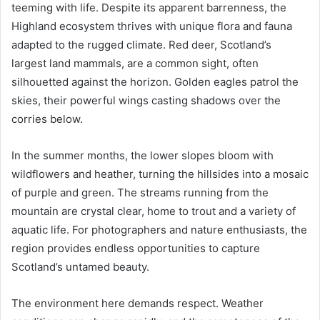
teeming with life. Despite its apparent barrenness, the
Highland ecosystem thrives with unique flora and fauna
adapted to the rugged climate. Red deer, Scotland’s
largest land mammals, are a common sight, often
silhouetted against the horizon. Golden eagles patrol the
skies, their powerful wings casting shadows over the
corries below.
In the summer months, the lower slopes bloom with
wildflowers and heather, turning the hillsides into a mosaic
of purple and green. The streams running from the
mountain are crystal clear, home to trout and a variety of
aquatic life. For photographers and nature enthusiasts, the
region provides endless opportunities to capture
Scotland’s untamed beauty.
The environment here demands respect. Weather