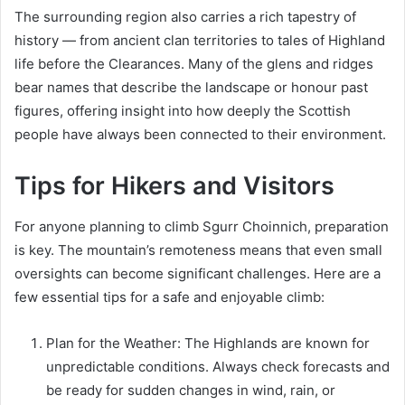
The surrounding region also carries a rich tapestry of
history — from ancient clan territories to tales of Highland
life before the Clearances. Many of the glens and ridges
bear names that describe the landscape or honour past
figures, offering insight into how deeply the Scottish
people have always been connected to their environment.
Tips for Hikers and Visitors
For anyone planning to climb Sgurr Choinnich, preparation
is key. The mountain’s remoteness means that even small
oversights can become significant challenges. Here are a
few essential tips for a safe and enjoyable climb:
Plan for the Weather: The Highlands are known for
unpredictable conditions. Always check forecasts and
be ready for sudden changes in wind, rain, or