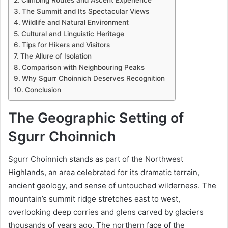
The Summit and Its Spectacular Views
Wildlife and Natural Environment
Cultural and Linguistic Heritage
Tips for Hikers and Visitors
The Allure of Isolation
Comparison with Neighbouring Peaks
Why Sgurr Choinnich Deserves Recognition
Conclusion
The Geographic Setting of
Sgurr Choinnich
Sgurr Choinnich stands as part of the Northwest
Highlands, an area celebrated for its dramatic terrain,
ancient geology, and sense of untouched wilderness. The
mountain’s summit ridge stretches east to west,
overlooking deep corries and glens carved by glaciers
thousands of years ago. The northern face of the