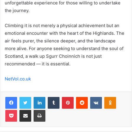
unforgettable experience for those willing to undertake
the journey.
Climbing it is not merely a physical achievement but an
emotional encounter with the heart of the Highlands. The
air feels purer, the silence deeper, and the landscape
more alive. For anyone seeking to understand the soul of
Scotland, a walk up Sgurr Choinnich is not just
recommended — it is essential.
NetVol.co.uk
Facebook
Twitter
LinkedIn
Tumblr
Pinterest
Reddit
VKontakte
Odnoklas
Pocket
Share via Email
Print