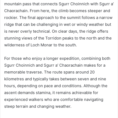
mountain pass that connects Sgurr Choinnich with Sgurr a’
Chaorachain. From here, the climb becomes steeper and
rockier. The final approach to the summit follows a narrow
ridge that can be challenging in wet or windy weather but
is never overly technical. On clear days, the ridge offers
stunning views of the Torridon peaks to the north and the
wilderness of Loch Monar to the south.
For those who enjoy a longer expedition, combining both
Sgurr Choinnich and Sgurr a’ Chaorachain makes for a
memorable traverse. The route spans around 20
kilometres and typically takes between seven and nine
hours, depending on pace and conditions. Although the
ascent demands stamina, it remains achievable for
experienced walkers who are comfortable navigating
steep terrain and changing weather.