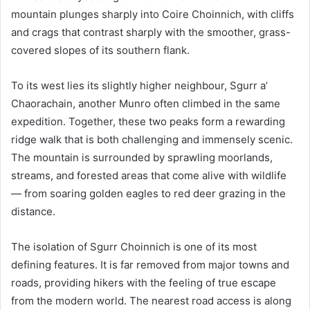
mountain plunges sharply into Coire Choinnich, with cliffs
and crags that contrast sharply with the smoother, grass-
covered slopes of its southern flank.
To its west lies its slightly higher neighbour, Sgurr a’
Chaorachain, another Munro often climbed in the same
expedition. Together, these two peaks form a rewarding
ridge walk that is both challenging and immensely scenic.
The mountain is surrounded by sprawling moorlands,
streams, and forested areas that come alive with wildlife
— from soaring golden eagles to red deer grazing in the
distance.
The isolation of Sgurr Choinnich is one of its most
defining features. It is far removed from major towns and
roads, providing hikers with the feeling of true escape
from the modern world. The nearest road access is along