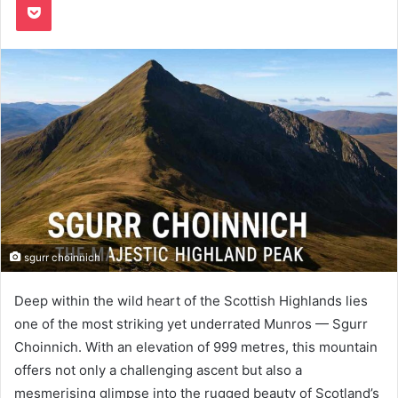
sgurr choinnich
Deep within the wild heart of the Scottish Highlands lies
one of the most striking yet underrated Munros — Sgurr
Choinnich. With an elevation of 999 metres, this mountain
offers not only a challenging ascent but also a
mesmerising glimpse into the rugged beauty of Scotland’s