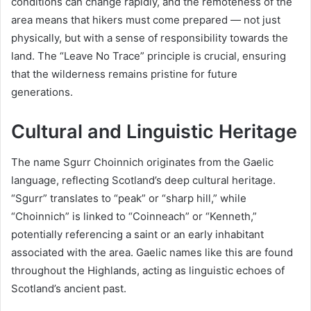
conditions can change rapidly, and the remoteness of the
area means that hikers must come prepared — not just
physically, but with a sense of responsibility towards the
land. The “Leave No Trace” principle is crucial, ensuring
that the wilderness remains pristine for future
generations.
Cultural and Linguistic Heritage
The name Sgurr Choinnich originates from the Gaelic
language, reflecting Scotland’s deep cultural heritage.
“Sgurr” translates to “peak” or “sharp hill,” while
“Choinnich” is linked to “Coinneach” or “Kenneth,”
potentially referencing a saint or an early inhabitant
associated with the area. Gaelic names like this are found
throughout the Highlands, acting as linguistic echoes of
Scotland’s ancient past.