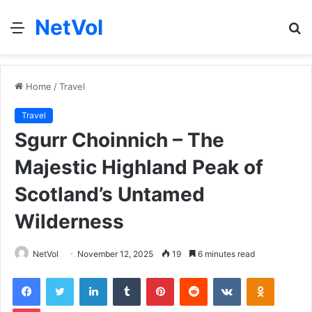
NetVol
Menu
S
fo
Home
/
Travel
Travel
Sgurr Choinnich – The
Majestic Highland Peak of
Scotland’s Untamed
Wilderness
NetVol
November 12, 2025
19
6 minutes read
Facebook
Twitter
LinkedIn
Tumblr
Pinterest
Reddit
VKontakte
Odnoklas
Pocket