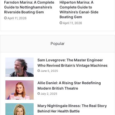
Farndon Marina: A Complete
Hilperton Marina: A
Guide to Nottinghamshire’s
Complete Guide to
Riverside Boating Gem
Wiltshire’s Canal-Side
Boating Gem
April 11, 2026
April 11, 2026
Popular
Sam Lovegrove: The Master Engineer
Who Revived Britain’s Vintage Machines
June 5, 2025
Allie Daniel: A Rising Star Redefining
Modern British Theatre
July 2, 2025
Mary Nightingale Illness: The Real Story
Behind Her Health Battle