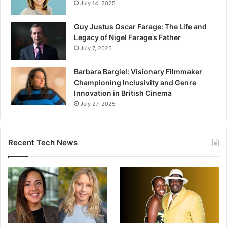
July 14, 2025
Guy Justus Oscar Farage: The Life and
Legacy of Nigel Farage’s Father
July 7, 2025
Barbara Bargiel: Visionary Filmmaker
Championing Inclusivity and Genre
Innovation in British Cinema
July 27, 2025
Recent Tech News