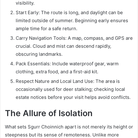
visibility.
Start Early: The route is long, and daylight can be
limited outside of summer. Beginning early ensures
ample time for a safe return.
Carry Navigation Tools: A map, compass, and GPS are
crucial. Cloud and mist can descend rapidly,
obscuring landmarks.
Pack Essentials: Include waterproof gear, warm
clothing, extra food, and a first-aid kit.
Respect Nature and Local Land Use: The area is
occasionally used for deer stalking; checking local
estate notices before your visit helps avoid conflicts.
The Allure of Isolation
What sets Sgurr Choinnich apart is not merely its height or
steepness but its sense of remoteness. Unlike more