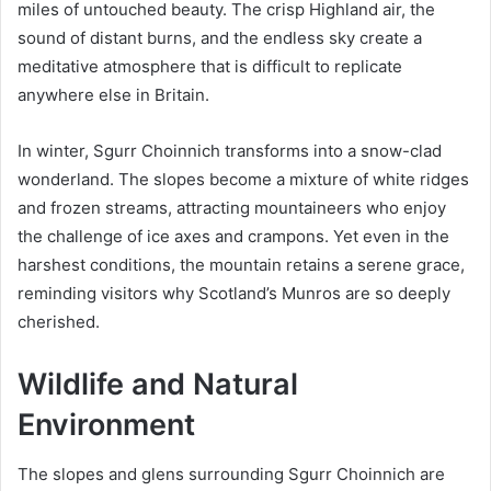
miles of untouched beauty. The crisp Highland air, the
sound of distant burns, and the endless sky create a
meditative atmosphere that is difficult to replicate
anywhere else in Britain.
In winter, Sgurr Choinnich transforms into a snow-clad
wonderland. The slopes become a mixture of white ridges
and frozen streams, attracting mountaineers who enjoy
the challenge of ice axes and crampons. Yet even in the
harshest conditions, the mountain retains a serene grace,
reminding visitors why Scotland’s Munros are so deeply
cherished.
Wildlife and Natural
Environment
The slopes and glens surrounding Sgurr Choinnich are