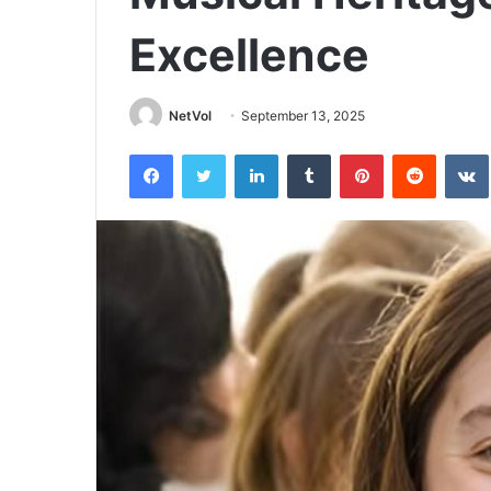
Excellence
NetVol
September 13, 2025
Facebook
Twitter
LinkedIn
Tumblr
Pinterest
Reddit