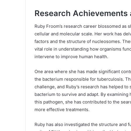
Research Achievements a
Ruby Froom’s research career blossomed as she
cellular and molecular scale. Her work has delv
factors and the structure of nucleosomes. Thes
vital role in understanding how organisms fun
intervene to improve human health.
One area where she has made significant contr
the bacterium responsible for tuberculosis. Th
challenge, and Ruby’s research has helped to s
bacterium to survive and adapt. By examining 
this pathogen, she has contributed to the sear
more effective treatments.
Ruby has also investigated the structure and 