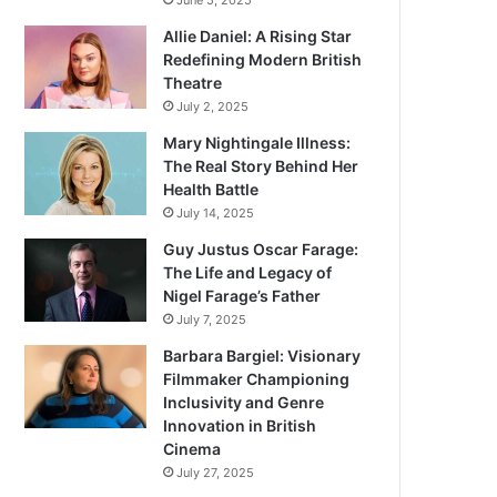
June 5, 2025
Allie Daniel: A Rising Star
Redefining Modern British
Theatre
July 2, 2025
Mary Nightingale Illness:
The Real Story Behind Her
Health Battle
July 14, 2025
Guy Justus Oscar Farage:
The Life and Legacy of
Nigel Farage’s Father
July 7, 2025
Barbara Bargiel: Visionary
Filmmaker Championing
Inclusivity and Genre
Innovation in British
Cinema
July 27, 2025