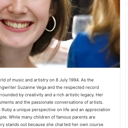
d of music and artistry on 8 July 1994. As the
ongwriter Suzanne Vega and the respected record
ounded by creativity and a rich artistic legacy. Her
uments and the passionate conversations of artists.
 Ruby a unique perspective on life and an appreciation
ople. While many children of famous parents are
story stands out because she charted her own course