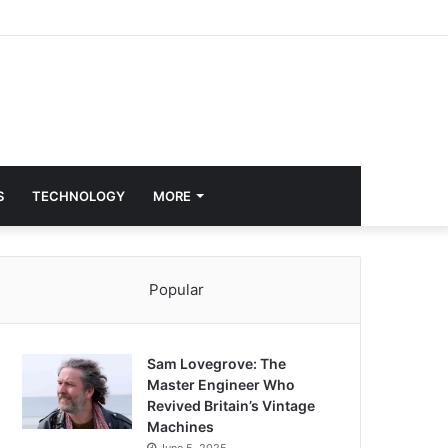
S
TECHNOLOGY
MORE
Popular
Sam Lovegrove: The
Master Engineer Who
Revived Britain’s Vintage
Machines