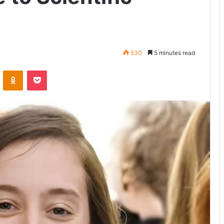
530
5 minutes read
VKontakte
Odnoklassniki
Pocket