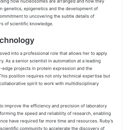
anding how nucleosomes are arranged and how they
 in genetics, epigenetics and the development of
 commitment to uncovering the subtle details of
rs of scientific knowledge.
technology
ed into a professional role that allows her to apply
y. As a senior scientist in automation at a leading
-edge projects in protein expression and the
is position requires not only technical expertise but
ollaborative spirit to work with multidisciplinary
o improve the efficiency and precision of laboratory
forming the speed and reliability of research, enabling
once have required far more time and resources. Ruby’s
scientific community to accelerate the discovery of