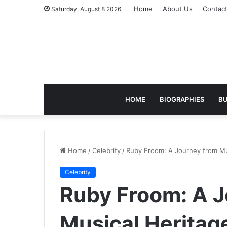
Home
About Us
Contac
Saturday, August 8 2026
HOME
BIOGRAPHIES
BU
Home
/
Celebrity
/
Ruby Froom: A Journey from Mus
Celebrity
Ruby Froom: A J
Musical Heritage