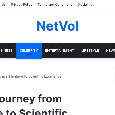
t Us
Privacy Policy
Terms and Conditions
Disclaimer
NetVol
SINESS
CELEBRITY
ENTERTAINMENT
LIFESTYLE
NEW
ical Heritage to Scientific Excellence
ourney from
 to Scientific