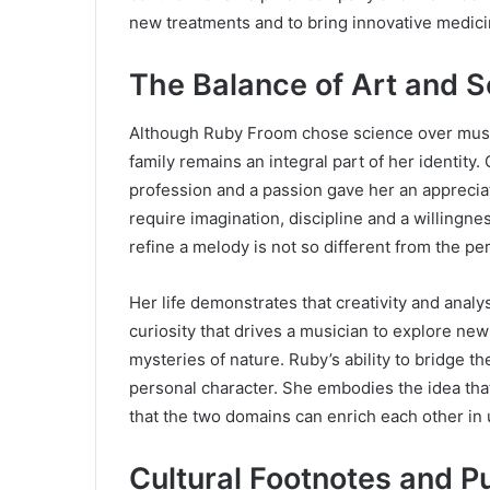
new treatments and to bring innovative medici
The Balance of Art and 
Although Ruby Froom chose science over music 
family remains an integral part of her identit
profession and a passion gave her an appreciat
require imagination, discipline and a willingn
refine a melody is not so different from the p
Her life demonstrates that creativity and anal
curiosity that drives a musician to explore new
mysteries of nature. Ruby’s ability to bridge t
personal character. She embodies the idea that 
that the two domains can enrich each other i
Cultural Footnotes and P