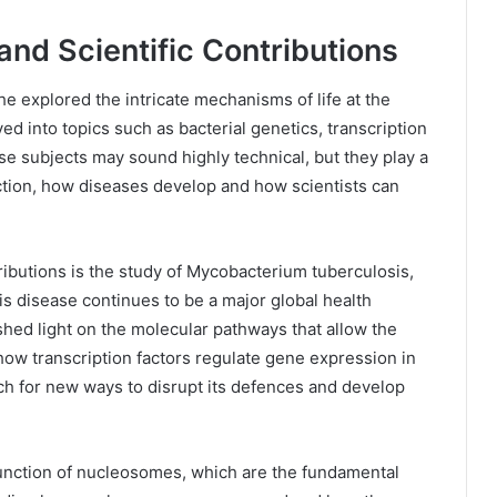
nd Scientific Contributions
 explored the intricate mechanisms of life at the
ed into topics such as bacterial genetics, transcription
e subjects may sound highly technical, but they play a
ction, how diseases develop and how scientists can
ibutions is the study of Mycobacterium tuberculosis,
is disease continues to be a major global health
hed light on the molecular pathways that allow the
how transcription factors regulate gene expression in
ch for new ways to disrupt its defences and develop
function of nucleosomes, which are the fundamental