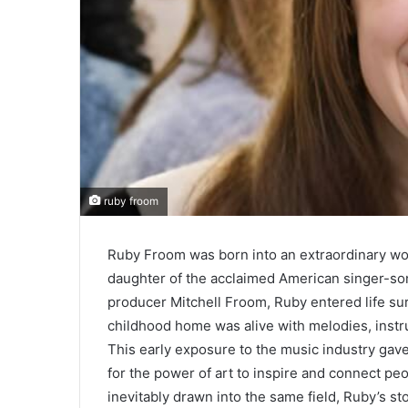
ruby froom
Ruby Froom was born into an extraordinary worl
daughter of the acclaimed American singer-s
producer Mitchell Froom, Ruby entered life surr
childhood home was alive with melodies, instr
This early exposure to the music industry gave
for the power of art to inspire and connect pe
inevitably drawn into the same field, Ruby’s 