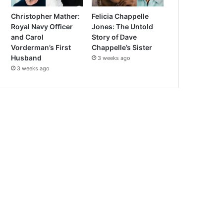
Christopher Mather:
Felicia Chappelle
Royal Navy Officer
Jones: The Untold
and Carol
Story of Dave
Vorderman’s First
Chappelle’s Sister
Husband
3 weeks ago
3 weeks ago