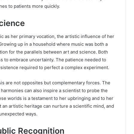
nes to patients more quickly.
Science
as her primary vocation, the artistic influence of her
y. Growing up in a household where music was both a
ion for the parallels between art and science. Both
ess to embrace uncertainty. The patience needed to
ersistence required to perfect a complex experiment.
ysis are not opposites but complementary forces. The
 harmonies can also inspire a scientist to probe the
hese worlds is a testament to her upbringing and to her
an artistic heritage can nurture a scientific mind, and
n unexpected ways.
ublic Recognition