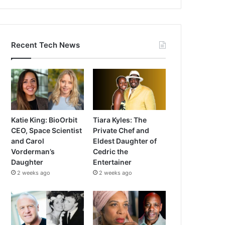
Recent Tech News
Katie King: BioOrbit
Tiara Kyles: The
CEO, Space Scientist
Private Chef and
and Carol
Eldest Daughter of
Vorderman’s
Cedric the
Daughter
Entertainer
2 weeks ago
2 weeks ago