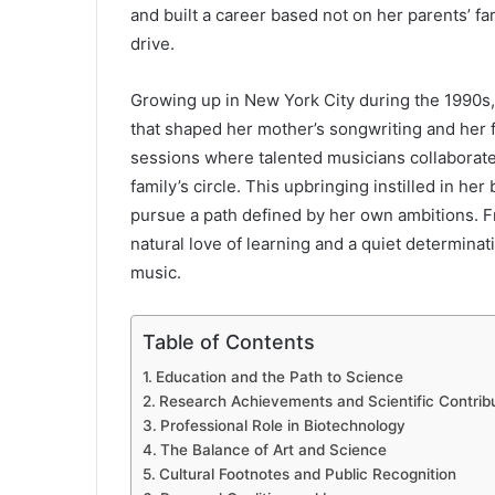
and built a career based not on her parents’ fa
drive.
Growing up in New York City during the 1990s,
that shaped her mother’s songwriting and her 
sessions where talented musicians collaborate
family’s circle. This upbringing instilled in her
pursue a path defined by her own ambitions. 
natural love of learning and a quiet determinat
music.
Table of Contents
Education and the Path to Science
Research Achievements and Scientific Contrib
Professional Role in Biotechnology
The Balance of Art and Science
Cultural Footnotes and Public Recognition