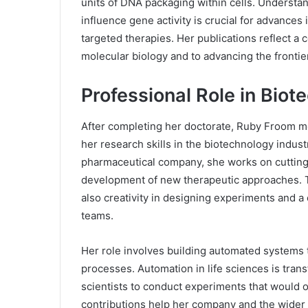
units of DNA packaging within cells. Underst
influence gene activity is crucial for advances
targeted therapies. Her publications reflect a
molecular biology and to advancing the frontie
Professional Role in Bio
After completing her doctorate, Ruby Froom mov
her research skills in the biotechnology industr
pharmaceutical company, she works on cutting
development of new therapeutic approaches. Th
also creativity in designing experiments and a c
teams.
Her role involves building automated systems t
processes. Automation in life sciences is trans
scientists to conduct experiments that would 
contributions help her company and the wider 