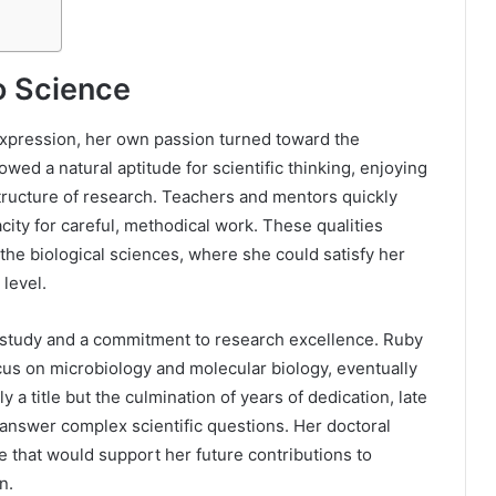
o Science
expression, her own passion turned toward the
ed a natural aptitude for scientific thinking, enjoying
structure of research. Teachers and mentors quickly
acity for careful, methodical work. These qualities
the biological sciences, where she could satisfy her
 level.
 study and a commitment to research excellence. Ruby
us on microbiology and molecular biology, eventually
a title but the culmination of years of dedication, late
o answer complex scientific questions. Her doctoral
 that would support her future contributions to
n.