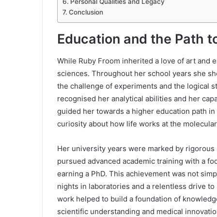
Personal Qualities and Legacy
Conclusion
Education and the Path t
While Ruby Froom inherited a love of art and 
sciences. Throughout her school years she show
the challenge of experiments and the logical 
recognised her analytical abilities and her cap
guided her towards a higher education path in 
curiosity about how life works at the molecular
Her university years were marked by rigorous
pursued advanced academic training with a foc
earning a PhD. This achievement was not simply 
nights in laboratories and a relentless drive t
work helped to build a foundation of knowledge
scientific understanding and medical innovatio