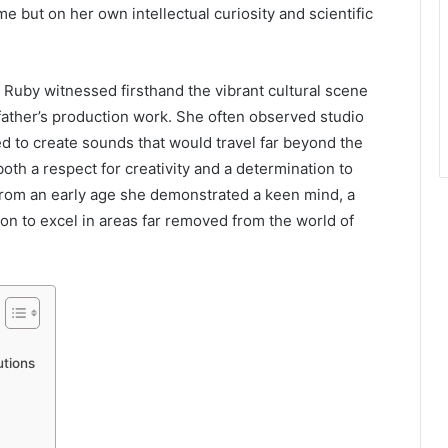
me but on her own intellectual curiosity and scientific
 Ruby witnessed firsthand the vibrant cultural scene
father’s production work. She often observed studio
d to create sounds that would travel far beyond the
 both a respect for creativity and a determination to
From an early age she demonstrated a keen mind, a
ion to excel in areas far removed from the world of
utions