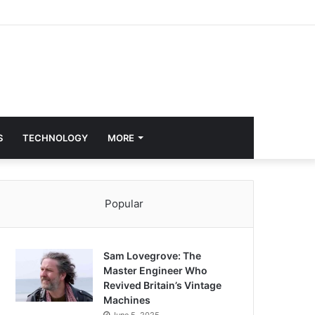
S
TECHNOLOGY
MORE
Popular
Sam Lovegrove: The
Master Engineer Who
Revived Britain’s Vintage
Machines