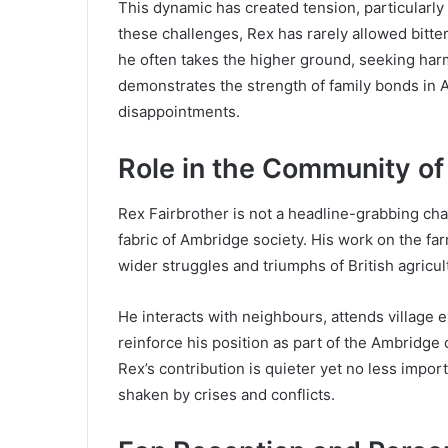
This dynamic has created tension, particularly
these challenges, Rex has rarely allowed bitter
he often takes the higher ground, seeking har
demonstrates the strength of family bonds in
disappointments.
Role in the Community o
Rex Fairbrother is not a headline-grabbing char
fabric of Ambridge society. His work on the fa
wider struggles and triumphs of British agricul
He interacts with neighbours, attends village e
reinforce his position as part of the Ambridg
Rex’s contribution is quieter yet no less importa
shaken by crises and conflicts.