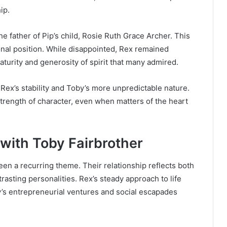
ip.
 father of Pip’s child, Rosie Ruth Grace Archer. This
ional position. While disappointed, Rex remained
aturity and generosity of spirit that many admired.
Rex’s stability and Toby’s more unpredictable nature.
strength of character, even when matters of the heart
 with Toby Fairbrother
n a recurring theme. Their relationship reflects both
trasting personalities. Rex’s steady approach to life
’s entrepreneurial ventures and social escapades