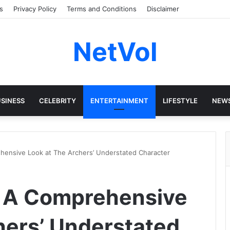
s
Privacy Policy
Terms and Conditions
Disclaimer
NetVol
SINESS
CELEBRITY
ENTERTAINMENT
LIFESTYLE
NEW
hensive Look at The Archers’ Understated Character
: A Comprehensive
hers’ Understated