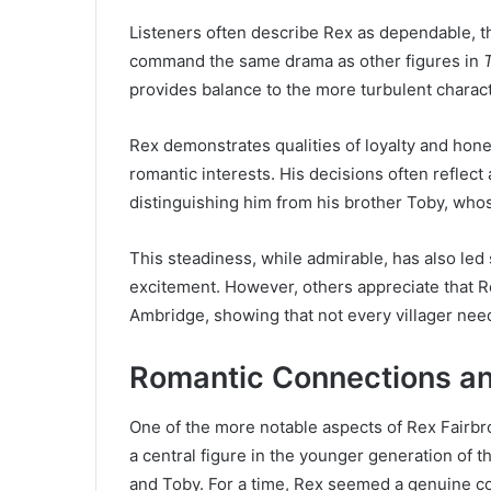
Listeners often describe Rex as dependable, 
command the same drama as other figures in
provides balance to the more turbulent charac
Rex demonstrates qualities of loyalty and hones
romantic interests. His decisions often reflect 
distinguishing him from his brother Toby, wh
This steadiness, while admirable, has also led
excitement. However, others appreciate that R
Ambridge, showing that not every villager nee
Romantic Connections and
One of the more notable aspects of Rex Fairbrot
a central figure in the younger generation of th
and Toby. For a time, Rex seemed a genuine con