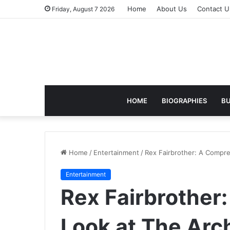
Home
About Us
Contact U
Friday, August 7 2026
HOME
BIOGRAPHIES
BU
Home
/
Entertainment
/
Rex Fairbrother: A Compre
Entertainment
Rex Fairbrother
Look at The Arc