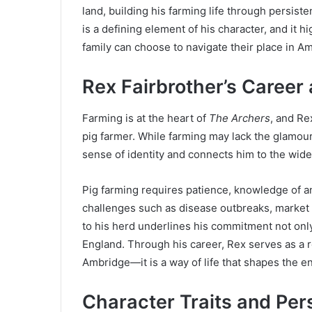
land, building his farming life through persist
is a defining element of his character, and it h
family can choose to navigate their place in A
Rex Fairbrother’s Career 
Farming is at the heart of
The Archers
, and Re
pig farmer. While farming may lack the glamour
sense of identity and connects him to the wid
Pig farming requires patience, knowledge of an
challenges such as disease outbreaks, market s
to his herd underlines his commitment not only t
England. Through his career, Rex serves as a r
Ambridge—it is a way of life that shapes the ent
Character Traits and Per