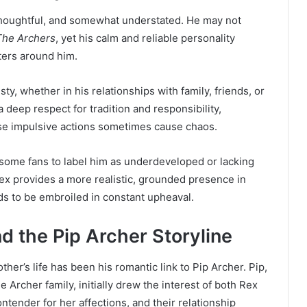
thoughtful, and somewhat understated. He may not
The Archers
, yet his calm and reliable personality
ters around him.
ty, whether in his relationships with family, friends, or
a deep respect for tradition and responsibility,
ose impulsive actions sometimes cause chaos.
 some fans to label him as underdeveloped or lacking
ex provides a more realistic, grounded presence in
ds to be embroiled in constant upheaval.
 the Pip Archer Storyline
her’s life has been his romantic link to Pip Archer. Pip,
e Archer family, initially drew the interest of both Rex
tender for her affections, and their relationship