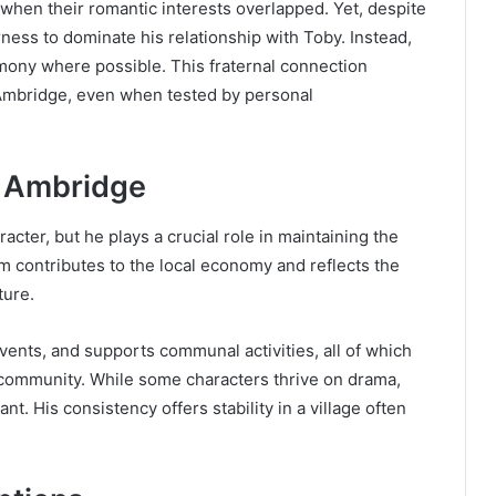
 when their romantic interests overlapped. Yet, despite
ness to dominate his relationship with Toby. Instead,
mony where possible. This fraternal connection
 Ambridge, even when tested by personal
f Ambridge
acter, but he plays a crucial role in maintaining the
rm contributes to the local economy and reflects the
ture.
vents, and supports communal activities, all of which
e community. While some characters thrive on drama,
nt. His consistency offers stability in a village often