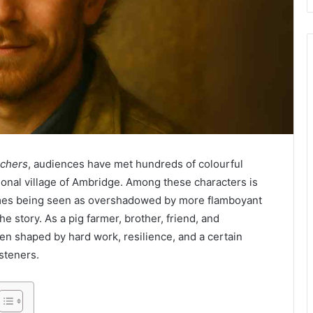
chers
, audiences have met hundreds of colourful
tional village of Ambridge. Among these characters is
imes being seen as overshadowed by more flamboyant
he story. As a pig farmer, brother, friend, and
en shaped by hard work, resilience, and a certain
steners.