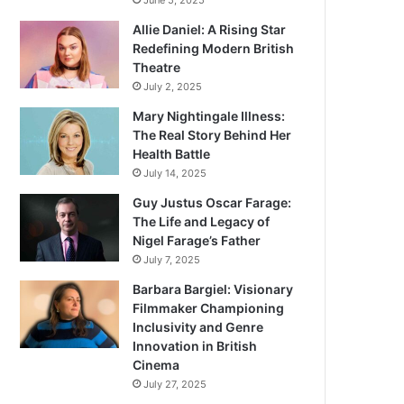
June 5, 2025
Allie Daniel: A Rising Star
Redefining Modern British
Theatre
July 2, 2025
Mary Nightingale Illness:
The Real Story Behind Her
Health Battle
July 14, 2025
Guy Justus Oscar Farage:
The Life and Legacy of
Nigel Farage’s Father
July 7, 2025
Barbara Bargiel: Visionary
Filmmaker Championing
Inclusivity and Genre
Innovation in British
Cinema
July 27, 2025