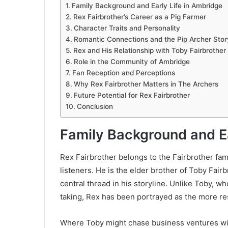
Family Background and Early Life in Ambridge
Rex Fairbrother’s Career as a Pig Farmer
Character Traits and Personality
Romantic Connections and the Pip Archer Stor
Rex and His Relationship with Toby Fairbrother
Role in the Community of Ambridge
Fan Reception and Perceptions
Why Rex Fairbrother Matters in The Archers
Future Potential for Rex Fairbrother
Conclusion
Family Background and Ea
Rex Fairbrother belongs to the Fairbrother fam
listeners. He is the elder brother of Toby Fairb
central thread in his storyline. Unlike Toby, w
taking, Rex has been portrayed as the more re
Where Toby might chase business ventures wit