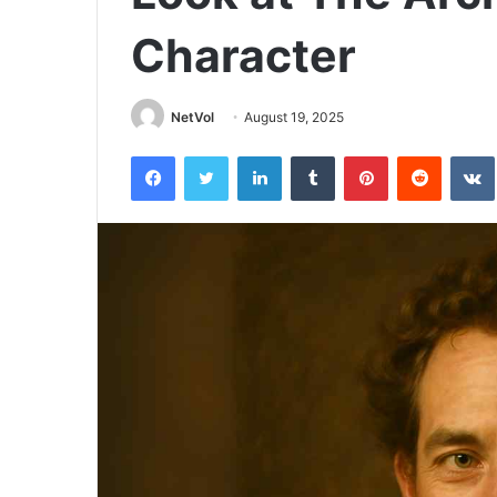
Character
NetVol
August 19, 2025
Facebook
Twitter
LinkedIn
Tumblr
Pinterest
Reddit