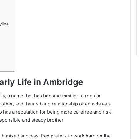
yline
rly Life in Ambridge
ily, a name that has become familiar to regular
rother, and their sibling relationship often acts as a
ho has a reputation for being more carefree and risk-
sponsible and steady brother.
h mixed success, Rex prefers to work hard on the