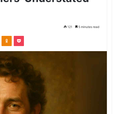
121
5 minutes read
VKontakte
Odnoklassniki
Pocket