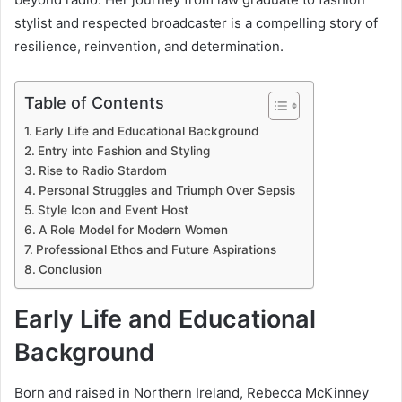
stylist and respected broadcaster is a compelling story of
resilience, reinvention, and determination.
Table of Contents
Early Life and Educational Background
Entry into Fashion and Styling
Rise to Radio Stardom
Personal Struggles and Triumph Over Sepsis
Style Icon and Event Host
A Role Model for Modern Women
Professional Ethos and Future Aspirations
Conclusion
Early Life and Educational
Background
Born and raised in Northern Ireland, Rebecca McKinney