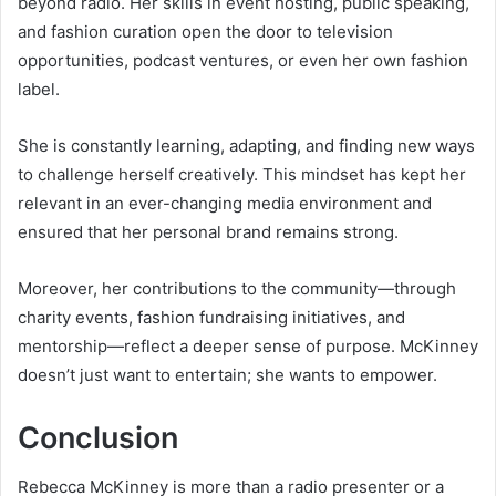
beyond radio. Her skills in event hosting, public speaking,
and fashion curation open the door to television
opportunities, podcast ventures, or even her own fashion
label.
She is constantly learning, adapting, and finding new ways
to challenge herself creatively. This mindset has kept her
relevant in an ever-changing media environment and
ensured that her personal brand remains strong.
Moreover, her contributions to the community—through
charity events, fashion fundraising initiatives, and
mentorship—reflect a deeper sense of purpose. McKinney
doesn’t just want to entertain; she wants to empower.
Conclusion
Rebecca McKinney is more than a radio presenter or a