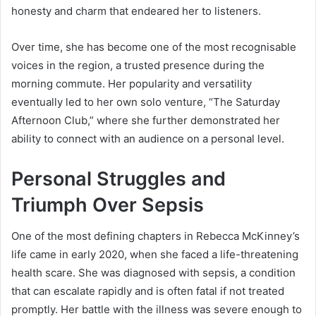
honesty and charm that endeared her to listeners.
Over time, she has become one of the most recognisable
voices in the region, a trusted presence during the
morning commute. Her popularity and versatility
eventually led to her own solo venture, “The Saturday
Afternoon Club,” where she further demonstrated her
ability to connect with an audience on a personal level.
Personal Struggles and
Triumph Over Sepsis
One of the most defining chapters in Rebecca McKinney’s
life came in early 2020, when she faced a life-threatening
health scare. She was diagnosed with sepsis, a condition
that can escalate rapidly and is often fatal if not treated
promptly. Her battle with the illness was severe enough to