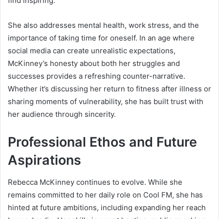
find inspiring.
She also addresses mental health, work stress, and the
importance of taking time for oneself. In an age where
social media can create unrealistic expectations,
McKinney’s honesty about both her struggles and
successes provides a refreshing counter-narrative.
Whether it’s discussing her return to fitness after illness or
sharing moments of vulnerability, she has built trust with
her audience through sincerity.
Professional Ethos and Future
Aspirations
Rebecca McKinney continues to evolve. While she
remains committed to her daily role on Cool FM, she has
hinted at future ambitions, including expanding her reach