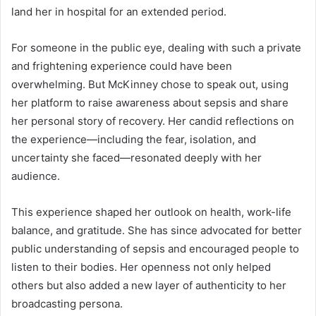
land her in hospital for an extended period.
For someone in the public eye, dealing with such a private
and frightening experience could have been
overwhelming. But McKinney chose to speak out, using
her platform to raise awareness about sepsis and share
her personal story of recovery. Her candid reflections on
the experience—including the fear, isolation, and
uncertainty she faced—resonated deeply with her
audience.
This experience shaped her outlook on health, work-life
balance, and gratitude. She has since advocated for better
public understanding of sepsis and encouraged people to
listen to their bodies. Her openness not only helped
others but also added a new layer of authenticity to her
broadcasting persona.