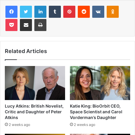
Facebook
Twitter
LinkedIn
Tumblr
Pinterest
Reddit
VKontakte
Odnoklas
Pocket
Share via Email
Print
Related Articles
Lucy Atkins: British Novelist,
Katie King: BioOrbit CEO,
Critic and Daughter of Peter
Space Scientist and Carol
Atkins
Vorderman’s Daughter
2 weeks ago
2 weeks ago