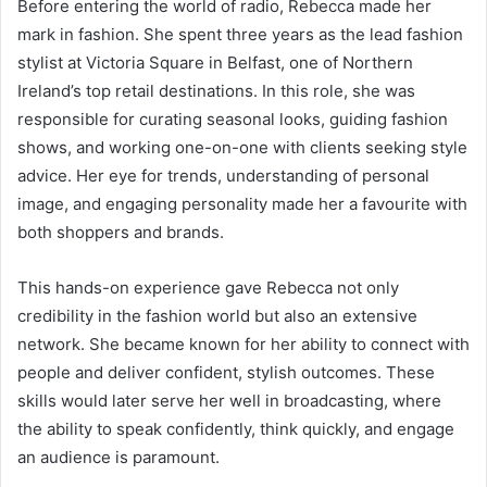
Before entering the world of radio, Rebecca made her
mark in fashion. She spent three years as the lead fashion
stylist at Victoria Square in Belfast, one of Northern
Ireland’s top retail destinations. In this role, she was
responsible for curating seasonal looks, guiding fashion
shows, and working one-on-one with clients seeking style
advice. Her eye for trends, understanding of personal
image, and engaging personality made her a favourite with
both shoppers and brands.
This hands-on experience gave Rebecca not only
credibility in the fashion world but also an extensive
network. She became known for her ability to connect with
people and deliver confident, stylish outcomes. These
skills would later serve her well in broadcasting, where
the ability to speak confidently, think quickly, and engage
an audience is paramount.