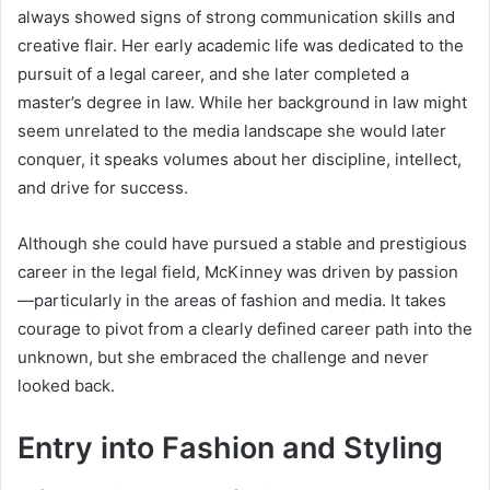
always showed signs of strong communication skills and
creative flair. Her early academic life was dedicated to the
pursuit of a legal career, and she later completed a
master’s degree in law. While her background in law might
seem unrelated to the media landscape she would later
conquer, it speaks volumes about her discipline, intellect,
and drive for success.
Although she could have pursued a stable and prestigious
career in the legal field, McKinney was driven by passion
—particularly in the areas of fashion and media. It takes
courage to pivot from a clearly defined career path into the
unknown, but she embraced the challenge and never
looked back.
Entry into Fashion and Styling