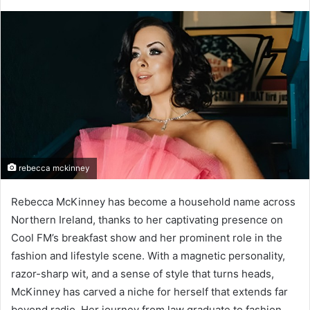
rebecca mckinney
Rebecca McKinney has become a household name across
Northern Ireland, thanks to her captivating presence on
Cool FM’s breakfast show and her prominent role in the
fashion and lifestyle scene. With a magnetic personality,
razor-sharp wit, and a sense of style that turns heads,
McKinney has carved a niche for herself that extends far
beyond radio. Her journey from law graduate to fashion