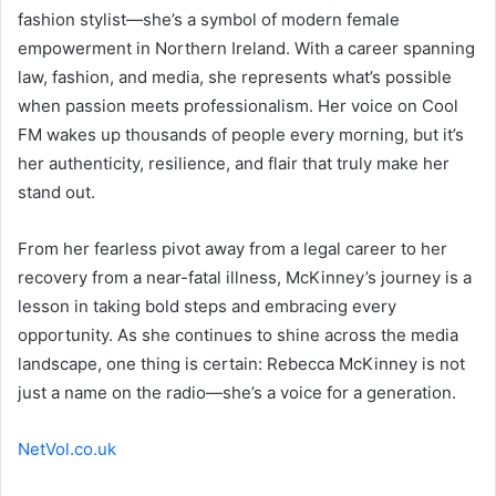
fashion stylist—she’s a symbol of modern female
empowerment in Northern Ireland. With a career spanning
law, fashion, and media, she represents what’s possible
when passion meets professionalism. Her voice on Cool
FM wakes up thousands of people every morning, but it’s
her authenticity, resilience, and flair that truly make her
stand out.
From her fearless pivot away from a legal career to her
recovery from a near-fatal illness, McKinney’s journey is a
lesson in taking bold steps and embracing every
opportunity. As she continues to shine across the media
landscape, one thing is certain: Rebecca McKinney is not
just a name on the radio—she’s a voice for a generation.
NetVol.co.uk