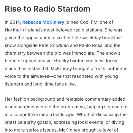
Rise to Radio Stardom
In 2014,
Rebecca McKinney
joined Cool FM, one of
Northern Ireland’s most beloved radio stations. She was
given the opportunity to co-host the weekday breakfast
show alongside Pete Snodden and Paulo Ross, and the
chemistry between the trio was immediate. The show’s
blend of upbeat music, cheeky banter, and local focus
made it an instant hit. McKinney brought a fresh, authentic
voice to the airwaves—one that resonated with young
listeners and long-time fans alike.
Her fashion background and relatable commentary added
a unique dimension to the programme, helping it stand out
in a competitive media landscape. Whether discussing the
latest celebrity gossip, addressing local events, or diving
into more serious issues, McKinney brought a level of