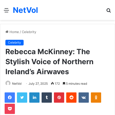
NetVol
Menu
S
fo
Home
/
Celebrity
Celebrity
Rebecca McKinney: The
Stylish Voice of Northern
Ireland’s Airwaves
NetVol
July 27, 2025
172
5 minutes read
Facebook
Twitter
LinkedIn
Tumblr
Pinterest
Reddit
VKontakte
Odnoklas
Pocket