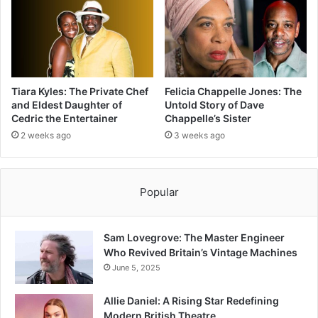
Tiara Kyles: The Private Chef
Felicia Chappelle Jones: The
and Eldest Daughter of
Untold Story of Dave
Cedric the Entertainer
Chappelle’s Sister
2 weeks ago
3 weeks ago
Popular
Sam Lovegrove: The Master Engineer
Who Revived Britain’s Vintage Machines
June 5, 2025
Allie Daniel: A Rising Star Redefining
Modern British Theatre