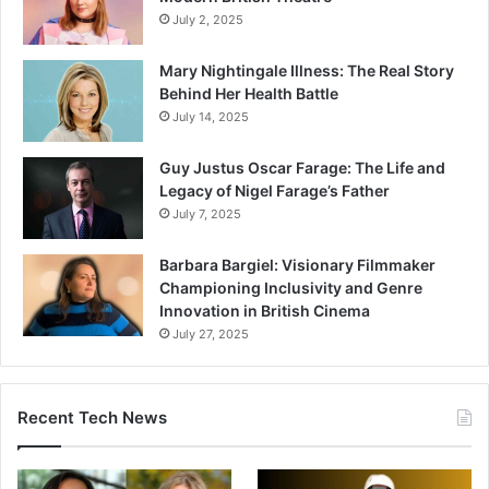
July 2, 2025
Mary Nightingale Illness: The Real Story
Behind Her Health Battle
July 14, 2025
Guy Justus Oscar Farage: The Life and
Legacy of Nigel Farage’s Father
July 7, 2025
Barbara Bargiel: Visionary Filmmaker
Championing Inclusivity and Genre
Innovation in British Cinema
July 27, 2025
Recent Tech News