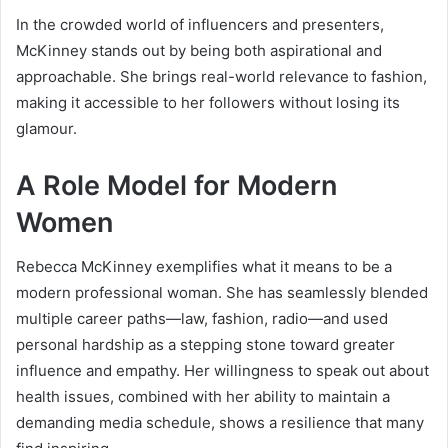
In the crowded world of influencers and presenters,
McKinney stands out by being both aspirational and
approachable. She brings real-world relevance to fashion,
making it accessible to her followers without losing its
glamour.
A Role Model for Modern
Women
Rebecca McKinney exemplifies what it means to be a
modern professional woman. She has seamlessly blended
multiple career paths—law, fashion, radio—and used
personal hardship as a stepping stone toward greater
influence and empathy. Her willingness to speak out about
health issues, combined with her ability to maintain a
demanding media schedule, shows a resilience that many