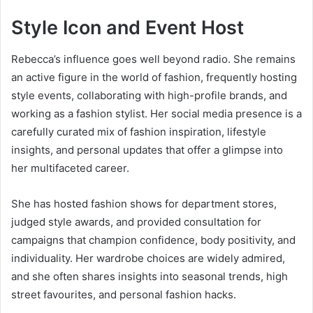
Style Icon and Event Host
Rebecca’s influence goes well beyond radio. She remains
an active figure in the world of fashion, frequently hosting
style events, collaborating with high-profile brands, and
working as a fashion stylist. Her social media presence is a
carefully curated mix of fashion inspiration, lifestyle
insights, and personal updates that offer a glimpse into
her multifaceted career.
She has hosted fashion shows for department stores,
judged style awards, and provided consultation for
campaigns that champion confidence, body positivity, and
individuality. Her wardrobe choices are widely admired,
and she often shares insights into seasonal trends, high
street favourites, and personal fashion hacks.