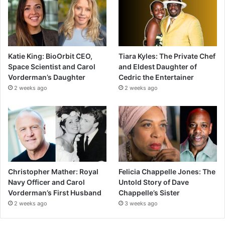
Katie King: BioOrbit CEO,
Tiara Kyles: The Private Chef
Space Scientist and Carol
and Eldest Daughter of
Vorderman’s Daughter
Cedric the Entertainer
2 weeks ago
2 weeks ago
Christopher Mather: Royal
Felicia Chappelle Jones: The
Navy Officer and Carol
Untold Story of Dave
Vorderman’s First Husband
Chappelle’s Sister
2 weeks ago
3 weeks ago