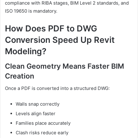
compliance with RIBA stages, BIM Level 2 standards, and
ISO 19650 is mandatory.
How Does PDF to DWG
Conversion Speed Up Revit
Modeling?
Clean Geometry Means Faster BIM
Creation
Once a PDF is converted into a structured DWG:
Walls snap correctly
Levels align faster
Families place accurately
Clash risks reduce early