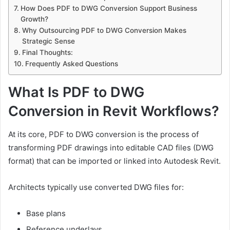
How Does PDF to DWG Conversion Support Business
Growth?
Why Outsourcing PDF to DWG Conversion Makes
Strategic Sense
Final Thoughts:
Frequently Asked Questions
What Is PDF to DWG
Conversion in Revit Workflows?
At its core, PDF to DWG conversion is the process of
transforming PDF drawings into editable CAD files (DWG
format) that can be imported or linked into Autodesk Revit.
Architects typically use converted DWG files for:
Base plans
Reference underlays