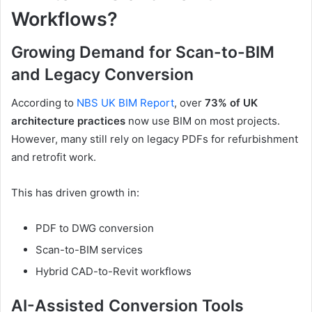
Workflows?
Growing Demand for Scan-to-BIM
and Legacy Conversion
According to
NBS UK BIM Report
, over
73% of UK
architecture practices
now use BIM on most projects.
However, many still rely on legacy PDFs for refurbishment
and retrofit work.
This has driven growth in:
PDF to DWG conversion
Scan-to-BIM services
Hybrid CAD-to-Revit workflows
AI-Assisted Conversion Tools