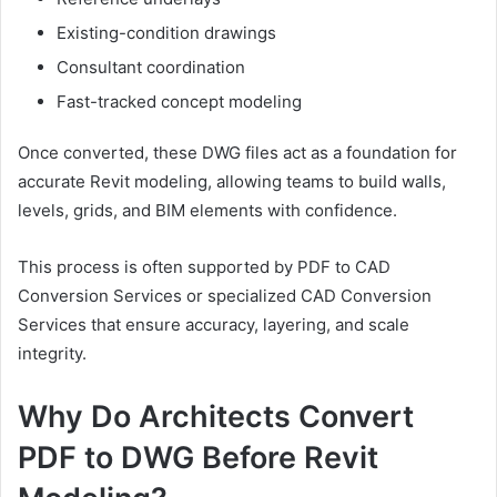
Existing-condition drawings
Consultant coordination
Fast-tracked concept modeling
Once converted, these DWG files act as a foundation for
accurate Revit modeling, allowing teams to build walls,
levels, grids, and BIM elements with confidence.
This process is often supported by PDF to CAD
Conversion Services or specialized CAD Conversion
Services that ensure accuracy, layering, and scale
integrity.
Why Do Architects Convert
PDF to DWG Before Revit