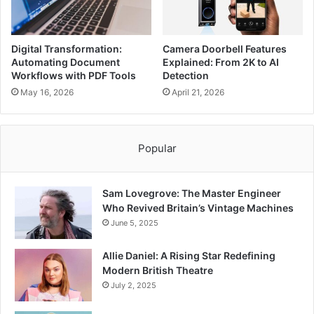
Digital Transformation:
Camera Doorbell Features
Automating Document
Explained: From 2K to AI
Workflows with PDF Tools
Detection
May 16, 2026
April 21, 2026
Popular
Sam Lovegrove: The Master Engineer
Who Revived Britain’s Vintage Machines
June 5, 2025
Allie Daniel: A Rising Star Redefining
Modern British Theatre
July 2, 2025