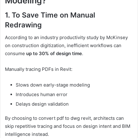
Modeling?
1. To Save Time on Manual
Redrawing
According to an industry productivity study by McKinsey
on construction digitization, inefficient workflows can
consume
up to 30% of design time
.
Manually tracing PDFs in Revit:
Slows down early-stage modeling
Introduces human error
Delays design validation
By choosing to convert pdf to dwg revit, architects can
skip repetitive tracing and focus on design intent and BIM
intelligence instead.