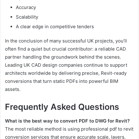
Accuracy
Scalability
A clear edge in competitive tenders
In the conclusion of many successful UK projects, you’ll
often find a quiet but crucial contributor: a reliable CAD
partner handling the groundwork behind the scenes.
Leading UK CAD design companies continue to support
architects worldwide by delivering precise, Revit-ready
conversions that turn static PDFs into powerful BIM
assets.
Frequently Asked Questions
What is the best way to convert PDF to DWG for Revit?
The most reliable method is using professional pdf to revit
conversion services that ensure accurate scale, layers,