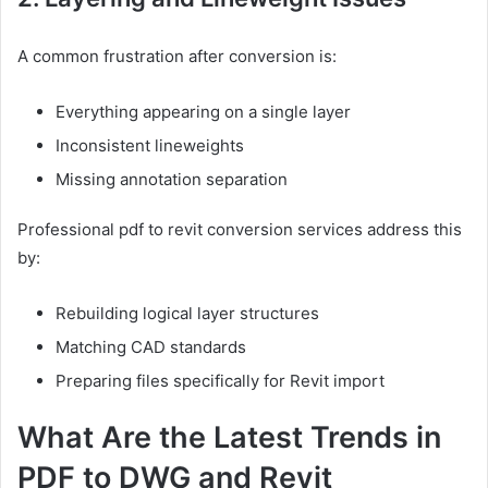
A common frustration after conversion is:
Everything appearing on a single layer
Inconsistent lineweights
Missing annotation separation
Professional pdf to revit conversion services address this
by:
Rebuilding logical layer structures
Matching CAD standards
Preparing files specifically for Revit import
What Are the Latest Trends in
PDF to DWG and Revit