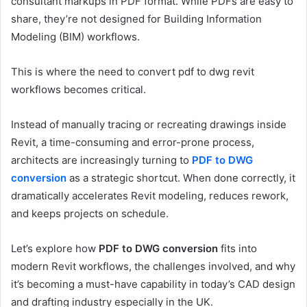
consultant markups in PDF format. While PDFs are easy to
share, they’re not designed for Building Information
Modeling (BIM) workflows.
This is where the need to convert pdf to dwg revit
workflows becomes critical.
Instead of manually tracing or recreating drawings inside
Revit, a time-consuming and error-prone process,
architects are increasingly turning to
PDF to DWG
conversion
as a strategic shortcut. When done correctly, it
dramatically accelerates Revit modeling, reduces rework,
and keeps projects on schedule.
Let’s explore how
PDF to DWG conversion
fits into
modern Revit workflows, the challenges involved, and why
it’s becoming a must-have capability in today’s CAD design
and drafting industry especially in the UK.