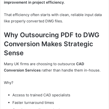
improvement in project efficiency
.
That efficiency often starts with clean, reliable input data
like properly converted DWG files.
Why Outsourcing PDF to DWG
Conversion Makes Strategic
Sense
Many UK firms are choosing to outsource
CAD
Conversion Services
rather than handle them in-house.
Why?
Access to trained CAD specialists
Faster turnaround times