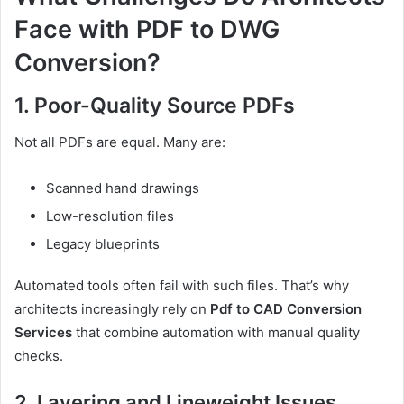
Face with PDF to DWG
Conversion?
1. Poor-Quality Source PDFs
Not all PDFs are equal. Many are:
Scanned hand drawings
Low-resolution files
Legacy blueprints
Automated tools often fail with such files. That’s why
architects increasingly rely on
Pdf to CAD Conversion
Services
that combine automation with manual quality
checks.
2. Layering and Lineweight Issues