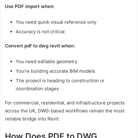
Use PDF import when:
You need quick visual reference only
Accuracy is not critical
Convert pdf to dwg revit when:
You need editable geometry
You’re building accurate BIM models
The project is heading to construction or
coordination stages
For commercial, residential, and infrastructure projects
across the UK, DWG-based workflows remain the most
reliable bridge into Revit.
How Does PDF to DWG