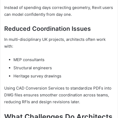
Instead of spending days correcting geometry, Revit users
can model confidently from day one.
Reduced Coordination Issues
In multi-disciplinary UK projects, architects often work
with:
MEP consultants
Structural engineers
Heritage survey drawings
Using CAD Conversion Services to standardize PDFs into
DWG files ensures smoother coordination across teams,
reducing RFIs and design revisions later.
What Challenges Do Architects