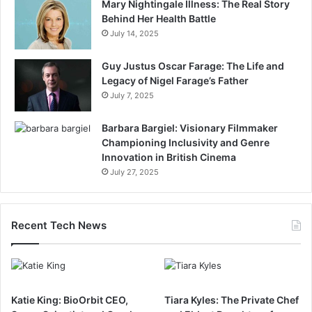
Mary Nightingale Illness: The Real Story
Behind Her Health Battle
July 14, 2025
Guy Justus Oscar Farage: The Life and
Legacy of Nigel Farage’s Father
July 7, 2025
Barbara Bargiel: Visionary Filmmaker
Championing Inclusivity and Genre
Innovation in British Cinema
July 27, 2025
Recent Tech News
Katie King: BioOrbit CEO,
Tiara Kyles: The Private Chef