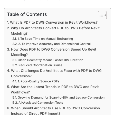
Table of Contents
What Is PDF to DWG Conversion in Revit Workflows?
Why Do Architects Convert PDF to DWG Before Revit
Modeling?
1. To Save Time on Manual Redrawing
2. To Improve Accuracy and Dimensional Control
How Does PDF to DWG Conversion Speed Up Revit
Modeling?
Clean Geometry Means Faster BIM Creation
Reduced Coordination Issues
What Challenges Do Architects Face with PDF to DWG
Conversion?
1. Poor-Quality Source PDFs
What Are the Latest Trends in PDF to DWG and Revit
Workflows?
Growing Demand for Scan-to-BIM and Legacy Conversion
AI-Assisted Conversion Tools
When Should Architects Use PDF to DWG Conversion
Instead of Direct PDF Import?