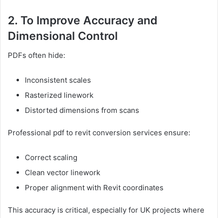
2. To Improve Accuracy and
Dimensional Control
PDFs often hide:
Inconsistent scales
Rasterized linework
Distorted dimensions from scans
Professional pdf to revit conversion services ensure:
Correct scaling
Clean vector linework
Proper alignment with Revit coordinates
This accuracy is critical, especially for UK projects where