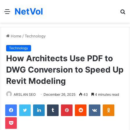
NetVol
Menu
S
fo
Home
/
Technology
Technology
How Architects Use PDF to
DWG Conversion to Speed Up
Revit Modeling
ARSLAN SEO
December 26, 2025
43
4 minutes read
Facebook
Twitter
LinkedIn
Tumblr
Pinterest
Reddit
VKontakte
Odnoklas
Pocket