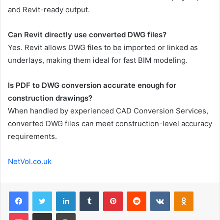
and Revit-ready output.
Can Revit directly use converted DWG files?
Yes. Revit allows DWG files to be imported or linked as
underlays, making them ideal for fast BIM modeling.
Is PDF to DWG conversion accurate enough for
construction drawings?
When handled by experienced CAD Conversion Services,
converted DWG files can meet construction-level accuracy
requirements.
NetVol.co.uk
Facebook
Twitter
LinkedIn
Tumblr
Pinterest
Reddit
VKontakte
Odnoklas
Pocket
Share via Email
Print