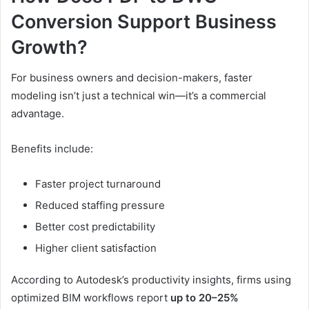
Conversion Support Business
Growth?
For business owners and decision-makers, faster
modeling isn’t just a technical win—it’s a commercial
advantage.
Benefits include:
Faster project turnaround
Reduced staffing pressure
Better cost predictability
Higher client satisfaction
According to Autodesk’s productivity insights, firms using
optimized BIM workflows report
up to 20–25%