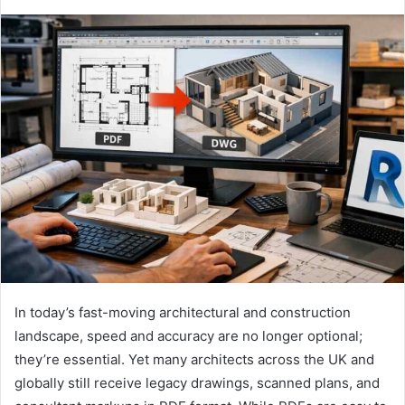
In today’s fast-moving architectural and construction
landscape, speed and accuracy are no longer optional;
they’re essential. Yet many architects across the UK and
globally still receive legacy drawings, scanned plans, and