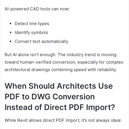
AI-powered CAD tools can now:
Detect line types
Identify symbols
Convert text automatically
But AI alone isn’t enough. The industry trend is moving
toward human-verified conversion, especially for complex
architectural drawings combining speed with reliability.
When Should Architects Use
PDF to DWG Conversion
Instead of Direct PDF Import?
While Revit allows direct PDF import, it’s not always ideal.