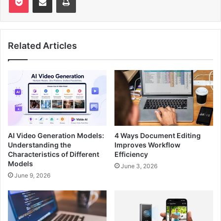
Related Articles
AI Video Generation Models:
4 Ways Document Editing
Understanding the
Improves Workflow
Characteristics of Different
Efficiency
Models
June 3, 2026
June 9, 2026