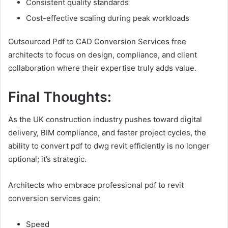
Consistent quality standards
Cost-effective scaling during peak workloads
Outsourced Pdf to CAD Conversion Services free
architects to focus on design, compliance, and client
collaboration where their expertise truly adds value.
Final Thoughts:
As the UK construction industry pushes toward digital
delivery, BIM compliance, and faster project cycles, the
ability to convert pdf to dwg revit efficiently is no longer
optional; it’s strategic.
Architects who embrace professional pdf to revit
conversion services gain:
Speed