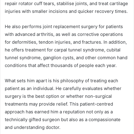
repair rotator cuff tears, stabilise joints, and treat cartilage
injuries with smaller incisions and quicker recovery times.
He also performs joint replacement surgery for patients
with advanced arthritis, as well as corrective operations
for deformities, tendon injuries, and fractures. In addition,
he offers treatment for carpal tunnel syndrome, cubital
tunnel syndrome, ganglion cysts, and other common hand
conditions that affect thousands of people each year.
What sets him apart is his philosophy of treating each
patient as an individual. He carefully evaluates whether
surgery is the best option or whether non-surgical
treatments may provide relief. This patient-centred
approach has earned him a reputation not only as a
technically gifted surgeon but also as a compassionate
and understanding doctor.