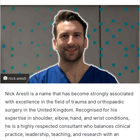
nick aresti
Nick Aresti is a name that has become strongly associated
with excellence in the field of trauma and orthopaedic
surgery in the United Kingdom. Recognised for his
expertise in shoulder, elbow, hand, and wrist conditions,
he is a highly respected consultant who balances clinical
practice, leadership, teaching, and research with an