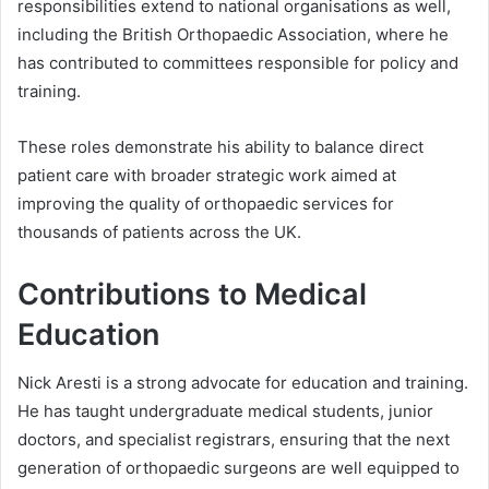
responsibilities extend to national organisations as well,
including the British Orthopaedic Association, where he
has contributed to committees responsible for policy and
training.
These roles demonstrate his ability to balance direct
patient care with broader strategic work aimed at
improving the quality of orthopaedic services for
thousands of patients across the UK.
Contributions to Medical
Education
Nick Aresti is a strong advocate for education and training.
He has taught undergraduate medical students, junior
doctors, and specialist registrars, ensuring that the next
generation of orthopaedic surgeons are well equipped to