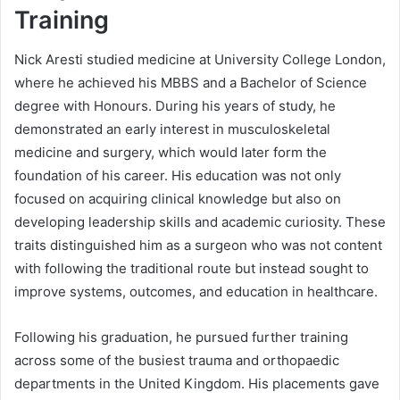
Training
Nick Aresti studied medicine at University College London,
where he achieved his MBBS and a Bachelor of Science
degree with Honours. During his years of study, he
demonstrated an early interest in musculoskeletal
medicine and surgery, which would later form the
foundation of his career. His education was not only
focused on acquiring clinical knowledge but also on
developing leadership skills and academic curiosity. These
traits distinguished him as a surgeon who was not content
with following the traditional route but instead sought to
improve systems, outcomes, and education in healthcare.
Following his graduation, he pursued further training
across some of the busiest trauma and orthopaedic
departments in the United Kingdom. His placements gave