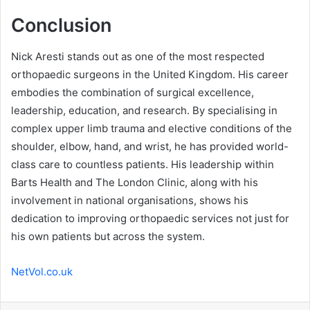
Conclusion
Nick Aresti stands out as one of the most respected
orthopaedic surgeons in the United Kingdom. His career
embodies the combination of surgical excellence,
leadership, education, and research. By specialising in
complex upper limb trauma and elective conditions of the
shoulder, elbow, hand, and wrist, he has provided world-
class care to countless patients. His leadership within
Barts Health and The London Clinic, along with his
involvement in national organisations, shows his
dedication to improving orthopaedic services not just for
his own patients but across the system.
NetVol.co.uk