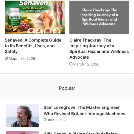
Senaven: A Complete Guide
Claire Thackray: The
to Its Benefits, Uses, and
Inspiring Journey of a
Safety
Spiritual Healer and Wellness
Advocate
March 29, 2026
March 15, 2026
Popular
Sam Lovegrove: The Master Engineer
Who Revived Britain’s Vintage Machines
June 5, 2025
Allie Daniel: A Rising Star Redefining