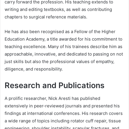
carry forward the profession. His teaching extends to
writing and editing textbooks, as well as contributing
chapters to surgical reference materials.
He has also been recognised as a Fellow of the Higher
Education Academy, a title awarded for his commitment to
teaching excellence. Many of his trainees describe him as
approachable, innovative, and dedicated to passing on not
just skills but also the professional values of empathy,
diligence, and responsibility.
Research and Publications
A prolific researcher, Nick Aresti has published
extensively in peer-reviewed journals and presented his
findings at international conferences. His research covers
a wide range of topics including rotator cuff repair, tissue
engineering, shoulder instability, scapular fractures, and