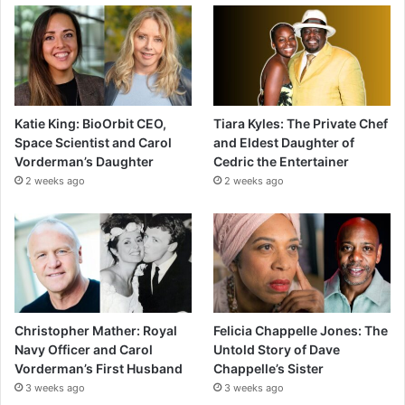
Katie King: BioOrbit CEO,
Tiara Kyles: The Private Chef
Space Scientist and Carol
and Eldest Daughter of
Vorderman’s Daughter
Cedric the Entertainer
2 weeks ago
2 weeks ago
Christopher Mather: Royal
Felicia Chappelle Jones: The
Navy Officer and Carol
Untold Story of Dave
Vorderman’s First Husband
Chappelle’s Sister
3 weeks ago
3 weeks ago