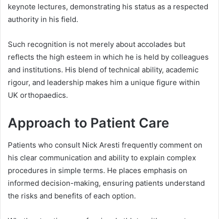
keynote lectures, demonstrating his status as a respected
authority in his field.
Such recognition is not merely about accolades but
reflects the high esteem in which he is held by colleagues
and institutions. His blend of technical ability, academic
rigour, and leadership makes him a unique figure within
UK orthopaedics.
Approach to Patient Care
Patients who consult Nick Aresti frequently comment on
his clear communication and ability to explain complex
procedures in simple terms. He places emphasis on
informed decision-making, ensuring patients understand
the risks and benefits of each option.