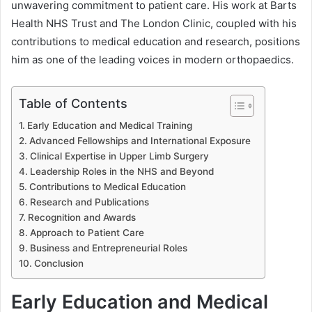
unwavering commitment to patient care. His work at Barts
Health NHS Trust and The London Clinic, coupled with his
contributions to medical education and research, positions
him as one of the leading voices in modern orthopaedics.
Table of Contents
Early Education and Medical Training
Advanced Fellowships and International Exposure
Clinical Expertise in Upper Limb Surgery
Leadership Roles in the NHS and Beyond
Contributions to Medical Education
Research and Publications
Recognition and Awards
Approach to Patient Care
Business and Entrepreneurial Roles
Conclusion
Early Education and Medical