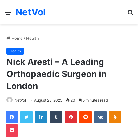
NetVol
Menu
S
fo
Home
/
Health
Health
Nick Aresti – A Leading
Orthopaedic Surgeon in
London
NetVol
August 28, 2025
20
5 minutes read
Facebook
Twitter
LinkedIn
Tumblr
Pinterest
Reddit
VKontakte
Odnoklas
Pocket