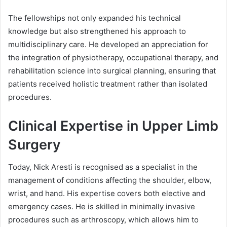
The fellowships not only expanded his technical
knowledge but also strengthened his approach to
multidisciplinary care. He developed an appreciation for
the integration of physiotherapy, occupational therapy, and
rehabilitation science into surgical planning, ensuring that
patients received holistic treatment rather than isolated
procedures.
Clinical Expertise in Upper Limb
Surgery
Today, Nick Aresti is recognised as a specialist in the
management of conditions affecting the shoulder, elbow,
wrist, and hand. His expertise covers both elective and
emergency cases. He is skilled in minimally invasive
procedures such as arthroscopy, which allows him to