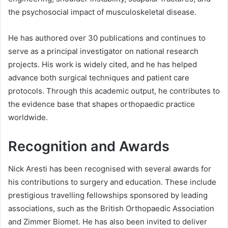
the psychosocial impact of musculoskeletal disease.
He has authored over 30 publications and continues to
serve as a principal investigator on national research
projects. His work is widely cited, and he has helped
advance both surgical techniques and patient care
protocols. Through this academic output, he contributes to
the evidence base that shapes orthopaedic practice
worldwide.
Recognition and Awards
Nick Aresti has been recognised with several awards for
his contributions to surgery and education. These include
prestigious travelling fellowships sponsored by leading
associations, such as the British Orthopaedic Association
and Zimmer Biomet. He has also been invited to deliver