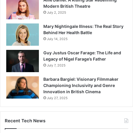
Modern British Theatre
July 2, 2025
Mary Nightingale Illness: The Real Story
Behind Her Health Battle
July 14, 2025
Guy Justus Oscar Farage: The Life and
Legacy of Nigel Farage’s Father
July 7, 2025
Barbara Bargiel: Visionary Filmmaker
Championing Inclusivity and Genre
Innovation in British Cinema
July 27, 2025
Recent Tech News