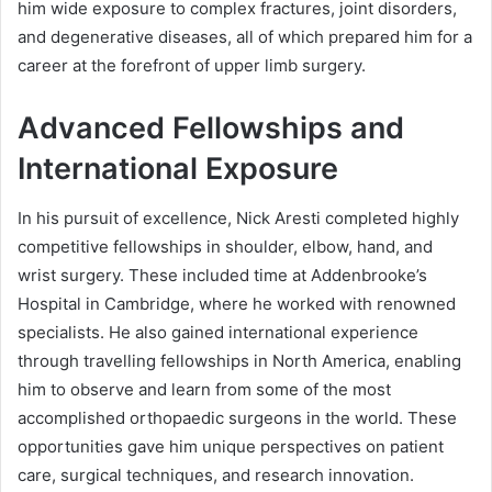
him wide exposure to complex fractures, joint disorders,
and degenerative diseases, all of which prepared him for a
career at the forefront of upper limb surgery.
Advanced Fellowships and
International Exposure
In his pursuit of excellence, Nick Aresti completed highly
competitive fellowships in shoulder, elbow, hand, and
wrist surgery. These included time at Addenbrooke’s
Hospital in Cambridge, where he worked with renowned
specialists. He also gained international experience
through travelling fellowships in North America, enabling
him to observe and learn from some of the most
accomplished orthopaedic surgeons in the world. These
opportunities gave him unique perspectives on patient
care, surgical techniques, and research innovation.