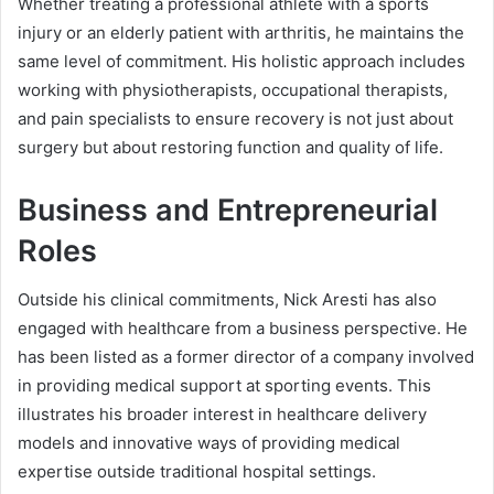
Whether treating a professional athlete with a sports
injury or an elderly patient with arthritis, he maintains the
same level of commitment. His holistic approach includes
working with physiotherapists, occupational therapists,
and pain specialists to ensure recovery is not just about
surgery but about restoring function and quality of life.
Business and Entrepreneurial
Roles
Outside his clinical commitments, Nick Aresti has also
engaged with healthcare from a business perspective. He
has been listed as a former director of a company involved
in providing medical support at sporting events. This
illustrates his broader interest in healthcare delivery
models and innovative ways of providing medical
expertise outside traditional hospital settings.