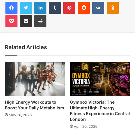
Facebook
Twitter
LinkedIn
Tumblr
Pinterest
Reddit
VKontakte
Odnoklas
Pocket
Share via Email
Print
Related Articles
High Energy Workouts to
Gymbox Victoria: The
Boost Your Daily Metabolism
Ultimate High-Energy
Fitness Experience in Central
May 16, 2026
London
April 20, 2026