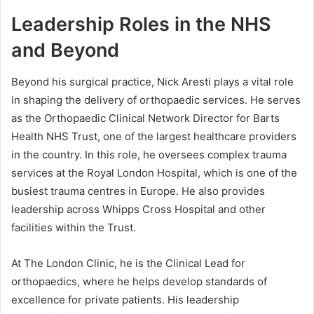
Leadership Roles in the NHS
and Beyond
Beyond his surgical practice, Nick Aresti plays a vital role
in shaping the delivery of orthopaedic services. He serves
as the Orthopaedic Clinical Network Director for Barts
Health NHS Trust, one of the largest healthcare providers
in the country. In this role, he oversees complex trauma
services at the Royal London Hospital, which is one of the
busiest trauma centres in Europe. He also provides
leadership across Whipps Cross Hospital and other
facilities within the Trust.
At The London Clinic, he is the Clinical Lead for
orthopaedics, where he helps develop standards of
excellence for private patients. His leadership