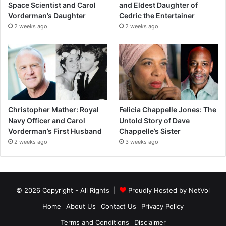
Space Scientist and Carol
and Eldest Daughter of
Vorderman’s Daughter
Cedric the Entertainer
2 weeks ago
2 weeks ago
Christopher Mather: Royal
Felicia Chappelle Jones: The
Navy Officer and Carol
Untold Story of Dave
Vorderman’s First Husband
Chappelle’s Sister
2 weeks ago
3 weeks ago
© 2026 Copyright - All Rights |
Proudly Hosted by
NetVol
Home
About Us
Contact Us
Privacy Policy
Terms and Conditions
Disclaimer