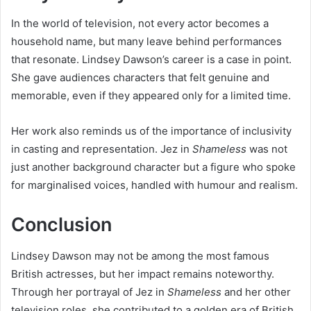
In the world of television, not every actor becomes a
household name, but many leave behind performances
that resonate. Lindsey Dawson’s career is a case in point.
She gave audiences characters that felt genuine and
memorable, even if they appeared only for a limited time.
Her work also reminds us of the importance of inclusivity
in casting and representation. Jez in
Shameless
was not
just another background character but a figure who spoke
for marginalised voices, handled with humour and realism.
Conclusion
Lindsey Dawson may not be among the most famous
British actresses, but her impact remains noteworthy.
Through her portrayal of Jez in
Shameless
and her other
television roles, she contributed to a golden era of British