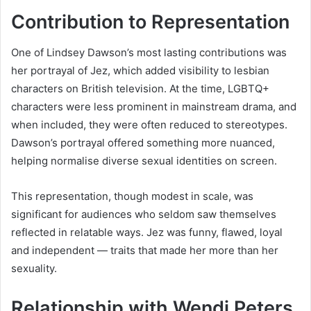
Contribution to Representation
One of Lindsey Dawson’s most lasting contributions was
her portrayal of Jez, which added visibility to lesbian
characters on British television. At the time, LGBTQ+
characters were less prominent in mainstream drama, and
when included, they were often reduced to stereotypes.
Dawson’s portrayal offered something more nuanced,
helping normalise diverse sexual identities on screen.
This representation, though modest in scale, was
significant for audiences who seldom saw themselves
reflected in relatable ways. Jez was funny, flawed, loyal
and independent — traits that made her more than her
sexuality.
Relationship with Wendi Peters