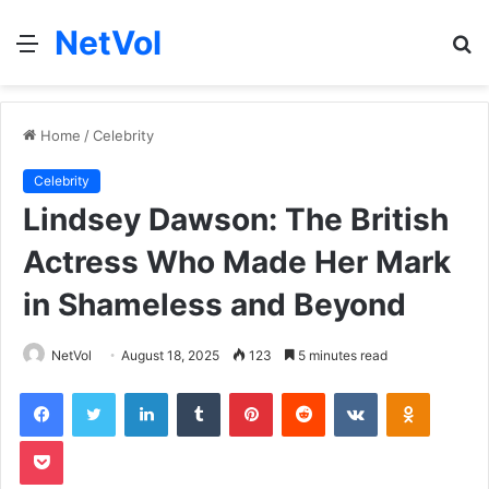
NetVol
Menu
S
fo
Home
/
Celebrity
Celebrity
Lindsey Dawson: The British
Actress Who Made Her Mark
in Shameless and Beyond
NetVol
August 18, 2025
123
5 minutes read
Facebook
Twitter
LinkedIn
Tumblr
Pinterest
Reddit
VKontakte
Odnoklas
Pocket