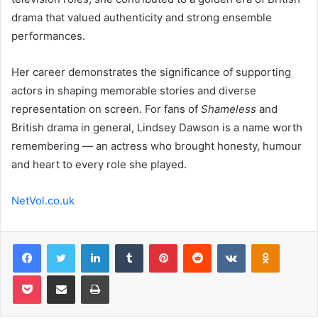
drama that valued authenticity and strong ensemble
performances.
Her career demonstrates the significance of supporting
actors in shaping memorable stories and diverse
representation on screen. For fans of
Shameless
and
British drama in general, Lindsey Dawson is a name worth
remembering — an actress who brought honesty, humour
and heart to every role she played.
NetVol.co.uk
Facebook
Twitter
LinkedIn
Tumblr
Pinterest
Reddit
VKontakte
Odnoklas
Pocket
Share via Email
Print