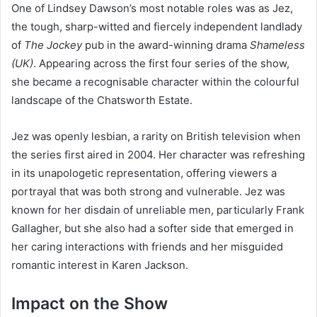
One of Lindsey Dawson’s most notable roles was as Jez,
the tough, sharp-witted and fiercely independent landlady
of
The Jockey
pub in the award-winning drama
Shameless
(UK)
. Appearing across the first four series of the show,
she became a recognisable character within the colourful
landscape of the Chatsworth Estate.
Jez was openly lesbian, a rarity on British television when
the series first aired in 2004. Her character was refreshing
in its unapologetic representation, offering viewers a
portrayal that was both strong and vulnerable. Jez was
known for her disdain of unreliable men, particularly Frank
Gallagher, but she also had a softer side that emerged in
her caring interactions with friends and her misguided
romantic interest in Karen Jackson.
Impact on the Show