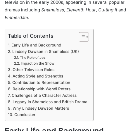
television in the early 2000s, appearing in several popular
dramas including
Shameless
,
Eleventh Hour
,
Cutting It
and
Emmerdale
.
Table of Contents
Early Life and Background
Lindsey Dawson in Shameless (UK)
The Role of Jez
Impact on the Show
Other Television Roles
Acting Style and Strengths
Contribution to Representation
Relationship with Wendi Peters
Challenges of a Character Actress
Legacy in Shameless and British Drama
Why Lindsey Dawson Matters
Conclusion
Early Life and Background