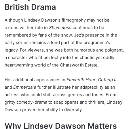
British Drama
Although Lindsey Dawson’s filmography may not be
extensive, her role in
Shameless
continues to be
remembered by fans of the show. Jez’s presence in the
early series remains a fond part of the programme’s
legacy. For viewers, she was both humorous and poignant,
a character who fit perfectly into the chaotic yet oddly
heartwarming world of the Chatsworth Estate.
Her additional appearances in
Eleventh Hour
,
Cutting It
and
Emmerdale
further illustrate her adaptability as an
actress who could shift across genres and tones. From
gritty comedy-drama to soap operas and thrillers, Lindsey
Dawson proved her ability to diversify.
Why Lindsey Dawson Matters