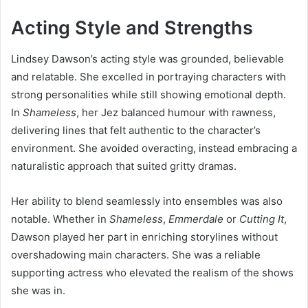
Acting Style and Strengths
Lindsey Dawson’s acting style was grounded, believable
and relatable. She excelled in portraying characters with
strong personalities while still showing emotional depth.
In
Shameless
, her Jez balanced humour with rawness,
delivering lines that felt authentic to the character’s
environment. She avoided overacting, instead embracing a
naturalistic approach that suited gritty dramas.
Her ability to blend seamlessly into ensembles was also
notable. Whether in
Shameless
,
Emmerdale
or
Cutting It
,
Dawson played her part in enriching storylines without
overshadowing main characters. She was a reliable
supporting actress who elevated the realism of the shows
she was in.