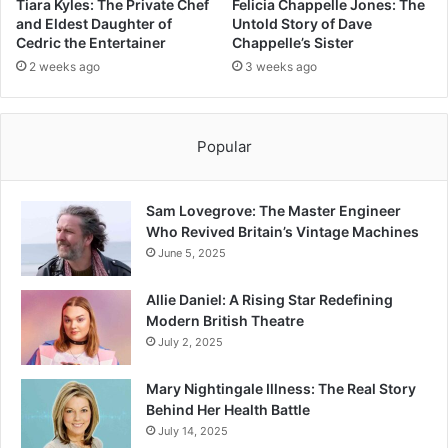
Tiara Kyles: The Private Chef
Felicia Chappelle Jones: The
and Eldest Daughter of
Untold Story of Dave
Cedric the Entertainer
Chappelle’s Sister
2 weeks ago
3 weeks ago
Popular
Sam Lovegrove: The Master Engineer
Who Revived Britain’s Vintage Machines
June 5, 2025
Allie Daniel: A Rising Star Redefining
Modern British Theatre
July 2, 2025
Mary Nightingale Illness: The Real Story
Behind Her Health Battle
July 14, 2025