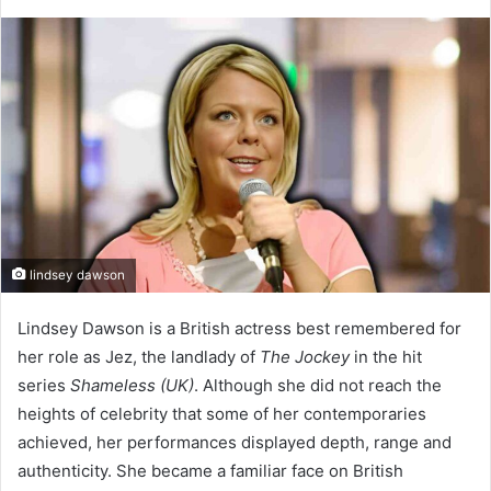
lindsey dawson
Lindsey Dawson is a British actress best remembered for
her role as Jez, the landlady of
The Jockey
in the hit
series
Shameless (UK)
. Although she did not reach the
heights of celebrity that some of her contemporaries
achieved, her performances displayed depth, range and
authenticity. She became a familiar face on British