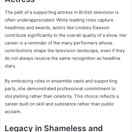
The path of a supporting actress in British television is
often underappreciated. While leading roles capture
headlines and awards, actors like Lindsey Dawson
contribute significantly to the overall quality of a show. Her
career is a reminder of the many performers whose
contributions shape the television landscape, even if they
do not always receive the same recognition as headline
stars.
By embracing roles in ensemble casts and supporting
parts, she demonstrated professional commitment to
storytelling rather than celebrity. This choice reflects a
career built on skill and substance rather than public
acclaim.
Legacy in Shameless and