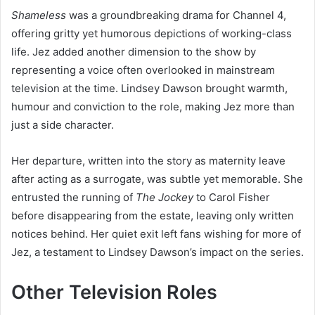
Shameless
was a groundbreaking drama for Channel 4,
offering gritty yet humorous depictions of working-class
life. Jez added another dimension to the show by
representing a voice often overlooked in mainstream
television at the time. Lindsey Dawson brought warmth,
humour and conviction to the role, making Jez more than
just a side character.
Her departure, written into the story as maternity leave
after acting as a surrogate, was subtle yet memorable. She
entrusted the running of
The Jockey
to Carol Fisher
before disappearing from the estate, leaving only written
notices behind. Her quiet exit left fans wishing for more of
Jez, a testament to Lindsey Dawson’s impact on the series.
Other Television Roles