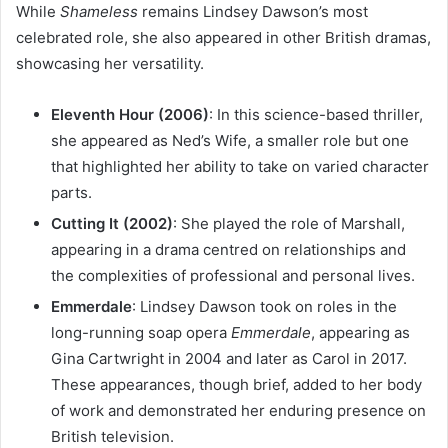
While
Shameless
remains Lindsey Dawson’s most
celebrated role, she also appeared in other British dramas,
showcasing her versatility.
Eleventh Hour (2006)
: In this science-based thriller,
she appeared as Ned’s Wife, a smaller role but one
that highlighted her ability to take on varied character
parts.
Cutting It (2002)
: She played the role of Marshall,
appearing in a drama centred on relationships and
the complexities of professional and personal lives.
Emmerdale
: Lindsey Dawson took on roles in the
long-running soap opera
Emmerdale
, appearing as
Gina Cartwright in 2004 and later as Carol in 2017.
These appearances, though brief, added to her body
of work and demonstrated her enduring presence on
British television.