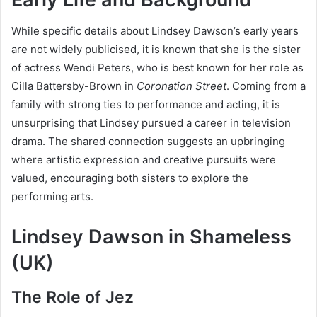
While specific details about Lindsey Dawson’s early years
are not widely publicised, it is known that she is the sister
of actress Wendi Peters, who is best known for her role as
Cilla Battersby-Brown in
Coronation Street
. Coming from a
family with strong ties to performance and acting, it is
unsurprising that Lindsey pursued a career in television
drama. The shared connection suggests an upbringing
where artistic expression and creative pursuits were
valued, encouraging both sisters to explore the
performing arts.
Lindsey Dawson in Shameless
(UK)
The Role of Jez