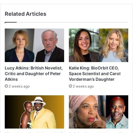
Related Articles
Lucy Atkins: British Novelist,
Katie King: BioOrbit CEO,
Critic and Daughter of Peter
Space Scientist and Carol
Atkins
Vorderman’s Daughter
2 weeks ago
2 weeks ago