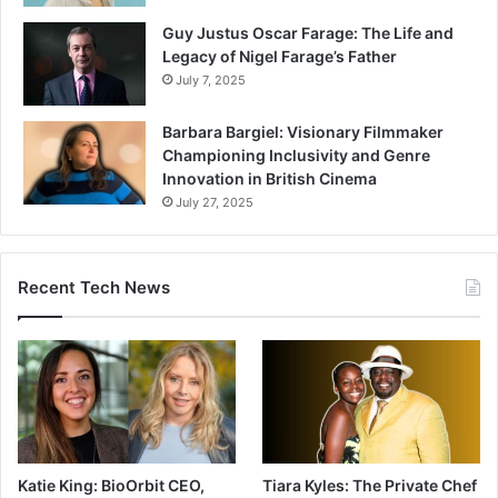
Guy Justus Oscar Farage: The Life and
Legacy of Nigel Farage’s Father
July 7, 2025
Barbara Bargiel: Visionary Filmmaker
Championing Inclusivity and Genre
Innovation in British Cinema
July 27, 2025
Recent Tech News
Katie King: BioOrbit CEO,
Tiara Kyles: The Private Chef