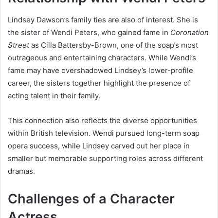
Lindsey Dawson’s family ties are also of interest. She is
the sister of Wendi Peters, who gained fame in
Coronation
Street
as Cilla Battersby-Brown, one of the soap’s most
outrageous and entertaining characters. While Wendi’s
fame may have overshadowed Lindsey’s lower-profile
career, the sisters together highlight the presence of
acting talent in their family.
This connection also reflects the diverse opportunities
within British television. Wendi pursued long-term soap
opera success, while Lindsey carved out her place in
smaller but memorable supporting roles across different
dramas.
Challenges of a Character
Actress