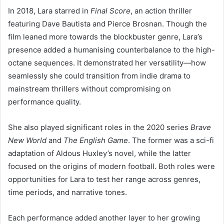
In 2018, Lara starred in
Final Score
, an action thriller
featuring Dave Bautista and Pierce Brosnan. Though the
film leaned more towards the blockbuster genre, Lara’s
presence added a humanising counterbalance to the high-
octane sequences. It demonstrated her versatility—how
seamlessly she could transition from indie drama to
mainstream thrillers without compromising on
performance quality.
She also played significant roles in the 2020 series
Brave
New World
and
The English Game
. The former was a sci-fi
adaptation of Aldous Huxley’s novel, while the latter
focused on the origins of modern football. Both roles were
opportunities for Lara to test her range across genres,
time periods, and narrative tones.
Each performance added another layer to her growing