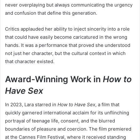
never overplaying but always communicating the urgency
and confusion that define this generation.
Critics applauded her ability to inject sincerity into a role
that could have easily become caricatured in the wrong
hands. It was a performance that proved she understood
not just her character, but the cultural context in which
that character existed.
Award-Winning Work in
How to
Have Sex
In 2023, Lara starred in
How to Have Sex
, a film that
quickly garnered international acclaim for its unflinching
portrayal of teenage life, consent, and the blurred
boundaries of pleasure and coercion. The film premiered
at the Cannes Film Festival, where it received standing