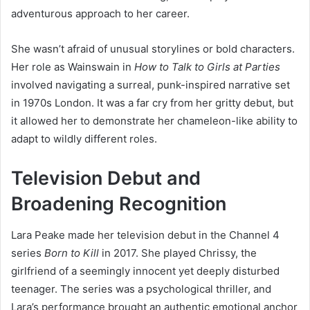
adventurous approach to her career.
She wasn’t afraid of unusual storylines or bold characters.
Her role as Wainswain in
How to Talk to Girls at Parties
involved navigating a surreal, punk-inspired narrative set
in 1970s London. It was a far cry from her gritty debut, but
it allowed her to demonstrate her chameleon-like ability to
adapt to wildly different roles.
Television Debut and
Broadening Recognition
Lara Peake made her television debut in the Channel 4
series
Born to Kill
in 2017. She played Chrissy, the
girlfriend of a seemingly innocent yet deeply disturbed
teenager. The series was a psychological thriller, and
Lara’s performance brought an authentic emotional anchor