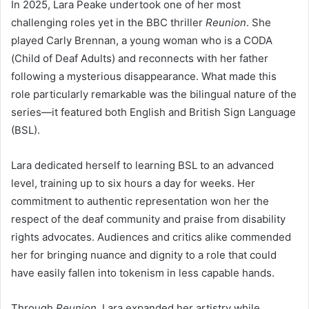
In 2025, Lara Peake undertook one of her most
challenging roles yet in the BBC thriller
Reunion
. She
played Carly Brennan, a young woman who is a CODA
(Child of Deaf Adults) and reconnects with her father
following a mysterious disappearance. What made this
role particularly remarkable was the bilingual nature of the
series—it featured both English and British Sign Language
(BSL).
Lara dedicated herself to learning BSL to an advanced
level, training up to six hours a day for weeks. Her
commitment to authentic representation won her the
respect of the deaf community and praise from disability
rights advocates. Audiences and critics alike commended
her for bringing nuance and dignity to a role that could
have easily fallen into tokenism in less capable hands.
Through
Reunion
, Lara expanded her artistry while