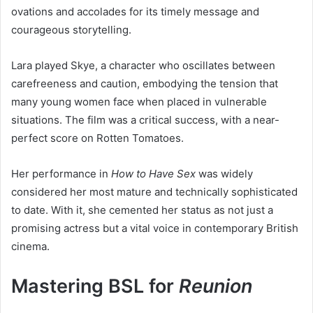
ovations and accolades for its timely message and
courageous storytelling.
Lara played Skye, a character who oscillates between
carefreeness and caution, embodying the tension that
many young women face when placed in vulnerable
situations. The film was a critical success, with a near-
perfect score on Rotten Tomatoes.
Her performance in
How to Have Sex
was widely
considered her most mature and technically sophisticated
to date. With it, she cemented her status as not just a
promising actress but a vital voice in contemporary British
cinema.
Mastering BSL for
Reunion