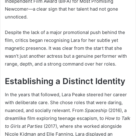
Independent Film Award (BIFA) for Most Promising
Newcomer—a clear sign that her talent had not gone
unnoticed.
Despite the lack of a major promotional push behind the
film, critics began recognising Lara for her subtle yet
magnetic presence. It was clear from the start that she
wasn’t just another actress but a genuine performer with
range, depth, and a strong command over her roles.
Establishing a Distinct Identity
In the years that followed, Lara Peake steered her career
with deliberate care. She chose roles that were daring,
nuanced, and socially relevant. From
Spaceship
(2016), a
dreamlike film exploring teenage escapism, to
How to Talk
to Girls at Parties
(2017), where she worked alongside
Nicole Kidman and Elle Fanning, Lara displayed an