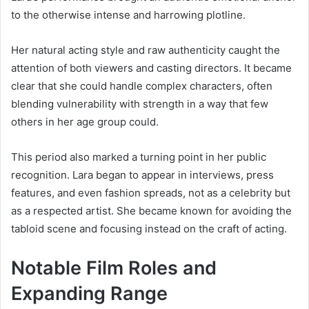
to the otherwise intense and harrowing plotline.
Her natural acting style and raw authenticity caught the
attention of both viewers and casting directors. It became
clear that she could handle complex characters, often
blending vulnerability with strength in a way that few
others in her age group could.
This period also marked a turning point in her public
recognition. Lara began to appear in interviews, press
features, and even fashion spreads, not as a celebrity but
as a respected artist. She became known for avoiding the
tabloid scene and focusing instead on the craft of acting.
Notable Film Roles and
Expanding Range