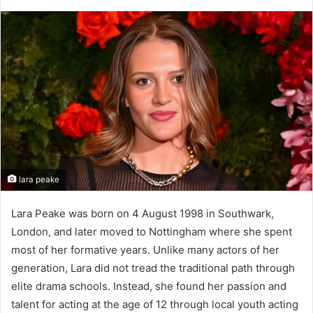
lara peake​
Lara Peake was born on 4 August 1998 in Southwark,
London, and later moved to Nottingham where she spent
most of her formative years. Unlike many actors of her
generation, Lara did not tread the traditional path through
elite drama schools. Instead, she found her passion and
talent for acting at the age of 12 through local youth acting