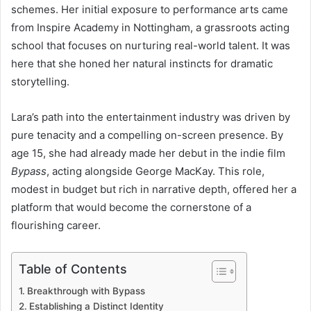
schemes. Her initial exposure to performance arts came
from Inspire Academy in Nottingham, a grassroots acting
school that focuses on nurturing real-world talent. It was
here that she honed her natural instincts for dramatic
storytelling.
Lara’s path into the entertainment industry was driven by
pure tenacity and a compelling on-screen presence. By
age 15, she had already made her debut in the indie film
Bypass
, acting alongside George MacKay. This role,
modest in budget but rich in narrative depth, offered her a
platform that would become the cornerstone of a
flourishing career.
Table of Contents
Breakthrough with Bypass
Establishing a Distinct Identity