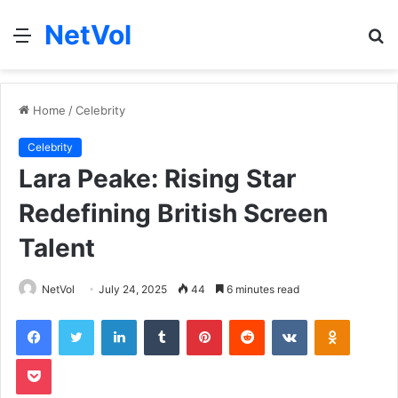
NetVol
Menu
S
fo
Home
/
Celebrity
Celebrity
Lara Peake: Rising Star
Redefining British Screen
Talent
NetVol
July 24, 2025
44
6 minutes read
Facebook
Twitter
LinkedIn
Tumblr
Pinterest
Reddit
VKontakte
Odnoklas
Pocket