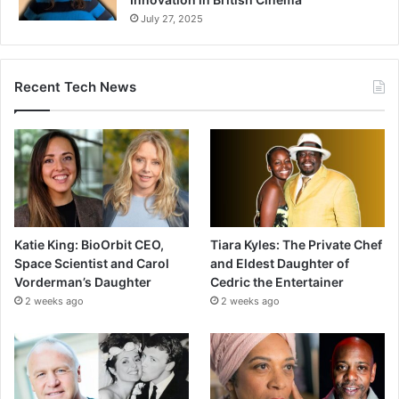
July 27, 2025
Recent Tech News
Katie King: BioOrbit CEO,
Tiara Kyles: The Private Chef
Space Scientist and Carol
and Eldest Daughter of
Vorderman’s Daughter
Cedric the Entertainer
2 weeks ago
2 weeks ago