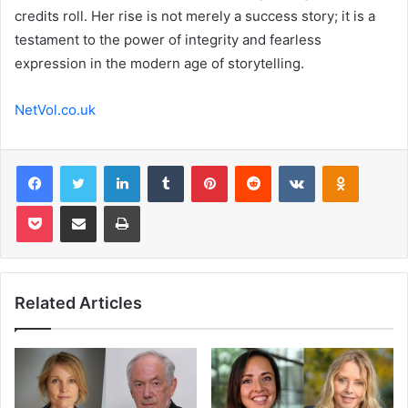
credits roll. Her rise is not merely a success story; it is a
testament to the power of integrity and fearless
expression in the modern age of storytelling.
NetVol.co.uk
Facebook
Twitter
LinkedIn
Tumblr
Pinterest
Reddit
VKontakte
Odnoklas
Pocket
Share via Email
Print
Related Articles