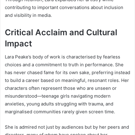
contributing to important conversations about inclusion
and visibility in media.
Critical Acclaim and Cultural
Impact
Lara Peake’s body of work is characterised by fearless
choices and a commitment to truth in performance. She
has never chased fame for its own sake, preferring instead
to build a career based on meaningful, resonant roles. Her
characters often represent those who are unseen or
misunderstood—teenage girls navigating modern
anxieties, young adults struggling with trauma, and
marginalised communities rarely given screen time.
She is admired not just by audiences but by her peers and
directors, many of whom have spoken about her