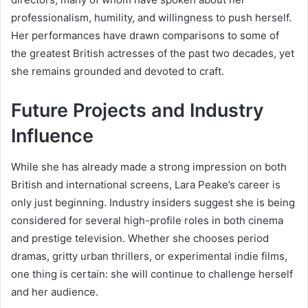
professionalism, humility, and willingness to push herself.
Her performances have drawn comparisons to some of
the greatest British actresses of the past two decades, yet
she remains grounded and devoted to craft.
Future Projects and Industry
Influence
While she has already made a strong impression on both
British and international screens, Lara Peake’s career is
only just beginning. Industry insiders suggest she is being
considered for several high-profile roles in both cinema
and prestige television. Whether she chooses period
dramas, gritty urban thrillers, or experimental indie films,
one thing is certain: she will continue to challenge herself
and her audience.