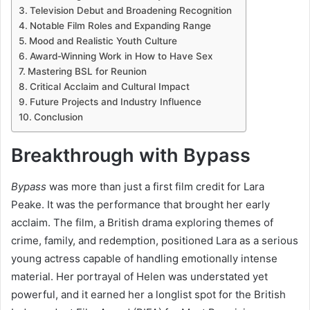
Television Debut and Broadening Recognition
Notable Film Roles and Expanding Range
Mood and Realistic Youth Culture
Award-Winning Work in How to Have Sex
Mastering BSL for Reunion
Critical Acclaim and Cultural Impact
Future Projects and Industry Influence
Conclusion
Breakthrough with Bypass
Bypass
was more than just a first film credit for Lara
Peake. It was the performance that brought her early
acclaim. The film, a British drama exploring themes of
crime, family, and redemption, positioned Lara as a serious
young actress capable of handling emotionally intense
material. Her portrayal of Helen was understated yet
powerful, and it earned her a longlist spot for the British