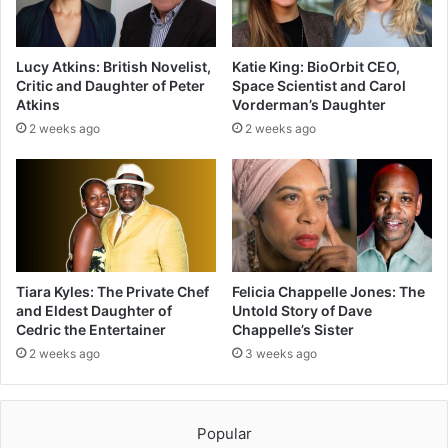
Lucy Atkins: British Novelist,
Katie King: BioOrbit CEO,
Critic and Daughter of Peter
Space Scientist and Carol
Atkins
Vorderman’s Daughter
2 weeks ago
2 weeks ago
Tiara Kyles: The Private Chef
Felicia Chappelle Jones: The
and Eldest Daughter of
Untold Story of Dave
Cedric the Entertainer
Chappelle’s Sister
2 weeks ago
3 weeks ago
Popular