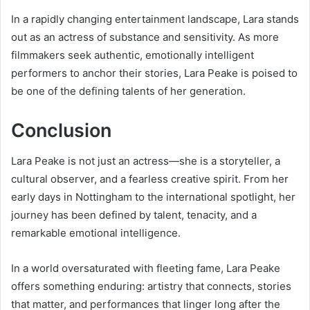
In a rapidly changing entertainment landscape, Lara stands
out as an actress of substance and sensitivity. As more
filmmakers seek authentic, emotionally intelligent
performers to anchor their stories, Lara Peake is poised to
be one of the defining talents of her generation.
Conclusion
Lara Peake is not just an actress—she is a storyteller, a
cultural observer, and a fearless creative spirit. From her
early days in Nottingham to the international spotlight, her
journey has been defined by talent, tenacity, and a
remarkable emotional intelligence.
In a world oversaturated with fleeting fame, Lara Peake
offers something enduring: artistry that connects, stories
that matter, and performances that linger long after the