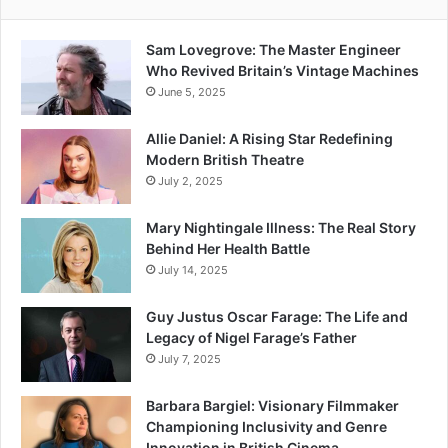
Sam Lovegrove: The Master Engineer
Who Revived Britain’s Vintage Machines
June 5, 2025
Allie Daniel: A Rising Star Redefining
Modern British Theatre
July 2, 2025
Mary Nightingale Illness: The Real Story
Behind Her Health Battle
July 14, 2025
Guy Justus Oscar Farage: The Life and
Legacy of Nigel Farage’s Father
July 7, 2025
Barbara Bargiel: Visionary Filmmaker
Championing Inclusivity and Genre
Innovation in British Cinema