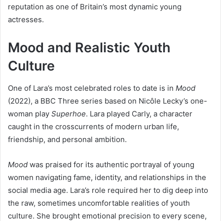
reputation as one of Britain’s most dynamic young
actresses.
Mood and Realistic Youth
Culture
One of Lara’s most celebrated roles to date is in
Mood
(2022), a BBC Three series based on Nicôle Lecky’s one-
woman play
Superhoe
. Lara played Carly, a character
caught in the crosscurrents of modern urban life,
friendship, and personal ambition.
Mood
was praised for its authentic portrayal of young
women navigating fame, identity, and relationships in the
social media age. Lara’s role required her to dig deep into
the raw, sometimes uncomfortable realities of youth
culture. She brought emotional precision to every scene,