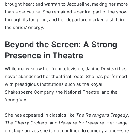
brought heart and warmth to Jacqueline, making her more
than a caricature. She remained a central part of the show
through its long run, and her departure marked a shift in
the series’ energy.
Beyond the Screen: A Strong
Presence in Theatre
While many know her from television, Janine Duvitski has
never abandoned her theatrical roots. She has performed
with prestigious institutions such as the Royal
Shakespeare Company, the National Theatre, and the
Young Vic.
She has appeared in classics like
The Revenger’s Tragedy
,
The Cherry Orchard
, and
Measure for Measure
. Her range
on stage proves she is not confined to comedy alone—she