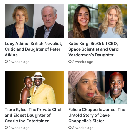
Lucy Atkins: British Novelist,
Katie King: BioOrbit CEO,
Critic and Daughter of Peter
Space Scientist and Carol
Atkins
Vorderman’s Daughter
2 weeks ago
2 weeks ago
Tiara Kyles: The Private Chef
Felicia Chappelle Jones: The
and Eldest Daughter of
Untold Story of Dave
Cedric the Entertainer
Chappelle’s Sister
2 weeks ago
3 weeks ago