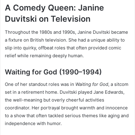
A Comedy Queen: Janine
Duvitski on Television
Throughout the 1980s and 1990s, Janine Duvitski became
a fixture on British television. She had a unique ability to
slip into quirky, offbeat roles that often provided comic
relief while remaining deeply human.
Waiting for God (1990–1994)
One of her standout roles was in
Waiting for God
, a sitcom
set in a retirement home. Duvitski played Jane Edwards,
the well-meaning but overly cheerful activities
coordinator. Her portrayal brought warmth and innocence
to a show that often tackled serious themes like aging and
independence with humor.