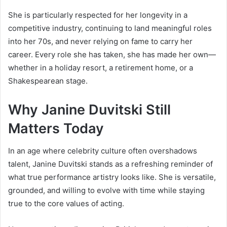
She is particularly respected for her longevity in a
competitive industry, continuing to land meaningful roles
into her 70s, and never relying on fame to carry her
career. Every role she has taken, she has made her own—
whether in a holiday resort, a retirement home, or a
Shakespearean stage.
Why Janine Duvitski Still
Matters Today
In an age where celebrity culture often overshadows
talent, Janine Duvitski stands as a refreshing reminder of
what true performance artistry looks like. She is versatile,
grounded, and willing to evolve with time while staying
true to the core values of acting.