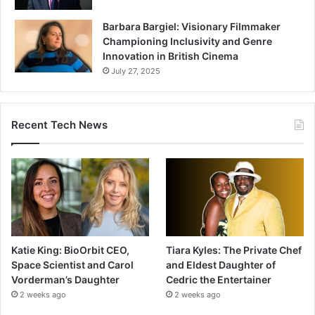
Barbara Bargiel: Visionary Filmmaker
Championing Inclusivity and Genre
Innovation in British Cinema
July 27, 2025
Recent Tech News
Katie King: BioOrbit CEO,
Tiara Kyles: The Private Chef
Space Scientist and Carol
and Eldest Daughter of
Vorderman’s Daughter
Cedric the Entertainer
2 weeks ago
2 weeks ago