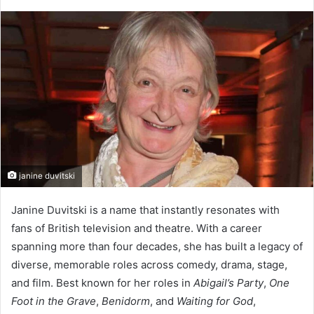
janine duvitski
Janine Duvitski is a name that instantly resonates with
fans of British television and theatre. With a career
spanning more than four decades, she has built a legacy of
diverse, memorable roles across comedy, drama, stage,
and film. Best known for her roles in
Abigail’s Party
,
One
Foot in the Grave
,
Benidorm
, and
Waiting for God
,