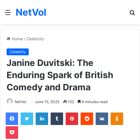
NetVol
Menu
S
fo
Home
/
Celebrity
Celebrity
Janine Duvitski: The
Enduring Spark of British
Comedy and Drama
NetVol
June 15, 2025
152
4 minutes read
Facebook
Twitter
LinkedIn
Tumblr
Pinterest
Reddit
VKontakte
Odnoklas
Pocket