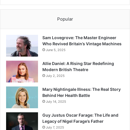
Popular
Sam Lovegrove: The Master Engineer
Who Revived Britain’s Vintage Machines
June 5, 2025
Allie Daniel: A Rising Star Redefining
Modern British Theatre
July 2, 2025
Mary Nightingale Illness: The Real Story
Behind Her Health Battle
July 14, 2025
Guy Justus Oscar Farage: The Life and
Legacy of Nigel Farage’s Father
July 7, 2025