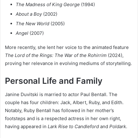
The Madness of King George
(1994)
About a Boy
(2002)
The New World
(2005)
Angel
(2007)
More recently, she lent her voice to the animated feature
The Lord of the Rings: The War of the Rohirrim
(2024),
proving her relevance in evolving mediums of storytelling.
Personal Life and Family
Janine Duvitski is married to actor Paul Bentall. The
couple has four children: Jack, Albert, Ruby, and Edith.
Notably, Ruby Bentall has followed in her mother’s
footsteps and is a respected actress in her own right,
having appeared in
Lark Rise to Candleford
and
Poldark
.