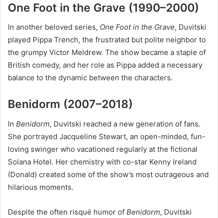
One Foot in the Grave (1990–2000)
In another beloved series,
One Foot in the Grave
, Duvitski
played Pippa Trench, the frustrated but polite neighbor to
the grumpy Victor Meldrew. The show became a staple of
British comedy, and her role as Pippa added a necessary
balance to the dynamic between the characters.
Benidorm (2007–2018)
In
Benidorm
, Duvitski reached a new generation of fans.
She portrayed Jacqueline Stewart, an open-minded, fun-
loving swinger who vacationed regularly at the fictional
Solana Hotel. Her chemistry with co-star Kenny Ireland
(Donald) created some of the show’s most outrageous and
hilarious moments.
Despite the often risqué humor of
Benidorm
, Duvitski