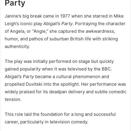
Party
Janine’s big break came in 1977 when she starred in Mike
Leigh’s iconic play
Abigail’s Party
. Portraying the character
of Angela, or “Angie,” she captured the awkwardness,
humor, and pathos of suburban British life with striking
authenticity.
The play was initially performed on stage but quickly
gained popularity when it was televised by the BBC.
Abigail’s Party
became a cultural phenomenon and
propelled Duvitski into the spotlight. Her performance was
widely praised for its deadpan delivery and subtle comedic
tension.
This role laid the foundation for a long and successful
career, particularly in television comedy.