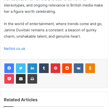
stereotypes, and ongoing relevance in British media make
her a figure worth celebrating.
In the world of entertainment, where trends come and go,
Janine Duvitski remains a constant: a beacon of quirky
charm, unshakable talent, and genuine heart.
NetVol.co.uk
Facebook
Twitter
LinkedIn
Tumblr
Pinterest
Reddit
VKontakte
Odnoklas
Pocket
Share via Email
Print
Related Articles