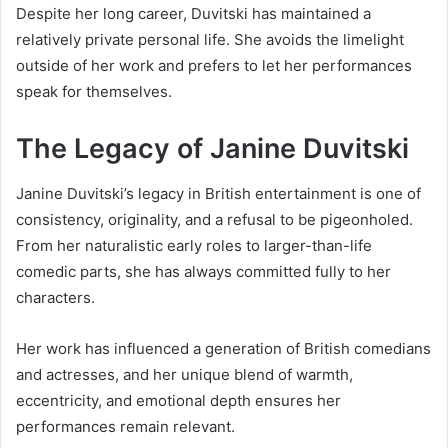
Despite her long career, Duvitski has maintained a
relatively private personal life. She avoids the limelight
outside of her work and prefers to let her performances
speak for themselves.
The Legacy of Janine Duvitski
Janine Duvitski’s legacy in British entertainment is one of
consistency, originality, and a refusal to be pigeonholed.
From her naturalistic early roles to larger-than-life
comedic parts, she has always committed fully to her
characters.
Her work has influenced a generation of British comedians
and actresses, and her unique blend of warmth,
eccentricity, and emotional depth ensures her
performances remain relevant.