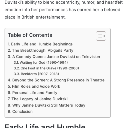
Duvitski’s ability to blend eccentricity, humor, and heartfelt
emotion into her performances has earned her a beloved
place in British entertainment.
Table of Contents
Early Life and Humble Beginnings
The Breakthrough: Abigail’s Party
A Comedy Queen: Janine Duvitski on Television
Waiting for God (1990–1994)
One Foot in the Grave (1990–2000)
Benidorm (2007–2018)
Beyond the Screen: A Strong Presence in Theatre
Film Roles and Voice Work
Personal Life and Family
The Legacy of Janine Duvitski
Why Janine Duvitski Still Matters Today
Conclusion
Early Life and Humble