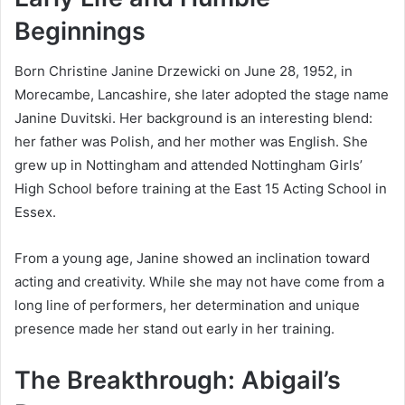
Beginnings
Born Christine Janine Drzewicki on June 28, 1952, in
Morecambe, Lancashire, she later adopted the stage name
Janine Duvitski. Her background is an interesting blend:
her father was Polish, and her mother was English. She
grew up in Nottingham and attended Nottingham Girls’
High School before training at the East 15 Acting School in
Essex.
From a young age, Janine showed an inclination toward
acting and creativity. While she may not have come from a
long line of performers, her determination and unique
presence made her stand out early in her training.
The Breakthrough: Abigail’s