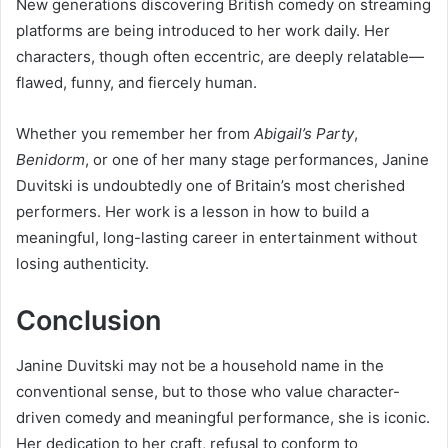
New generations discovering British comedy on streaming
platforms are being introduced to her work daily. Her
characters, though often eccentric, are deeply relatable—
flawed, funny, and fiercely human.
Whether you remember her from
Abigail’s Party
,
Benidorm
, or one of her many stage performances, Janine
Duvitski is undoubtedly one of Britain’s most cherished
performers. Her work is a lesson in how to build a
meaningful, long-lasting career in entertainment without
losing authenticity.
Conclusion
Janine Duvitski may not be a household name in the
conventional sense, but to those who value character-
driven comedy and meaningful performance, she is iconic.
Her dedication to her craft, refusal to conform to