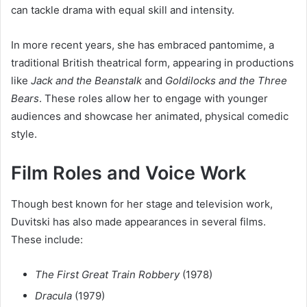
can tackle drama with equal skill and intensity.
In more recent years, she has embraced pantomime, a
traditional British theatrical form, appearing in productions
like
Jack and the Beanstalk
and
Goldilocks and the Three
Bears
. These roles allow her to engage with younger
audiences and showcase her animated, physical comedic
style.
Film Roles and Voice Work
Though best known for her stage and television work,
Duvitski has also made appearances in several films.
These include:
The First Great Train Robbery
(1978)
Dracula
(1979)