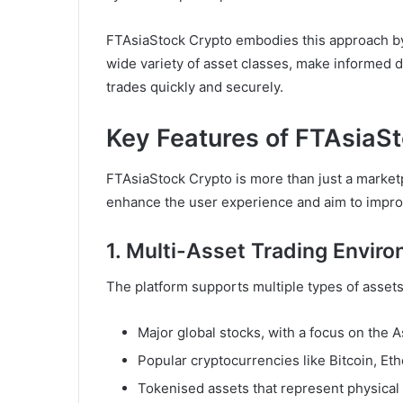
FTAsiaStock Crypto embodies this approach by 
wide variety of asset classes, make informed d
trades quickly and securely.
Key Features of FTAsiaS
FTAsiaStock Crypto is more than just a marketp
enhance the user experience and aim to impro
1. Multi-Asset Trading Envir
The platform supports multiple types of assets
Major global stocks, with a focus on the 
Popular cryptocurrencies like Bitcoin, Et
Tokenised assets that represent physical