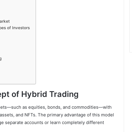
arket
es of Investors
g
pt of Hybrid Trading
 assets—such as equities, bonds, and commodities—with
d assets, and NFTs. The primary advantage of this model
age separate accounts or learn completely different