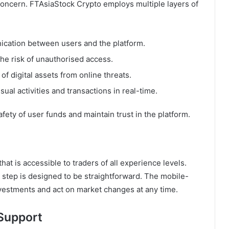
 concern. FTAsiaStock Crypto employs multiple layers of
cation between users and the platform.
the risk of unauthorised access.
of digital assets from online threats.
al activities and transactions in real-time.
ty of user funds and maintain trust in the platform.
that is accessible to traders of all experience levels.
 step is designed to be straightforward. The mobile-
investments and act on market changes at any time.
 Support