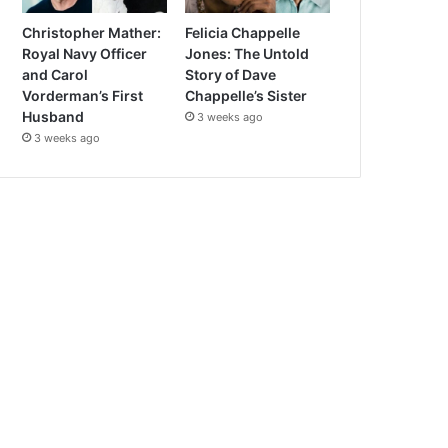
Christopher Mather:
Felicia Chappelle
Royal Navy Officer
Jones: The Untold
and Carol
Story of Dave
Vorderman’s First
Chappelle’s Sister
Husband
3 weeks ago
3 weeks ago