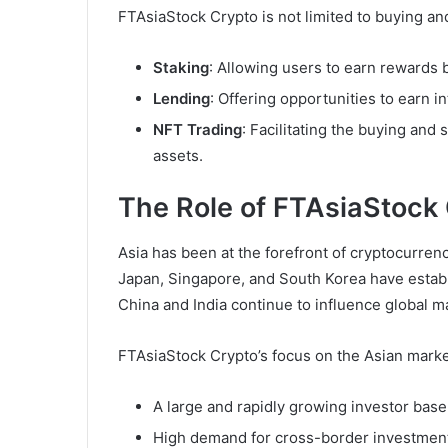
FTAsiaStock Crypto is not limited to buying and
Staking
: Allowing users to earn rewards 
Lending
: Offering opportunities to earn i
NFT Trading
: Facilitating the buying and 
assets.
The Role of FTAsiaStock 
Asia has been at the forefront of cryptocurren
Japan, Singapore, and South Korea have establ
China and India continue to influence global 
FTAsiaStock Crypto’s focus on the Asian market 
A large and rapidly growing investor base
High demand for cross-border investment