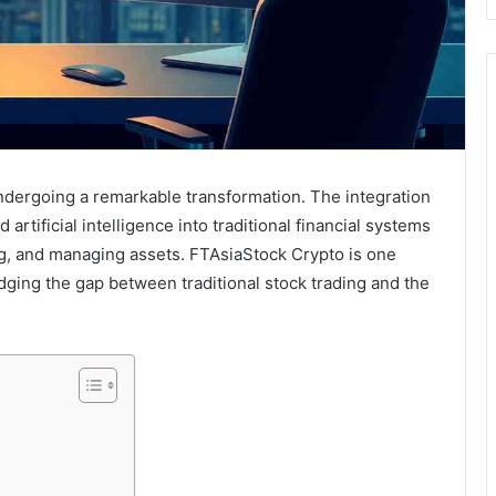
undergoing a remarkable transformation. The integration
artificial intelligence into traditional financial systems
ng, and managing assets. FTAsiaStock Crypto is one
idging the gap between traditional stock trading and the