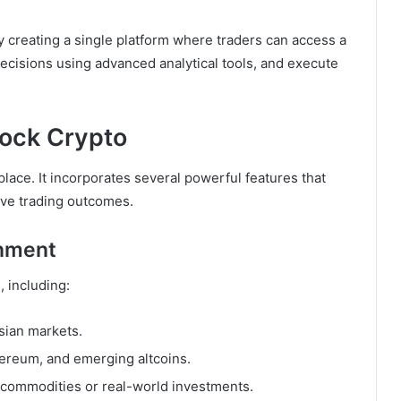
creating a single platform where traders can access a
ecisions using advanced analytical tools, and execute
tock Crypto
lace. It incorporates several powerful features that
ve trading outcomes.
onment
, including:
Asian markets.
hereum, and emerging altcoins.
 commodities or real-world investments.