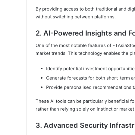
By providing access to both traditional and digi
without switching between platforms.
2. AI-Powered Insights and F
One of the most notable features of FTAsiaStock 
market trends. This technology enables the pla
Identify potential investment opportunitie
Generate forecasts for both short-term a
Provide personalised recommendations tail
These AI tools can be particularly beneficial 
rather than relying solely on instinct or market
3. Advanced Security Infrast