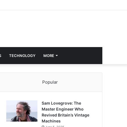
S
TECHNOLOGY
MORE
Popular
Sam Lovegrove: The
Master Engineer Who
Revived Britain’s Vintage
Machines