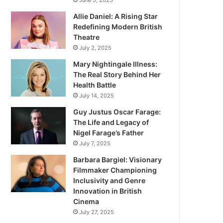
June 5, 2025
Allie Daniel: A Rising Star
Redefining Modern British
Theatre
July 2, 2025
Mary Nightingale Illness:
The Real Story Behind Her
Health Battle
July 14, 2025
Guy Justus Oscar Farage:
The Life and Legacy of
Nigel Farage’s Father
July 7, 2025
Barbara Bargiel: Visionary
Filmmaker Championing
Inclusivity and Genre
Innovation in British
Cinema
July 27, 2025