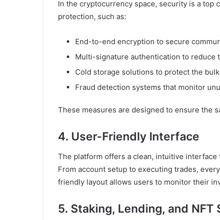
In the cryptocurrency space, security is a top
protection, such as:
End-to-end encryption to secure communi
Multi-signature authentication to reduce 
Cold storage solutions to protect the bulk 
Fraud detection systems that monitor unusu
These measures are designed to ensure the safe
4. User-Friendly Interface
The platform offers a clean, intuitive interface 
From account setup to executing trades, every
friendly layout allows users to monitor their 
5. Staking, Lending, and NFT