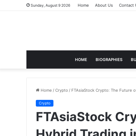
Home
About Us
Contact 
Sunday, August 9 2026
HOME
BIOGRAPHIES
BU
Home
/
Crypto
/
FTAsiaStock Crypto: The Future o
Crypto
FTAsiaStock Cry
Hybrid Trading 