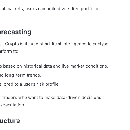
tal markets, users can build diversified portfolios
orecasting
Crypto is its use of artificial intelligence to analyse
tform to:
s based on historical data and live market conditions.
nd long-term trends.
ored to a user’s risk profile.
for traders who want to make data-driven decisions
 speculation.
ructure