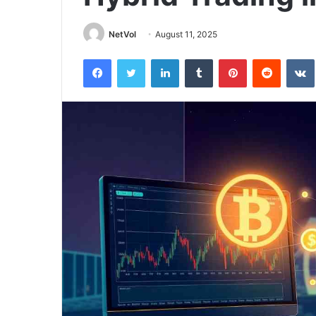
NetVol
August 11, 2025
Facebook
Twitter
LinkedIn
Tumblr
Pinterest
Reddit