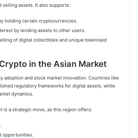
 selling assets. It also supports:
by holding certain cryptocurrencies.
nterest by lending assets to other users.
selling of digital collectibles and unique tokenised
Crypto in the Asian Market
cy adoption and stock market innovation. Countries like
ished regulatory frameworks for digital assets, while
market dynamics.
is a strategic move, as this region offers:
.
 opportunities.