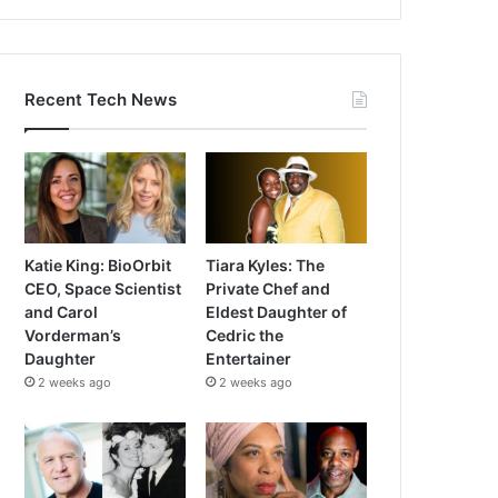
Recent Tech News
Katie King: BioOrbit
Tiara Kyles: The
CEO, Space Scientist
Private Chef and
and Carol
Eldest Daughter of
Vorderman’s
Cedric the
Daughter
Entertainer
2 weeks ago
2 weeks ago