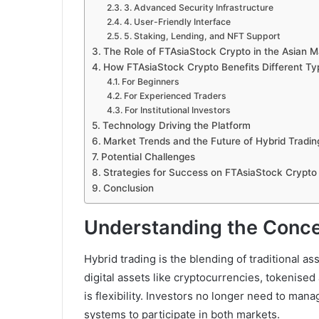
3. Advanced Security Infrastructure
4. User-Friendly Interface
5. Staking, Lending, and NFT Support
The Role of FTAsiaStock Crypto in the Asian M
How FTAsiaStock Crypto Benefits Different Typ
For Beginners
For Experienced Traders
For Institutional Investors
Technology Driving the Platform
Market Trends and the Future of Hybrid Tradin
Potential Challenges
Strategies for Success on FTAsiaStock Crypto
Conclusion
Understanding the Conce
Hybrid trading is the blending of traditional
digital assets like cryptocurrencies, tokenise
is flexibility. Investors no longer need to man
systems to participate in both markets.