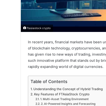
ftasiastock crypto
In recent years, financial markets have been 
of blockchain technology, cryptocurrencies, and 
has given rise to new ways of trading, investi
such innovative platform that stands out by br
rapidly expanding world of digital currencies.
Table of Contents
Understanding the Concept of Hybrid Trading
Key Features of FTAsiaStock Crypto
1. Multi-Asset Trading Environment
2. AI-Powered Insights and Forecasting