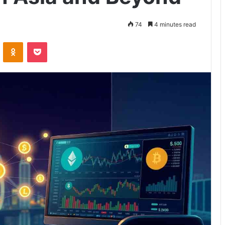
74
4 minutes read
VKontakte
Odnoklassniki
Pocket