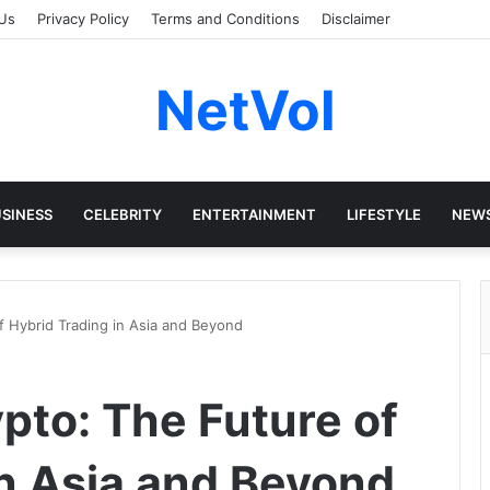
Us
Privacy Policy
Terms and Conditions
Disclaimer
NetVol
SINESS
CELEBRITY
ENTERTAINMENT
LIFESTYLE
NEW
f Hybrid Trading in Asia and Beyond
pto: The Future of
in Asia and Beyond