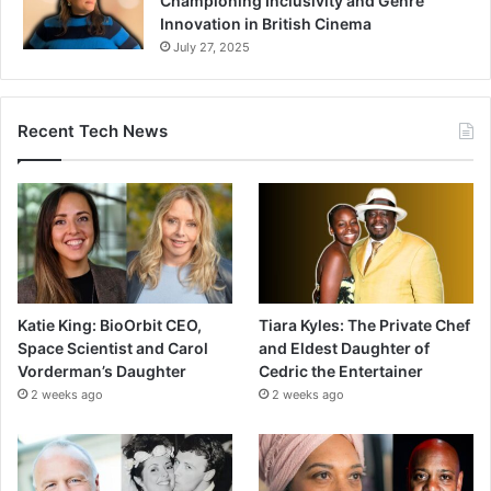
Championing Inclusivity and Genre
Innovation in British Cinema
July 27, 2025
Recent Tech News
Katie King: BioOrbit CEO,
Tiara Kyles: The Private Chef
Space Scientist and Carol
and Eldest Daughter of
Vorderman’s Daughter
Cedric the Entertainer
2 weeks ago
2 weeks ago