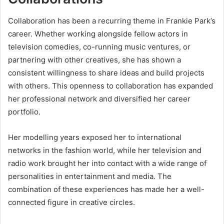
Collaboration has been a recurring theme in Frankie Park’s
career. Whether working alongside fellow actors in
television comedies, co-running music ventures, or
partnering with other creatives, she has shown a
consistent willingness to share ideas and build projects
with others. This openness to collaboration has expanded
her professional network and diversified her career
portfolio.
Her modelling years exposed her to international
networks in the fashion world, while her television and
radio work brought her into contact with a wide range of
personalities in entertainment and media. The
combination of these experiences has made her a well-
connected figure in creative circles.