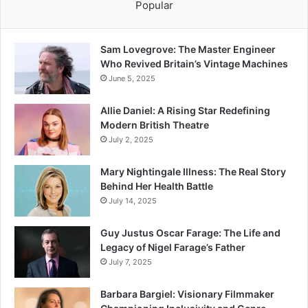
Popular
Sam Lovegrove: The Master Engineer
Who Revived Britain’s Vintage Machines
June 5, 2025
Allie Daniel: A Rising Star Redefining
Modern British Theatre
July 2, 2025
Mary Nightingale Illness: The Real Story
Behind Her Health Battle
July 14, 2025
Guy Justus Oscar Farage: The Life and
Legacy of Nigel Farage’s Father
July 7, 2025
Barbara Bargiel: Visionary Filmmaker