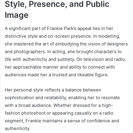
Style, Presence, and Public
Image
A significant part of Frankie Park’s appeal lies in her
distinctive style and on-screen presence. In modelling,
she mastered the art of embodying the vision of designers
and photographers. In acting, she brought characters to
life with authenticity and subtlety. On television and radio,
her approachable manner and ability to connect with
audiences made her a trusted and likeable figure.
Her personal style reflects a balance between
sophistication and relatability, enabling her to resonate
with a broad audience. Whether dressed for a high-
fashion photoshoot or appearing casually on a radio
segment, Frankie maintains a sense of confidence and
authenticity.