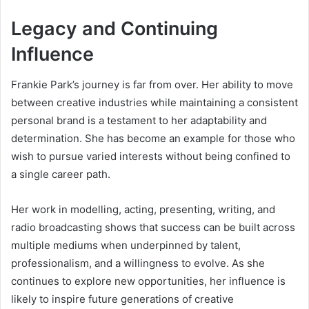
Legacy and Continuing
Influence
Frankie Park’s journey is far from over. Her ability to move
between creative industries while maintaining a consistent
personal brand is a testament to her adaptability and
determination. She has become an example for those who
wish to pursue varied interests without being confined to
a single career path.
Her work in modelling, acting, presenting, writing, and
radio broadcasting shows that success can be built across
multiple mediums when underpinned by talent,
professionalism, and a willingness to evolve. As she
continues to explore new opportunities, her influence is
likely to inspire future generations of creative