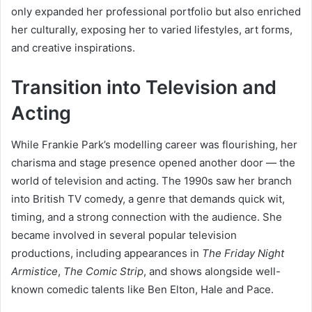
only expanded her professional portfolio but also enriched
her culturally, exposing her to varied lifestyles, art forms,
and creative inspirations.
Transition into Television and
Acting
While Frankie Park’s modelling career was flourishing, her
charisma and stage presence opened another door — the
world of television and acting. The 1990s saw her branch
into British TV comedy, a genre that demands quick wit,
timing, and a strong connection with the audience. She
became involved in several popular television
productions, including appearances in
The Friday Night
Armistice
,
The Comic Strip
, and shows alongside well-
known comedic talents like Ben Elton, Hale and Pace.