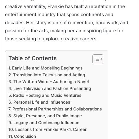
creative versatility, Frankie has built a reputation in the
entertainment industry that spans continents and
decades. Her story is one of reinvention, hard work, and
passion for the arts, making her an inspiring figure for
those seeking to explore creative careers.
Table of Contents
Early Life and Modelling Beginnings
Transition into Television and Acting
The Written Word – Authoring a Novel
Live Television and Fashion Presenting
Radio Hosting and Music Ventures
Personal Life and Influences
Professional Partnerships and Collaborations
Style, Presence, and Public Image
Legacy and Continuing Influence
Lessons from Frankie Park’s Career
Conclusion