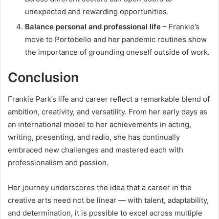
unexpected and rewarding opportunities.
Balance personal and professional life
– Frankie’s
move to Portobello and her pandemic routines show
the importance of grounding oneself outside of work.
Conclusion
Frankie Park’s life and career reflect a remarkable blend of
ambition, creativity, and versatility. From her early days as
an international model to her achievements in acting,
writing, presenting, and radio, she has continually
embraced new challenges and mastered each with
professionalism and passion.
Her journey underscores the idea that a career in the
creative arts need not be linear — with talent, adaptability,
and determination, it is possible to excel across multiple