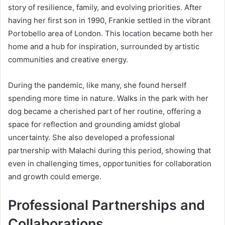
story of resilience, family, and evolving priorities. After
having her first son in 1990, Frankie settled in the vibrant
Portobello area of London. This location became both her
home and a hub for inspiration, surrounded by artistic
communities and creative energy.
During the pandemic, like many, she found herself
spending more time in nature. Walks in the park with her
dog became a cherished part of her routine, offering a
space for reflection and grounding amidst global
uncertainty. She also developed a professional
partnership with Malachi during this period, showing that
even in challenging times, opportunities for collaboration
and growth could emerge.
Professional Partnerships and
Collaborations