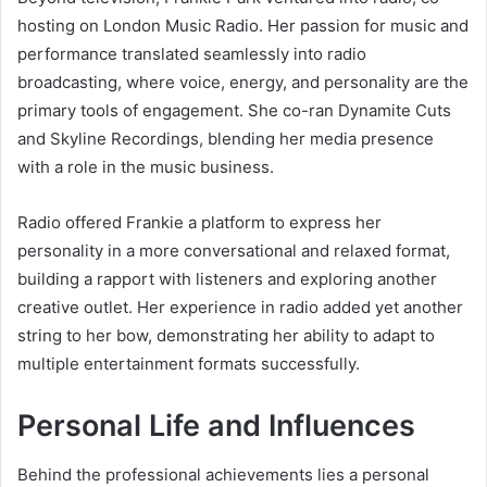
hosting on London Music Radio. Her passion for music and
performance translated seamlessly into radio
broadcasting, where voice, energy, and personality are the
primary tools of engagement. She co-ran Dynamite Cuts
and Skyline Recordings, blending her media presence
with a role in the music business.
Radio offered Frankie a platform to express her
personality in a more conversational and relaxed format,
building a rapport with listeners and exploring another
creative outlet. Her experience in radio added yet another
string to her bow, demonstrating her ability to adapt to
multiple entertainment formats successfully.
Personal Life and Influences
Behind the professional achievements lies a personal