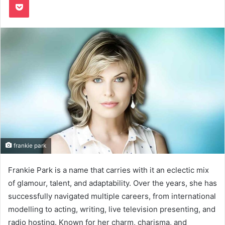
frankie park
Frankie Park is a name that carries with it an eclectic mix
of glamour, talent, and adaptability. Over the years, she has
successfully navigated multiple careers, from international
modelling to acting, writing, live television presenting, and
radio hosting. Known for her charm, charisma, and