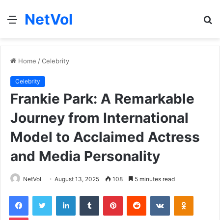
NetVol
Menu
S
fo
Home
/
Celebrity
Celebrity
Frankie Park: A Remarkable
Journey from International
Model to Acclaimed Actress
and Media Personality
NetVol
August 13, 2025
108
5 minutes read
Facebook
Twitter
LinkedIn
Tumblr
Pinterest
Reddit
VKontakte
Odnoklas
Pocket