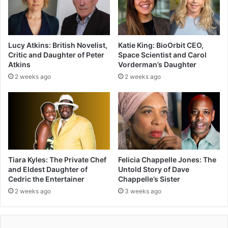
Lucy Atkins: British Novelist,
Katie King: BioOrbit CEO,
Critic and Daughter of Peter
Space Scientist and Carol
Atkins
Vorderman’s Daughter
2 weeks ago
2 weeks ago
Tiara Kyles: The Private Chef
Felicia Chappelle Jones: The
and Eldest Daughter of
Untold Story of Dave
Cedric the Entertainer
Chappelle’s Sister
2 weeks ago
3 weeks ago