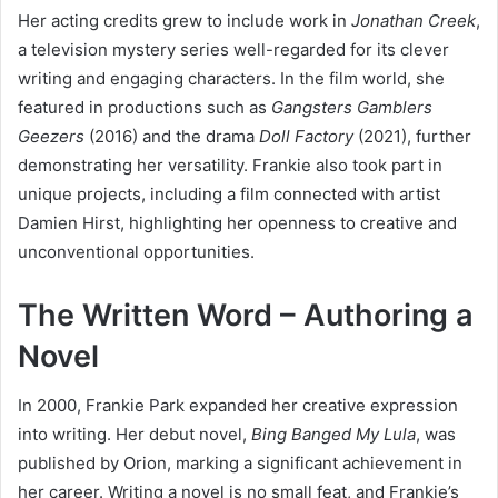
Her acting credits grew to include work in
Jonathan Creek
,
a television mystery series well-regarded for its clever
writing and engaging characters. In the film world, she
featured in productions such as
Gangsters Gamblers
Geezers
(2016) and the drama
Doll Factory
(2021), further
demonstrating her versatility. Frankie also took part in
unique projects, including a film connected with artist
Damien Hirst, highlighting her openness to creative and
unconventional opportunities.
The Written Word – Authoring a
Novel
In 2000, Frankie Park expanded her creative expression
into writing. Her debut novel,
Bing Banged My Lula
, was
published by Orion, marking a significant achievement in
her career. Writing a novel is no small feat, and Frankie’s