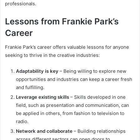
professionals.
Lessons from Frankie Park’s
Career
Frankie Park’s career offers valuable lessons for anyone
seeking to thrive in the creative industries:
Adaptability is key
– Being willing to explore new
opportunities and industries can keep a career fresh
and fulfilling.
Leverage existing skills
– Skills developed in one
field, such as presentation and communication, can
be applied in others, from fashion to television to
radio.
Network and collaborate
– Building relationships
across different sectors can open doors to