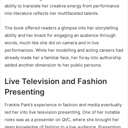
ability to translate her creative energy from performance
into literature reflects her multifaceted talents.
The book offered readers a glimpse into her storytelling
ability and her knack for engaging an audience through
words, much like she did on camera and in live
performances. While her modelling and acting careers had
already made her a familiar face, her foray into authorship
added another dimension to her public persona.
Live Television and Fashion
Presenting
Frankie Park’s experience in fashion and media eventually
led her into live television presenting. One of her notable
roles was as a presenter on QVC, where she brought her
deep knowledge of fashion to a live audience. Presenting