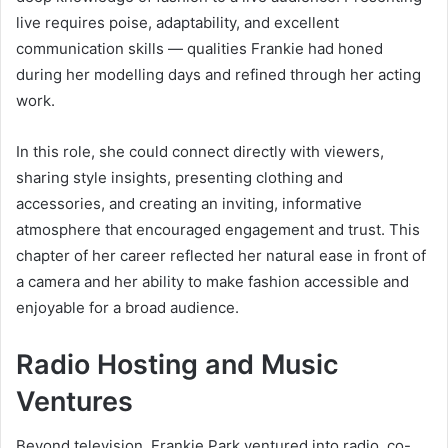
live requires poise, adaptability, and excellent
communication skills — qualities Frankie had honed
during her modelling days and refined through her acting
work.
In this role, she could connect directly with viewers,
sharing style insights, presenting clothing and
accessories, and creating an inviting, informative
atmosphere that encouraged engagement and trust. This
chapter of her career reflected her natural ease in front of
a camera and her ability to make fashion accessible and
enjoyable for a broad audience.
Radio Hosting and Music
Ventures
Beyond television, Frankie Park ventured into radio, co-