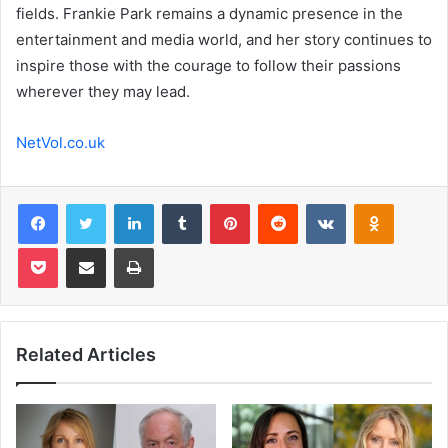
fields. Frankie Park remains a dynamic presence in the
entertainment and media world, and her story continues to
inspire those with the courage to follow their passions
wherever they may lead.
NetVol.co.uk
Facebook
Twitter
LinkedIn
Tumblr
Pinterest
Reddit
VKontakte
Odnoklas
Pocket
Share via Email
Print
Related Articles