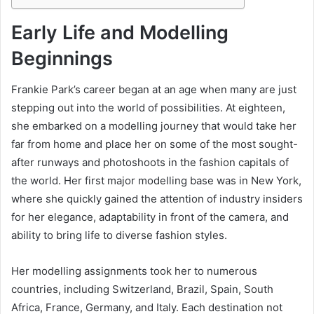
Early Life and Modelling
Beginnings
Frankie Park’s career began at an age when many are just
stepping out into the world of possibilities. At eighteen,
she embarked on a modelling journey that would take her
far from home and place her on some of the most sought-
after runways and photoshoots in the fashion capitals of
the world. Her first major modelling base was in New York,
where she quickly gained the attention of industry insiders
for her elegance, adaptability in front of the camera, and
ability to bring life to diverse fashion styles.
Her modelling assignments took her to numerous
countries, including Switzerland, Brazil, Spain, South
Africa, France, Germany, and Italy. Each destination not