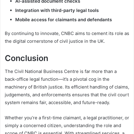
AI-assisted document checks
Integration with third-party legal tools
Mobile access for claimants and defendants
By continuing to innovate, CNBC aims to cement its role as
the digital cornerstone of civil justice in the UK.
Conclusion
The Civil National Business Centre is far more than a
back-office legal function—it’s a pivotal cog in the
machinery of British justice. Its efficient handling of claims,
judgements, and enforcements ensures that the civil court
system remains fair, accessible, and future-ready.
Whether you’re a first-time claimant, a legal practitioner, or
simply a concerned citizen, understanding the role and
scope of CNBC is essential. With streamlined services, a