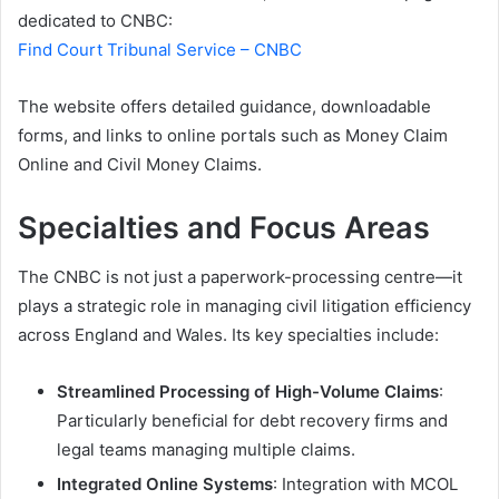
dedicated to CNBC:
Find Court Tribunal Service – CNBC
The website offers detailed guidance, downloadable
forms, and links to online portals such as Money Claim
Online and Civil Money Claims.
Specialties and Focus Areas
The CNBC is not just a paperwork-processing centre—it
plays a strategic role in managing civil litigation efficiency
across England and Wales. Its key specialties include:
Streamlined Processing of High-Volume Claims
:
Particularly beneficial for debt recovery firms and
legal teams managing multiple claims.
Integrated Online Systems
: Integration with MCOL