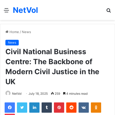
NetVol
Menu
S
fo
Home
/
News
News
Civil National Business
Centre: The Backbone of
Modern Civil Justice in the
UK
NetVol
July 18, 2025
259
4 minutes read
Facebook
Twitter
LinkedIn
Tumblr
Pinterest
Reddit
VKontakte
Odnoklas
Pocket