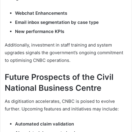
Webchat Enhancements
Email inbox segmentation by case type
New performance KPIs
Additionally, investment in staff training and system
upgrades signals the government’s ongoing commitment
to optimising CNBC operations.
Future Prospects of the Civil
National Business Centre
As digitisation accelerates, CNBC is poised to evolve
further. Upcoming features and initiatives may include:
Automated claim validation