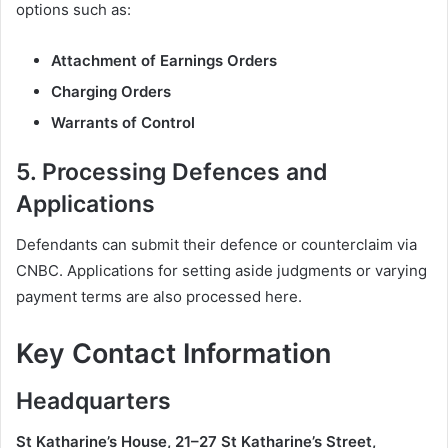
options such as:
Attachment of Earnings Orders
Charging Orders
Warrants of Control
5.
Processing Defences and
Applications
Defendants can submit their defence or counterclaim via
CNBC. Applications for setting aside judgments or varying
payment terms are also processed here.
Key Contact Information
Headquarters
St Katharine’s House, 21–27 St Katharine’s Street,