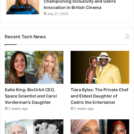
Championing Inclusivity and Genre
Innovation in British Cinema
July 27, 2025
Recent Tech News
Katie King: BioOrbit CEO,
Tiara Kyles: The Private Chef
Space Scientist and Carol
and Eldest Daughter of
Vorderman’s Daughter
Cedric the Entertainer
2 weeks ago
2 weeks ago