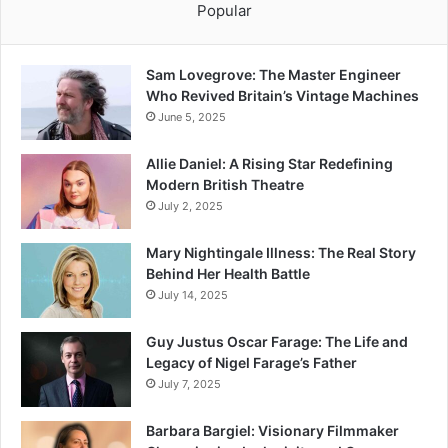
Popular
Sam Lovegrove: The Master Engineer
Who Revived Britain’s Vintage Machines
June 5, 2025
Allie Daniel: A Rising Star Redefining
Modern British Theatre
July 2, 2025
Mary Nightingale Illness: The Real Story
Behind Her Health Battle
July 14, 2025
Guy Justus Oscar Farage: The Life and
Legacy of Nigel Farage’s Father
July 7, 2025
Barbara Bargiel: Visionary Filmmaker