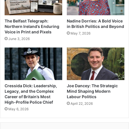
The Belfast Telegraph:
Nadine Dorries: A Bold Voice
Northern Ireland’s Enduring
in British Politics and Beyond
Voice in Print and Pixels
May 7, 2026
June 3, 2026
Cressida Dick: Leadership,
Joe Dancey: The Strategic
Legacy, and the Complex
Mind Shaping Modern
Career of Britain’s Most
Labour Politics
High-Profile Police Chief
April 22, 2026
May 6, 2026