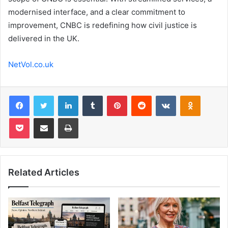
modernised interface, and a clear commitment to
improvement, CNBC is redefining how civil justice is
delivered in the UK.
NetVol.co.uk
Facebook
Twitter
LinkedIn
Tumblr
Pinterest
Reddit
VKontakte
Odnoklas
Pocket
Share via Email
Print
Related Articles