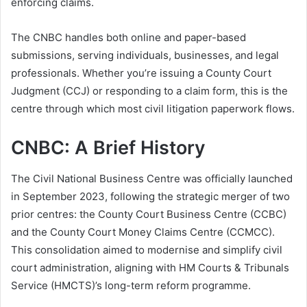
enforcing claims.
The CNBC handles both online and paper-based
submissions, serving individuals, businesses, and legal
professionals. Whether you’re issuing a County Court
Judgment (CCJ) or responding to a claim form, this is the
centre through which most civil litigation paperwork flows.
CNBC: A Brief History
The Civil National Business Centre was officially launched
in September 2023, following the strategic merger of two
prior centres: the County Court Business Centre (CCBC)
and the County Court Money Claims Centre (CCMCC).
This consolidation aimed to modernise and simplify civil
court administration, aligning with HM Courts & Tribunals
Service (HMCTS)’s long-term reform programme.