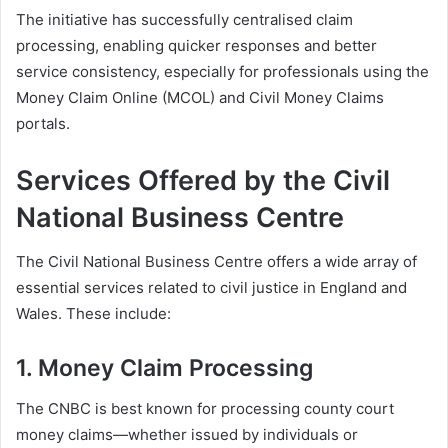
The initiative has successfully centralised claim
processing, enabling quicker responses and better
service consistency, especially for professionals using the
Money Claim Online (MCOL) and Civil Money Claims
portals.
Services Offered by the Civil
National Business Centre
The Civil National Business Centre offers a wide array of
essential services related to civil justice in England and
Wales. These include:
1.
Money Claim Processing
The CNBC is best known for processing county court
money claims—whether issued by individuals or