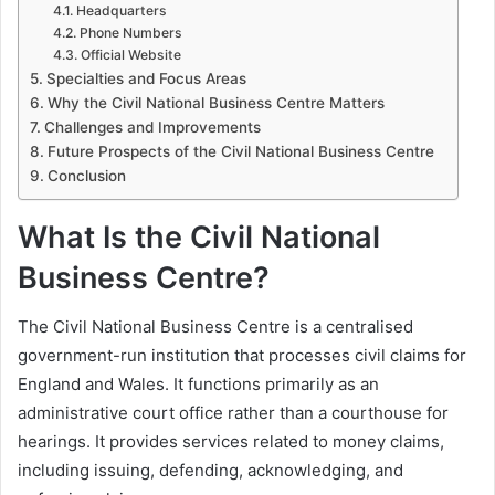
Headquarters
Phone Numbers
Official Website
Specialties and Focus Areas
Why the Civil National Business Centre Matters
Challenges and Improvements
Future Prospects of the Civil National Business Centre
Conclusion
What Is the Civil National
Business Centre?
The Civil National Business Centre is a centralised
government-run institution that processes civil claims for
England and Wales. It functions primarily as an
administrative court office rather than a courthouse for
hearings. It provides services related to money claims,
including issuing, defending, acknowledging, and