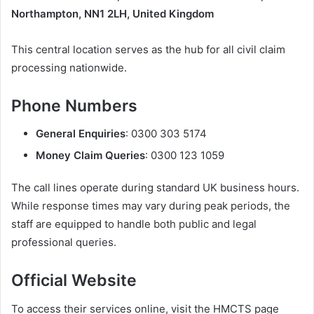
Northampton, NN1 2LH, United Kingdom
This central location serves as the hub for all civil claim
processing nationwide.
Phone Numbers
General Enquiries
: 0300 303 5174
Money Claim Queries
: 0300 123 1059
The call lines operate during standard UK business hours.
While response times may vary during peak periods, the
staff are equipped to handle both public and legal
professional queries.
Official Website
To access their services online, visit the HMCTS page