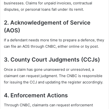
businesses. Claims for unpaid invoices, contractual
disputes, or personal loans fall under its remit.
2.
Acknowledgement of Service
(AOS)
If a defendant needs more time to prepare a defence, they
can file an AOS through CNBC, either online or by post.
3.
County Court Judgments (CCJs)
Once a claim has gone unanswered or unresolved, a
claimant can request judgment. The CNBC is responsible
for issuing the CCJ and updating the register accordingly.
4.
Enforcement Actions
Through CNBC, claimants can request enforcement