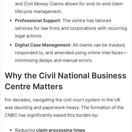
and Civil Money Claims allows for end-to-end claim
lifecycle management.
Professional Support
: The centre has tailored
services for law firms and corporations with recurring
legal actions.
Digital Case Management
: All claims can be tracked,
responded to, and amended using online interfaces—
minimising delays and manual errors.
Why the Civil National Business
Centre Matters
For decades, navigating the civil court system in the UK
was daunting and paperwork-heavy. The formation of the
CNBC has significantly eased this burden by:
Reducing
claim processing times