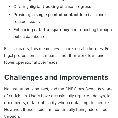
Offering
digital tracking
of case progress
Providing a
single point of contact
for civil claim-
related issues
Enhancing
data transparency
and reporting through
public dashboards
For claimants, this means fewer bureaucratic hurdles. For
legal professionals, it means smoother workflows and
lower operational overheads.
Challenges and Improvements
No institution is perfect, and the CNBC has faced its share
of criticisms. Users have occasionally reported delays, lost
documents, or lack of clarity when contacting the centre.
However, these issues are continually being addressed
through: