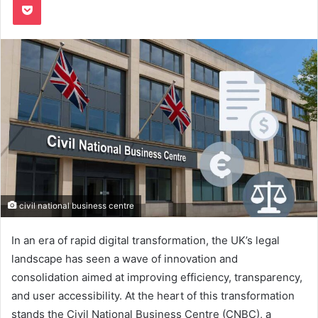
civil national business centre
In an era of rapid digital transformation, the UK’s legal
landscape has seen a wave of innovation and
consolidation aimed at improving efficiency, transparency,
and user accessibility. At the heart of this transformation
stands the Civil National Business Centre (CNBC), a