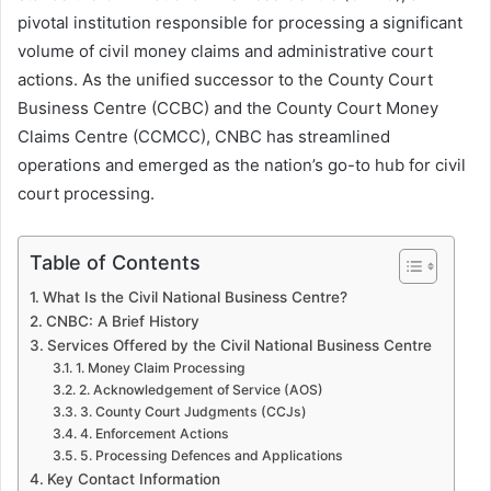
pivotal institution responsible for processing a significant
volume of civil money claims and administrative court
actions. As the unified successor to the County Court
Business Centre (CCBC) and the County Court Money
Claims Centre (CCMCC), CNBC has streamlined
operations and emerged as the nation’s go-to hub for civil
court processing.
Table of Contents
What Is the Civil National Business Centre?
CNBC: A Brief History
Services Offered by the Civil National Business Centre
1. Money Claim Processing
2. Acknowledgement of Service (AOS)
3. County Court Judgments (CCJs)
4. Enforcement Actions
5. Processing Defences and Applications
Key Contact Information