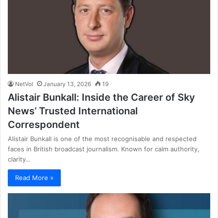
NetVol
January 13, 2026
19
Alistair Bunkall: Inside the Career of Sky
News’ Trusted International
Correspondent
Alistair Bunkall is one of the most recognisable and respected
faces in British broadcast journalism. Known for calm authority,
clarity…
Read More »