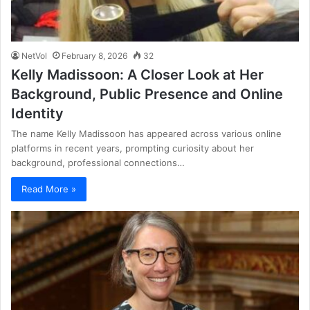
NetVol
February 8, 2026
32
Kelly Madissoon: A Closer Look at Her
Background, Public Presence and Online
Identity
The name Kelly Madissoon has appeared across various online
platforms in recent years, prompting curiosity about her
background, professional connections…
Read More »