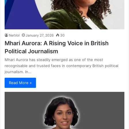
NetVol
January 27, 2026
30
Mhari Aurora: A Rising Voice in British
Political Journalism
Mhari Aurora has steadily emerged as one of the most
recognisable and trusted faces in contemporary British political
journalism. In…
Read More »