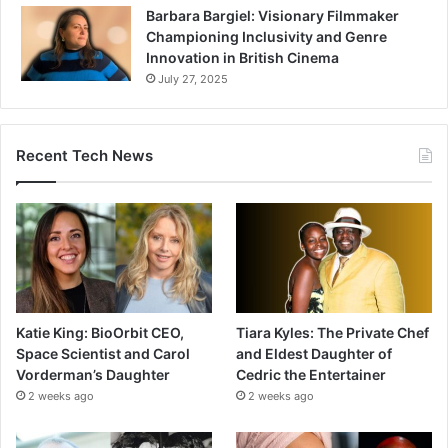
Barbara Bargiel: Visionary Filmmaker
Championing Inclusivity and Genre
Innovation in British Cinema
July 27, 2025
Recent Tech News
Katie King: BioOrbit CEO,
Tiara Kyles: The Private Chef
Space Scientist and Carol
and Eldest Daughter of
Vorderman’s Daughter
Cedric the Entertainer
2 weeks ago
2 weeks ago