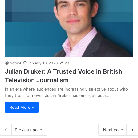
NetVol
January 13, 2026
23
Julian Druker: A Trusted Voice in British
Television Journalism
In an era where audiences are increasingly selective about who
they trust for news, Julian Druker has emerged as a…
Read More »
Previous page
Next page