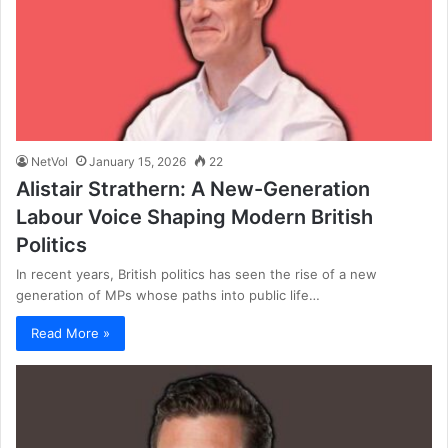
NetVol
January 15, 2026
22
Alistair Strathern: A New-Generation
Labour Voice Shaping Modern British
Politics
In recent years, British politics has seen the rise of a new
generation of MPs whose paths into public life…
Read More »