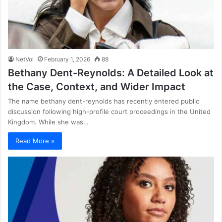
NetVol
February 1, 2026
88
Bethany Dent-Reynolds: A Detailed Look at
the Case, Context, and Wider Impact
The name bethany dent-reynolds has recently entered public
discussion following high-profile court proceedings in the United
Kingdom. While she was…
Read More »