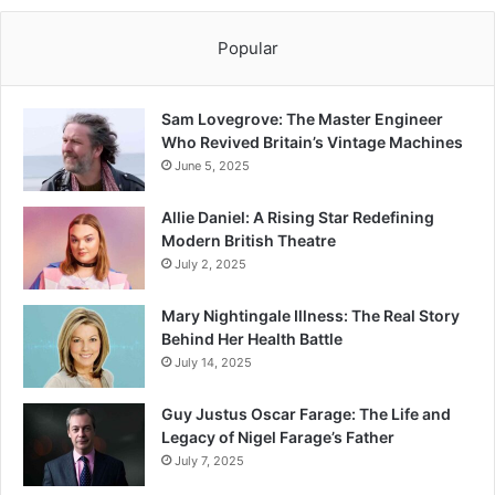
Popular
Sam Lovegrove: The Master Engineer
Who Revived Britain’s Vintage Machines
June 5, 2025
Allie Daniel: A Rising Star Redefining
Modern British Theatre
July 2, 2025
Mary Nightingale Illness: The Real Story
Behind Her Health Battle
July 14, 2025
Guy Justus Oscar Farage: The Life and
Legacy of Nigel Farage’s Father
July 7, 2025