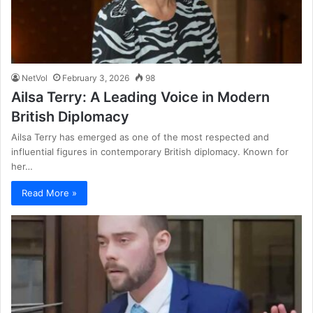
NetVol
February 3, 2026
98
Ailsa Terry: A Leading Voice in Modern
British Diplomacy
Ailsa Terry has emerged as one of the most respected and
influential figures in contemporary British diplomacy. Known for
her…
Read More »