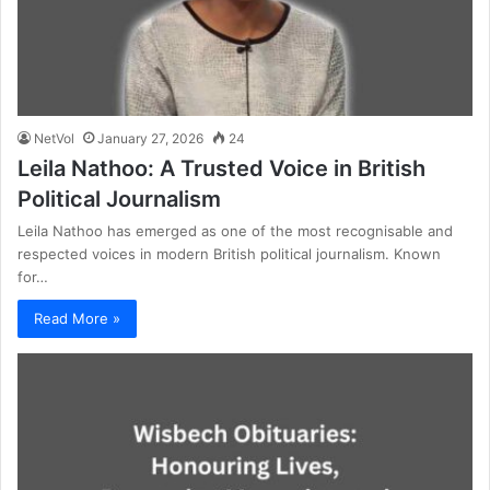
NetVol
January 27, 2026
24
Leila Nathoo: A Trusted Voice in British
Political Journalism
Leila Nathoo has emerged as one of the most recognisable and
respected voices in modern British political journalism. Known
for…
Read More »