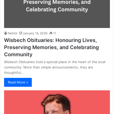
NetVol
January 16, 2026
11
Wisbech Obituaries: Honouring Lives,
Preserving Memories, and Celebrating
Community
Wisbech Obituaries hold a special place in the heart of the local
community. More than simple announcements, they are
thoughtful…
Read More »