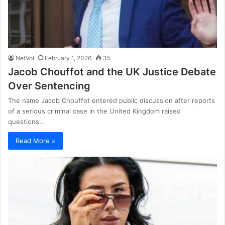
NetVol
February 1, 2026
35
Jacob Chouffot and the UK Justice Debate
Over Sentencing
The name Jacob Chouffot entered public discussion after reports
of a serious criminal case in the United Kingdom raised
questions…
Read More »