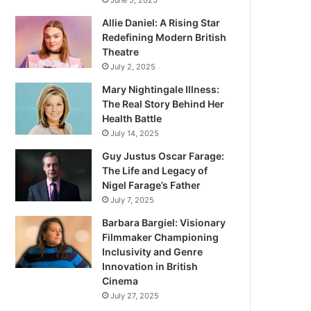
June 5, 2025
Allie Daniel: A Rising Star
Redefining Modern British
Theatre
July 2, 2025
Mary Nightingale Illness:
The Real Story Behind Her
Health Battle
July 14, 2025
Guy Justus Oscar Farage:
The Life and Legacy of
Nigel Farage’s Father
July 7, 2025
Barbara Bargiel: Visionary
Filmmaker Championing
Inclusivity and Genre
Innovation in British
Cinema
July 27, 2025