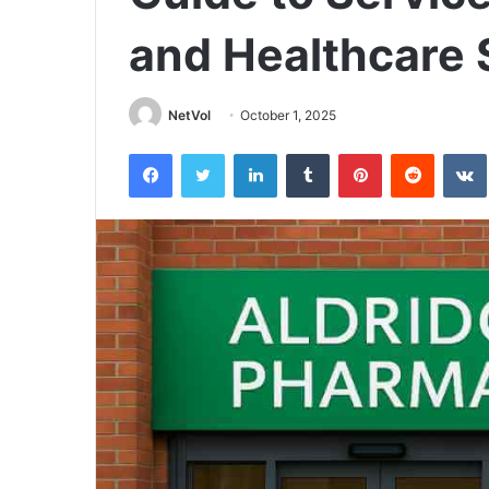
and Healthcare 
NetVol
October 1, 2025
Facebook
Twitter
LinkedIn
Tumblr
Pinterest
Reddit