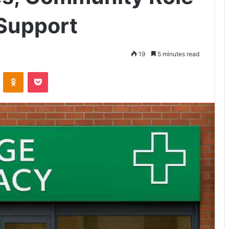
Support
19
5 minutes read
VKontakte
Odnoklassniki
Pocket