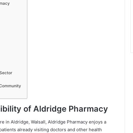
rmacy
Sector
 Community
bility of Aldridge Pharmacy
 in Aldridge, Walsall, Aldridge Pharmacy enjoys a
patients already visiting doctors and other health