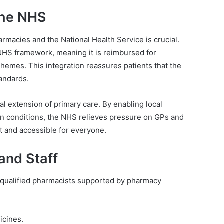
the NHS
acies and the National Health Service is crucial.
 NHS framework, meaning it is reimbursed for
hemes. This integration reassures patients that the
andards.
 extension of primary care. By enabling local
n conditions, the NHS relieves pressure on GPs and
t and accessible for everyone.
and Staff
 qualified pharmacists supported by pharmacy
:
icines.