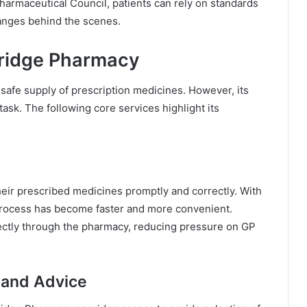
Pharmaceutical Council, patients can rely on standards
anges behind the scenes.
dridge Pharmacy
safe supply of prescription medicines. However, its
task. The following core services highlight its
eir prescribed medicines promptly and correctly. With
e process has become faster and more convenient.
ectly through the pharmacy, reducing pressure on GP
 and Advice