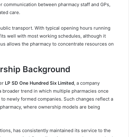
nger communication between pharmacy staff and GPs,
ated care.
ublic transport. With typical opening hours running
its well with most working schedules, although it
us allows the pharmacy to concentrate resources on
ership Background
der
LP SD One Hundred Six Limited
, a company
 a broader trend in which multiple pharmacies once
to newly formed companies. Such changes reflect a
y pharmacy, where ownership models are being
tions, has consistently maintained its service to the