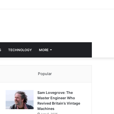
S
TECHNOLOGY
MORE
Popular
Sam Lovegrove: The
Master Engineer Who
Revived Britain’s Vintage
Machines