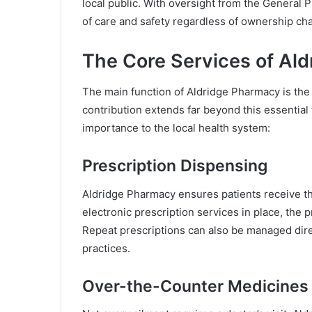
local public. With oversight from the General 
of care and safety regardless of ownership ch
The Core Services of Al
The main function of Aldridge Pharmacy is the 
contribution extends far beyond this essential 
importance to the local health system:
Prescription Dispensing
Aldridge Pharmacy ensures patients receive th
electronic prescription services in place, th
Repeat prescriptions can also be managed dir
practices.
Over-the-Counter Medicines