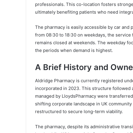
professionals. This co-location fosters stro
ultimately benefiting patients who need integr
The pharmacy is easily accessible by car and p
from 08:30 to 18:30 on weekdays, the service f
remains closed at weekends. The weekday foc
the periods when demand is highest.
A Brief History and Own
Aldridge Pharmacy is currently registered un
incorporated in 2023. This structure followed
managed by LloydsPharmacy were transferred 
shifting corporate landscape in UK communit
restructured to secure long-term viability.
The pharmacy, despite its administrative transi