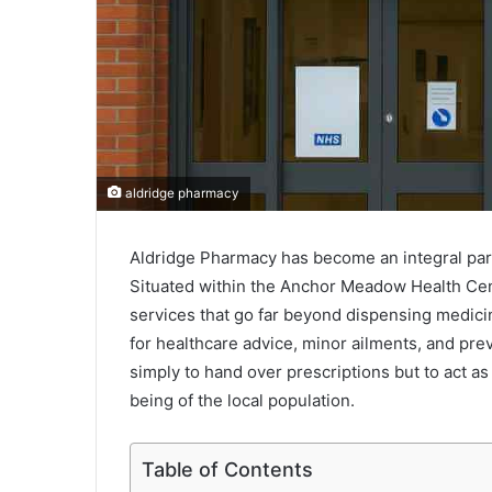
aldridge pharmacy
Aldridge Pharmacy has become an integral part
Situated within the Anchor Meadow Health Cent
services that go far beyond dispensing medicine
for healthcare advice, minor ailments, and pre
simply to hand over prescriptions but to act as
being of the local population.
Table of Contents