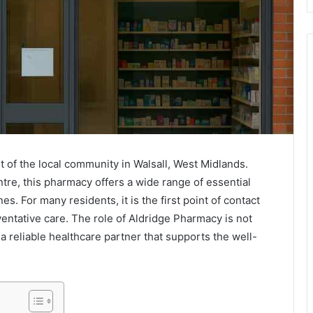
 of the local community in Walsall, West Midlands.
re, this pharmacy offers a wide range of essential
s. For many residents, it is the first point of contact
ventative care. The role of Aldridge Pharmacy is not
 a reliable healthcare partner that supports the well-