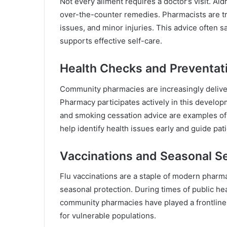
Not every ailment requires a doctor’s visit. A
over-the-counter remedies. Pharmacists are tra
issues, and minor injuries. This advice often
supports effective self-care.
Health Checks and Preventat
Community pharmacies are increasingly deliv
Pharmacy participates actively in this devel
and smoking cessation advice are examples of
help identify health issues early and guide pat
Vaccinations and Seasonal S
Flu vaccinations are a staple of modern pharm
seasonal protection. During times of public h
community pharmacies have played a frontline 
for vulnerable populations.