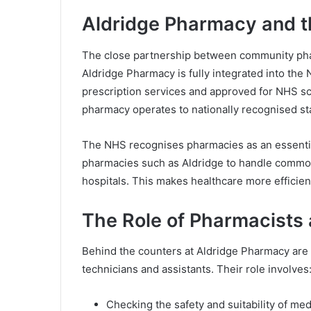
Aldridge Pharmacy and 
The close partnership between community pharm
Aldridge Pharmacy is fully integrated into the
prescription services and approved for NHS sc
pharmacy operates to nationally recognised st
The NHS recognises pharmacies as an essential
pharmacies such as Aldridge to handle commo
hospitals. This makes healthcare more efficien
The Role of Pharmacists 
Behind the counters at Aldridge Pharmacy are
technicians and assistants. Their role involves
Checking the safety and suitability of med