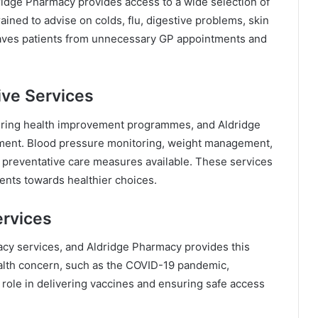
ldridge Pharmacy provides access to a wide selection of
ined to advise on colds, flu, digestive problems, skin
 saves patients from unnecessary GP appointments and
ive Services
ering health improvement programmes, and Aldridge
opment. Blood pressure monitoring, weight management,
 preventative care measures available. These services
ients towards healthier choices.
ervices
acy services, and Aldridge Pharmacy provides this
ealth concern, such as the COVID-19 pandemic,
role in delivering vaccines and ensuring safe access