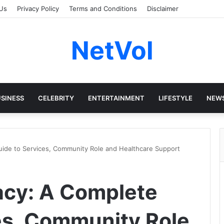
Us
Privacy Policy
Terms and Conditions
Disclaimer
NetVol
SINESS
CELEBRITY
ENTERTAINMENT
LIFESTYLE
NEW
ide to Services, Community Role and Healthcare Support
acy: A Complete
es, Community Role