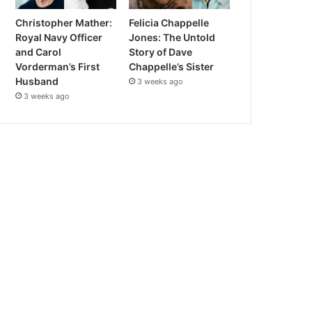
Christopher Mather:
Felicia Chappelle
Royal Navy Officer
Jones: The Untold
and Carol
Story of Dave
Vorderman’s First
Chappelle’s Sister
Husband
3 weeks ago
3 weeks ago