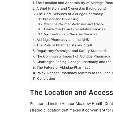
The Location and Accessibility of Aldridge Pha
A Brief History and Ownership Background
The Core Services of Aldridge Pharmacy
Prescription Dispensing
Over-the-Counter Medicines and Advice
Health Checks and Preventative Services
Vaccinations and Seasonal Services
Aldridge Pharmacy and the NHS
The Role of Pharmacists and Staff
Regulatory Oversight and Safety Standards
The Community Impact of Aldridge Pharmacy
Challenges Facing Aldridge Pharmacy and the 
The Future of Aldridge Pharmacy
Why Aldridge Pharmacy Matters to the Local
Conclusion
The Location and Accessi
Positioned inside Anchor Meadow Health Centre
strategic location that makes it convenient for 