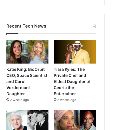
Recent Tech News
Katie King: BioOrbit
Tiara Kyles: The
CEO, Space Scientist
Private Chef and
and Carol
Eldest Daughter of
Vorderman’s
Cedric the
Daughter
Entertainer
2 weeks ago
2 weeks ago