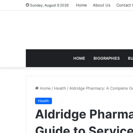
Home
About Us
Contact 
Sunday, August 9 2026
HOME
BIOGRAPHIES
BU
Home
/
Health
/
Aldridge Pharmacy: A Complete Gu
Health
Aldridge Pharm
Guide to Servic